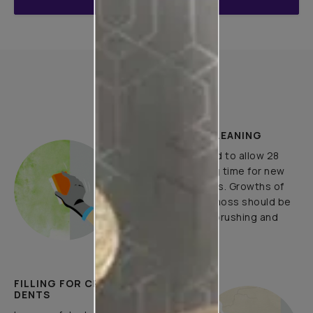
ENQUIRE NOW
How to Apply
PLASTER AND CLEANING
It is recommended to allow 28
days as the curing time for new
masonary surfaces. Growths of
fungus, algae or moss should be
removed by wire brushing and
water.
FILLING FOR CRACKS AND
DENTS