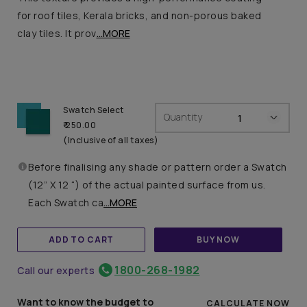
for roof tiles, Kerala bricks, and non-porous baked
clay tiles. It prov
...MORE
Swatch Select
Quantity
₹ 250.00
(Inclusive of all taxes)
Before finalising any shade or pattern order a Swatch
(12” X 12 “) of the actual painted surface from us.
Each Swatch ca
...MORE
ADD TO CART
BUY NOW
1800-268-1982
Call our experts
Want to know the budget to
CALCULATE NOW