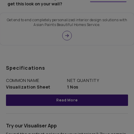
get this look on your wall?
Get end to end completely personalized interior design solutions with
Asian Paints Beautiful Homes Service.
Specifications
COMMON NAME
NET QUANTITY
Visualization Sheet
1 Nos
Read More
Try our Visualiser App