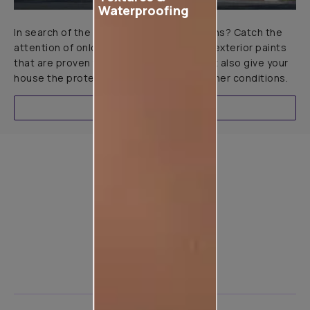
Waterproofing
In search of the perfect exterior emulsions? Catch the
attention of onlookers with our range of exterior paints
that are proven to not only look great but also give your
house the protection it needs in all weather conditions.
EXPLORE
Product used