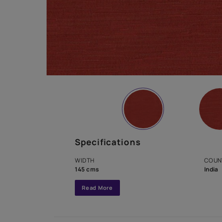
Specifications