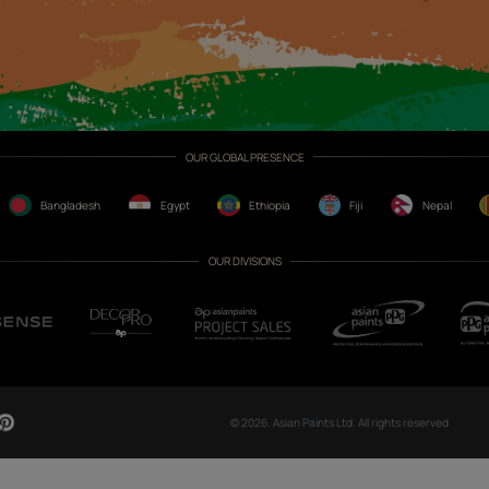
CH NOW