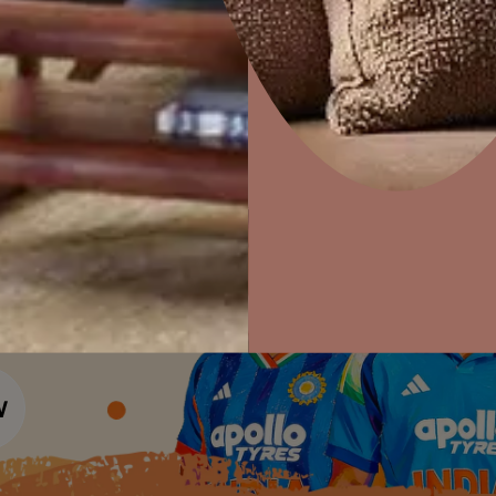
Colour Tools
Interior Wall P
Home Colour Guide
Interior Paints
Home Decor
P
Mera Wala Shade
Solutions
W
Interior Textures
Ideas & Products
Pr
Get Inspiration
Wallpapers
Wall Paint Finder
Visit Beautiful Homes
Vis
Wood Paint Finder
Shade Tool
Exterior Wall P
Vastu Colours
Colour with Asianpaints App
Exterior Paints
Exterior Textures
or