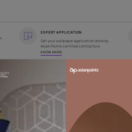
COUNTRY OF ORIGIN
DESIGN
India
Plain
EXPERT APPLICATION
ee returns on
Get your wallpaper applicati
ped within 2
Asian Paints certified contrac
KNOW MORE