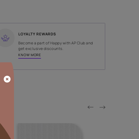
SHADE
Red
LOYALTY REWARDS
on done by
Become a part of Happy with AP
tors.
get exclusive discounts.
KNOW MORE