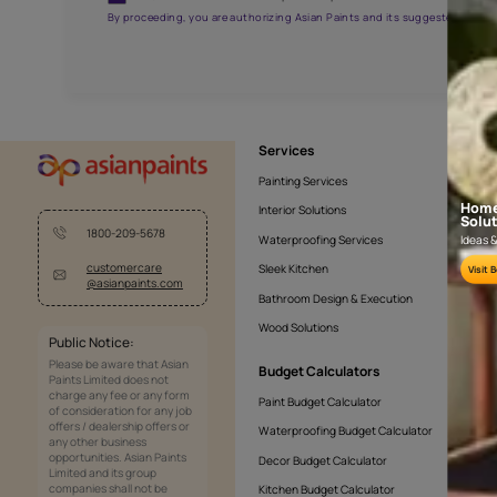
AAA2021NHTYA112009
Get the right assistanc
Fill the form below to book a free site evaluatio
Yes, I would like to receive important updates and noti
By proceeding, you are authorizing Asian Paints and its sug