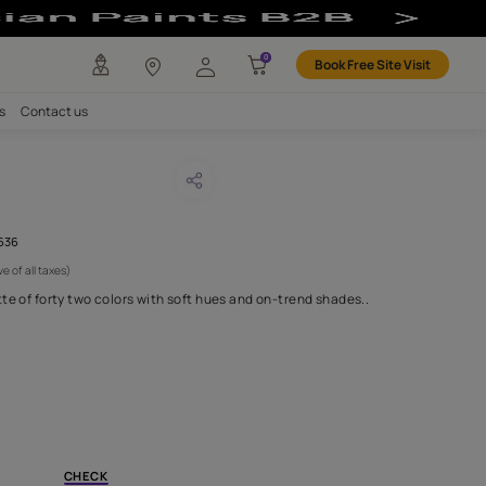
any
Investors
Careers
Contact us
EN BRICK
CODE :
AAA2019ESS34110636
 750
(Per Meter)
(Inclusive of all taxes)
 in an irresistible palette of forty two colors with soft hues and 
H FABRIC DO I NEED?