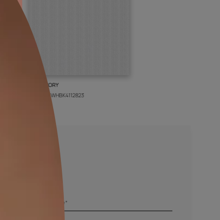
BOLT IVORY