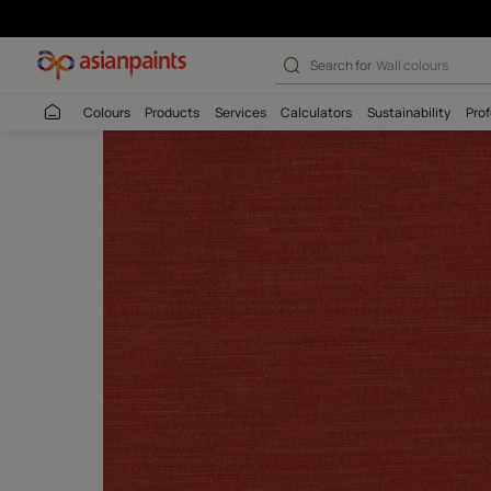
Search for
Interio
Colours
Products
Services
Calculators
Sustaina