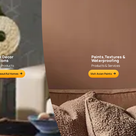
AAA2021IKGAI113415
AAA2017ESS1210
e for all your painting needs
n by an Asian Paints Beautiful Homes Painting Service expert.
fications on WhatsApp
gested contractors to get in touch with you through calls, sms, or e-mail