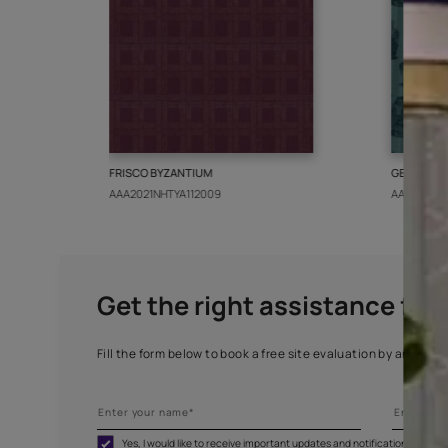
More from this collect
FRISCO BYZANTIUM