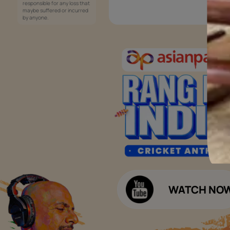
Services
Painting Services
Interior Solutions
1800-209-5678
Waterproofing Services
customercare
Sleek Kitchen
@asianpaints.com
Bathroom Design & Execution
Wood Solutions
Public Notice:
Please be aware that Asian
Budget Calculators
Paints Limited does not
charge any fee or any form
Paint Budget Calculator
of consideration for any job
offers / dealership offers or
Waterproofing Budget Calculat
any other business
opportunities. Asian Paints
Decor Budget Calculator
Limited and its group
companies shall not be
Kitchen Budget Calculator
responsible for any loss that
maybe suffered or incurred
by anyone.