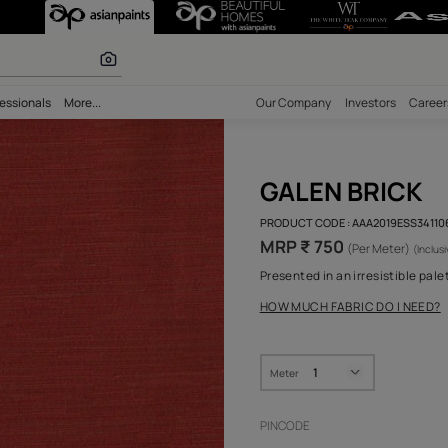
r paints
bility
Professionals
More...
Our Comp
GAL
PRODUCT 
MRP ₹
Presented
HOW MUC
Meter