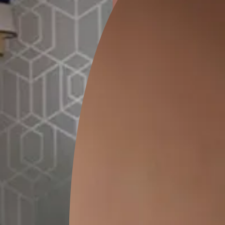
ion
GEIDO CHAIRO
MATKA TEAL