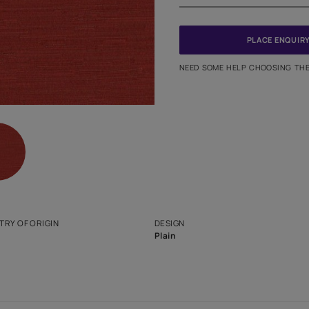
PINCODE
NEED SO