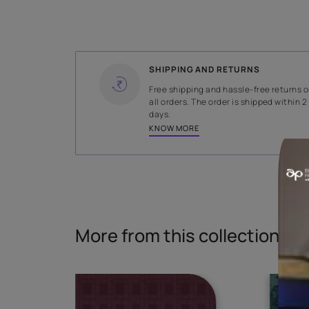
WIDTH
145 cms
Read More
SHIPPING AND RETURNS
Free shipping and hassle-fr
all orders. The order is ship
days.
KNOW MORE