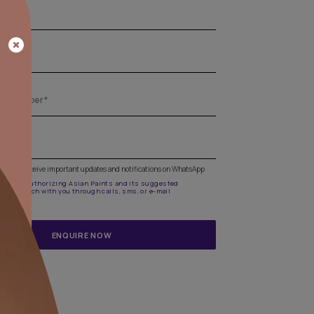
Get the right assistance for all your pa
needs
Fill the form below to book a free site evaluation by an A
Beautiful Homes Painting Service expert.