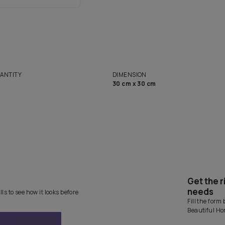
Want 
solutions
Homes
NET QUANTITY
DIMENSION
1 Nos
30 cm x 30 cm