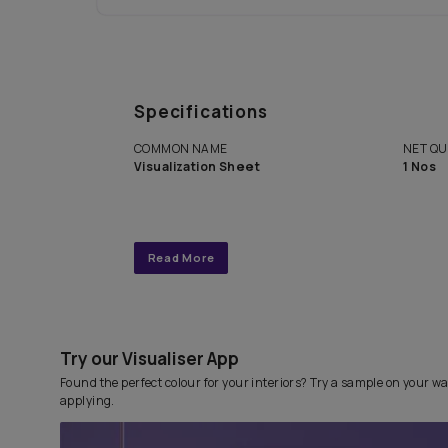
Get end to end completely
personalized interior design 
with Asian Paints Beautiful 
Service.
Specifications
COMMON NAME
Visualization Sheet