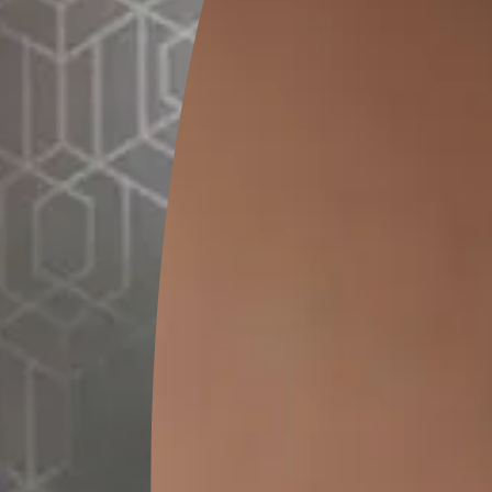
SEND SMS
How to Apply