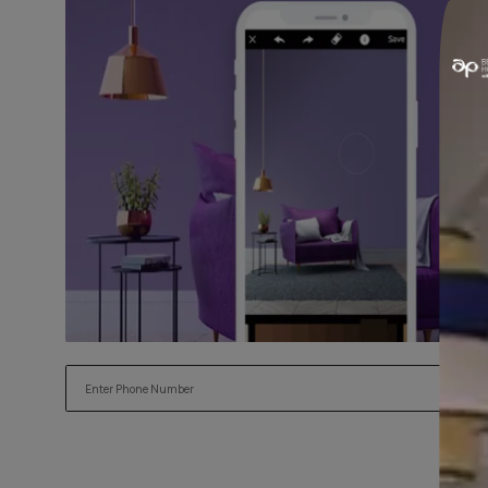
Read More
Try our Visualiser App
Found the perfect colour for your interiors? Try a sample
applying.