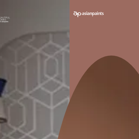
 on your walls to see how it looks before