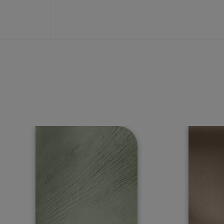
tch the attention of onlookers with our range of exterior paints tha
e protection it needs in all weather conditions.