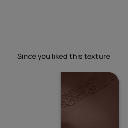
In search of the perfect exterior emulsions? Ca
not only look great but also give your house th