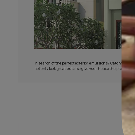
All-Wea