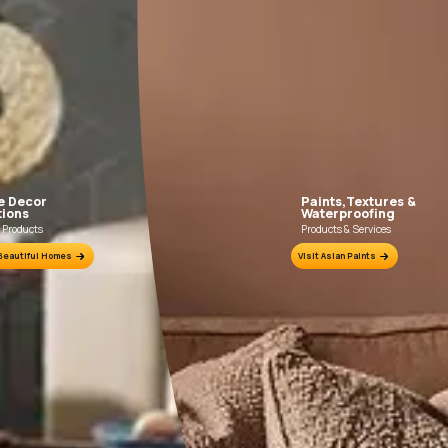
FILLING FOR CRACKS AND DENTS
In case of dents and holes, use Asian Paints
Use Truc
Acrylic Wall Putty and fine sand in the ratio
Trucare 
1:3. Fill fine cracks using Asian Paints
brush / ro
Smartcare Crack Seal.
putty 
undulatio
Prim