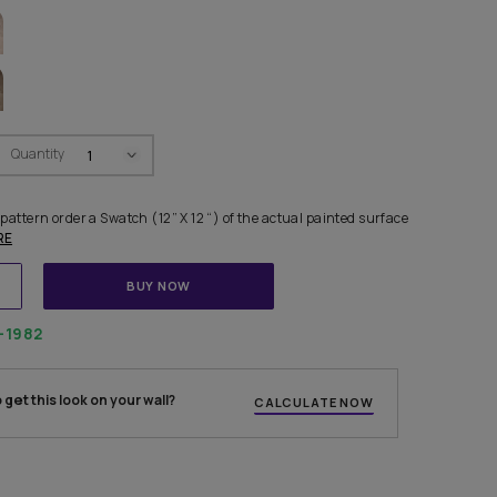
FOR LIVING ROOM
IDEAL FOR DINING ROOM
R COMBINATIONS
Swatch Select
Quantity
₹ 250.00
(Inclusive of all taxes)
finalising any shade or pattern order a Swatch (12” X 12 “) of the 
s. Each Swatch ca
...MORE
ADD TO CART
BUY NOW
1800-268-1982
 experts