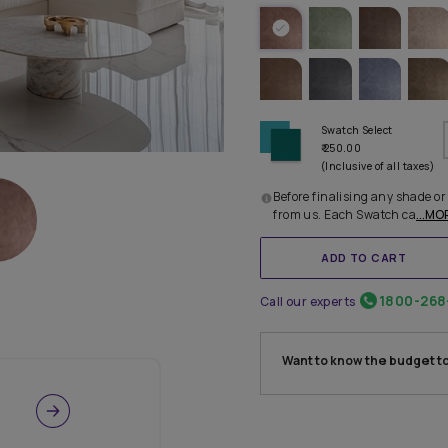
IDEAL 
TRY OTHE
Before 
from u
Call our