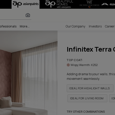
 Crescent Textur
r paints
nability
Professionals
More...
Our Comp
Infi
TOP COA
Wispy 
Adding dr
movement
IDEAL 