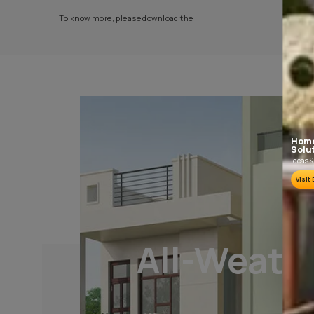
PLASTER AND CLEANING
It is recommended to allow 28 days as the
curing time for new masonry surfaces.
Growths of fungus, algae or moss should be
removed by wire brushing and water.
To know more, please download the