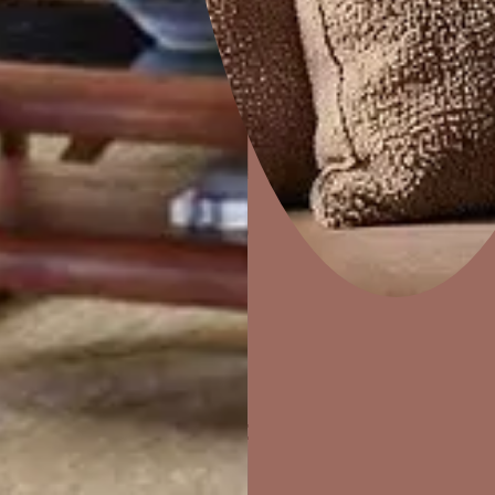
Home Decor
P
Solutions
W
Ideas & Products
Pr
Visit Beautiful Homes
Vis
ther Finishes Fo