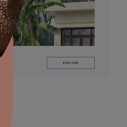
aints,Textures &
aterproofing
oducts & Services
it Asian Paints
r Exterior Wall