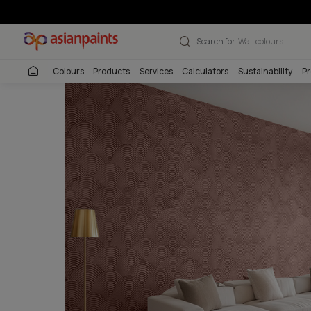
Infinitex Terra
Search for
Interio
Colours
Products
Services
Calculators
Sustai