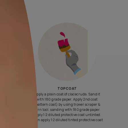
Yes, I would like to receive important updates and notifications 
By proceeding, you are authorizing Asian Paints and its suggest
contractors to get in touch with you through calls, sms, or e-mail
ENQUIRE NOW