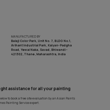
to know the budget to get this look on your wall?
CA
MANUFACTURED BY
Balaji Color Park, Unit No. 7, BLD
Arihant Industrial Park, Kalyan
Road, Yewai Naka, Savad, Bhiwan
421302, Thane, Maharashtra, I