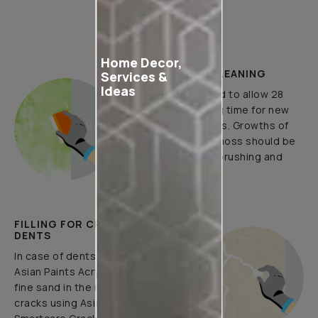
How to Apply
Home Decor,
PLASTER AND CLEANING
Services &
Ideas
It is recommended to allow 28
days as the curing time for new
masonary surfaces. Growths of
fungus, algae or moss should be
removed by wire brushing and
water.
FILLING FOR CRACKS AND
DENTS
In case of dents and holes, use
Asian Paints Acrylic Wall Putty and
fine sand in the ratio 1:3. Fill fine
cracks using Asian Paints