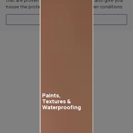
that are proven to not only look great but also give your
house the protection it needs in all weather conditions.
EXPLORE
Product used
Paints,
Textures &
Waterproofing