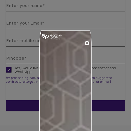
Yes, I would like to receive important updates and notifications on
WhatsApp
By proceeding, you are authorizing Asian Paints and its suggested
contractors to get in touch with you through calls, sms, or e-mail
ENQUIRE NOW