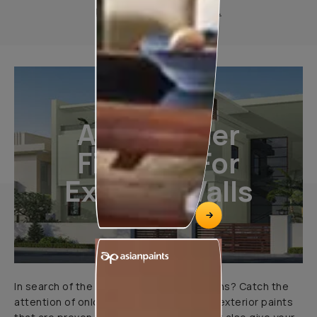
Product Information Sheet.
All-Weather
Finishes For
Exterior Walls
In search of the perfect exterior emulsions? Catch the
attention of onlookers with our range of exterior paints