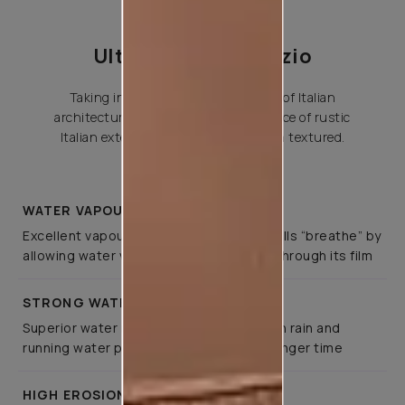
Ultima Allura Venezio
Taking inspiration from the beauty of Italian
architecture, this captures the essence of rustic
Italian exteriors and gives a fine grain textured.
WATER VAPOUR PERMIABILITY
Excellent vapour permeability, letting walls “breathe” by
allowing water vapour to pass outward through its film
STRONG WATER REPELLANCE
Superior water repellence to wind-driven rain and
running water protects buildings for a longer time
HIGH EROSION RESISTANCE