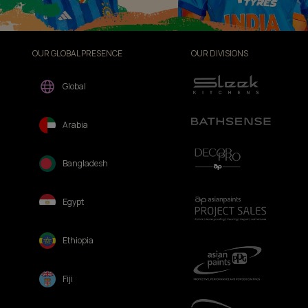
OUR GLOBAL PRESENCE
OUR DIVISIONS
Global
Arabia
Bangladesh
Egypt
Ethiopia
Fiji