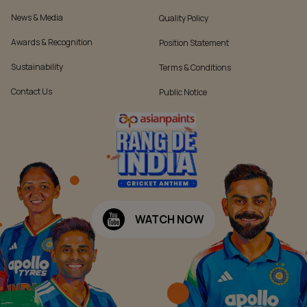
News & Media
Quality Policy
Awards & Recognition
Position Statement
Sustainability
Terms & Conditions
Contact Us
Public Notice
WATCH NOW