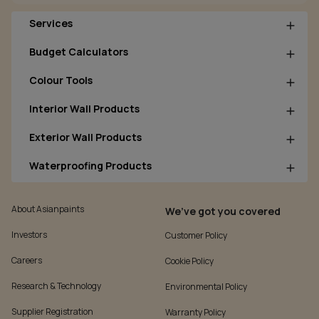
Services
Budget Calculators
Colour Tools
Interior Wall Products
Exterior Wall Products
Waterproofing Products
About Asianpaints
We’ve got you covered
Investors
Customer Policy
Careers
Cookie Policy
Research & Technology
Environmental Policy
Supplier Registration
Warranty Policy