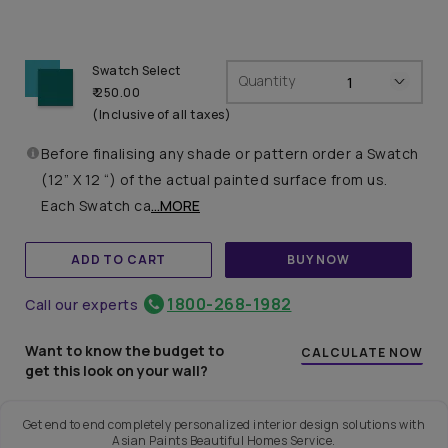
Swatch Select
Quantity
₹ 250.00
(Inclusive of all taxes)
Before finalising any shade or pattern order a Swatch
(12” X 12 “) of the actual painted surface from us.
Each Swatch ca
...MORE
ADD TO CART
BUY NOW
1800-268-1982
Call our experts
Want to know the budget to
CALCULATE NOW
get this look on your wall?
Get end to end completely personalized interior design solutions with
Asian Paints Beautiful Homes Service.