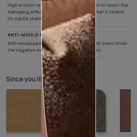
High erosion resistance enables the finish to resist the
damaging effects of pollution, ensuring that it retains
its subtle charm for years
ANTI-MOULD PERFORMANCE
Anti-mould performance ensures the finish overcomes
the negative impact of weather and mould.
Since you liked this texture