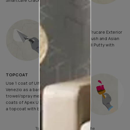
Smartcare Crack Seal.
UNDERCOATS
Use Asian Paints Trucare Exterior
Wall Primer with brush and Asian
Paints Trucare Wall Putty with
putty knife.
TOPCOAT
Use 1 coat of Ultima Allura
Venezio as a base coat using
trowel/spray method and use 2
coats of Apex Ultima Emulsion as
a topcoat with brush/roller/spray.
To know more, please download the