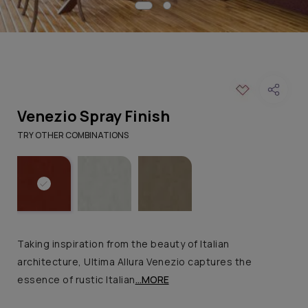
Venezio Spray Finish
TRY OTHER COMBINATIONS
Taking inspiration from the beauty of Italian
architecture, Ultima Allura Venezio captures the
essence of rustic Italian
...MORE