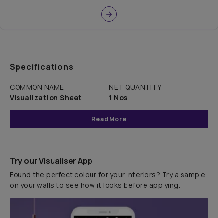
Specifications
COMMON NAME
NET QUANTITY
Visualization Sheet
1 Nos
Read More
Try our Visualiser App
Found the perfect colour for your interiors? Try a sample
on your walls to see how it looks before applying.