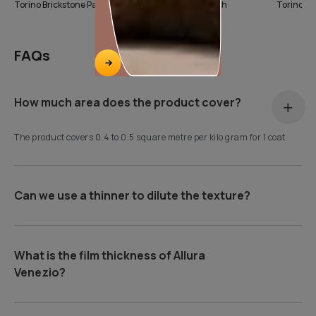
Torino Brickstone Pattern
Torino Marble Finish
FAQs
How much area does the product cover?
The product covers 0.4 to 0.5 square metre per kilo gram for 1 coat.
Can we use a thinner to dilute the texture?
What is the film thickness of Allura
Venezio?