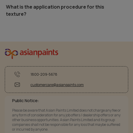
What is the application procedure for this
texture?
1800-209-5678
customercare@asianpaints.com
Public Notice:
Please be aware that Asian Paints Limited does not charge any fee or
any form of consideration for any job offers / dealership offers or any
other business opportunities. Asian Paints Limited and its group
companies shall not be responsible for any loss that maybe suffered
or incurred by anyone.