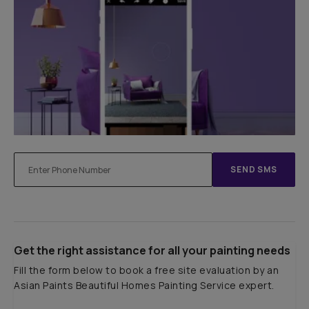
SEND SMS
Get the right assistance for all your painting needs
Fill the form below to book a free site evaluation by an
Asian Paints Beautiful Homes Painting Service expert.