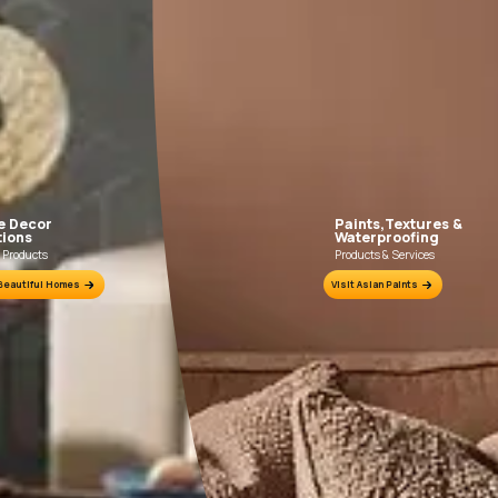
FILLING FOR CRACKS AND DENTS
In case of dents and holes, use Asian Paints
Use Asia
Acrylic Wall Putty and fine sand in the ratio
Primer wit
1:3. Fill fine cracks using Asian Paints
Wa
Smartcare Crack Seal.
ion Sheet.