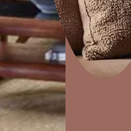
Home Decor
P
Solutions
W
Ideas & Products
Pr
Visit Beautiful Homes
Vis
ther Finishes Fo