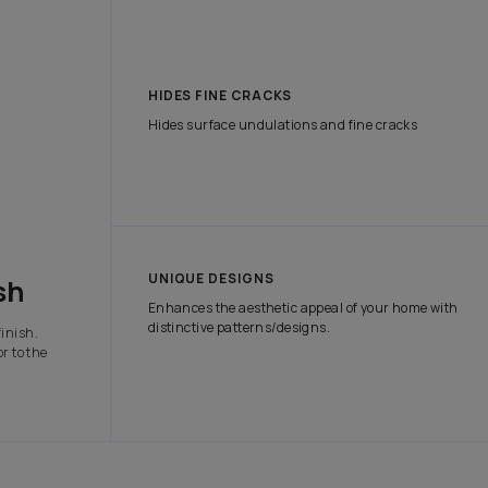
tch the attention of onlookers with our range of exterior paints tha
e protection it needs in all weather conditions.