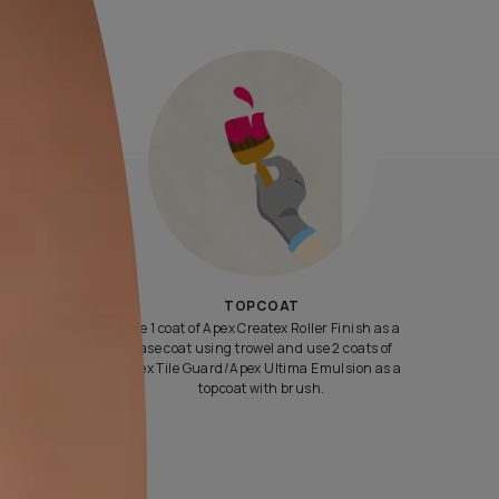
Yes, I would like to receive important updates and notifications 
By proceeding, you are authorizing Asian Paints and its suggest
contractors to get in touch with you through calls, sms, or e-mail
ENQUIRE NOW