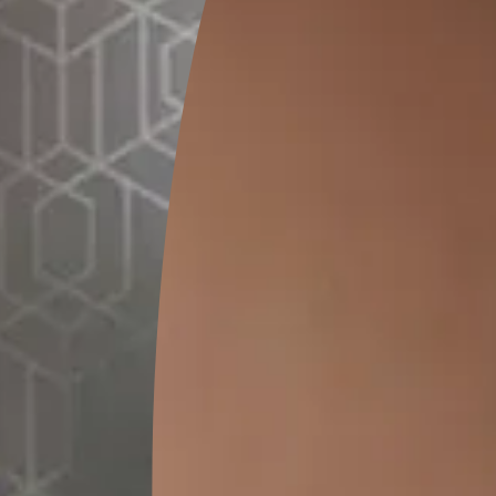
SEND SMS
How to Apply