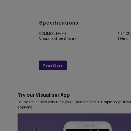
Get end to end completely
personalized interior design 
with Asian Paints Beautiful 
Service.
Specifications
COMMON NAME
Visualization Sheet
Read More