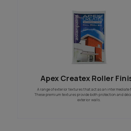
In search of the perfect exterior emulsions? Ca
not only look great but also give your house th