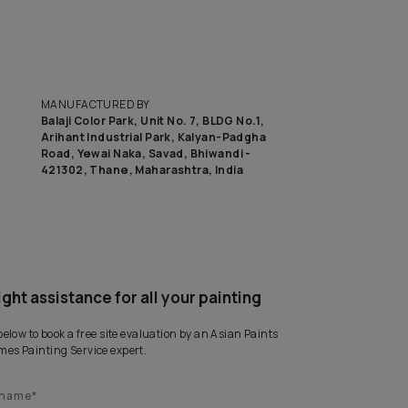
MANUFACTURED BY
Balaji Color Park, Unit No. 7, BLD
Arihant Industrial Park, Kalyan
Road, Yewai Naka, Savad, Bhiwan
421302, Thane, Maharashtra, I