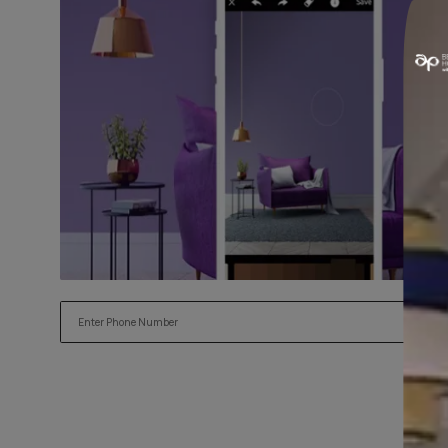
Try our Visualiser App
Found the perfect colour for your interiors? Try a sample
applying.