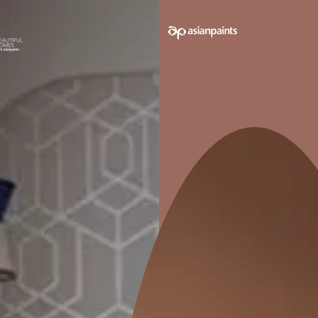
 on your walls to see how it looks before