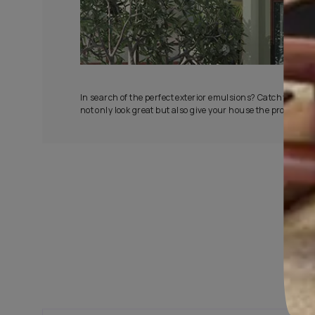
All-Wea