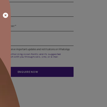
Get the right assistance for all your pa
needs
Fill the form below to book a free site evaluation by an A
Beautiful Homes Painting Service expert.