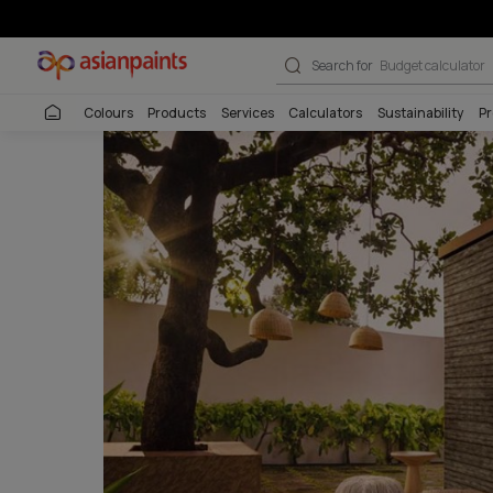
Pattern Textur
Search for
Wall co
Colours
Products
Services
Calculators
Sustai