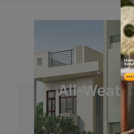
PLASTER AND CLEANING
It is recommended to allow 28 days as the
curing time for new masonary surfaces.
Growths of fungus, algae or moss should be
removed by wire brushing and water.
To know more, please download the
Product Informat