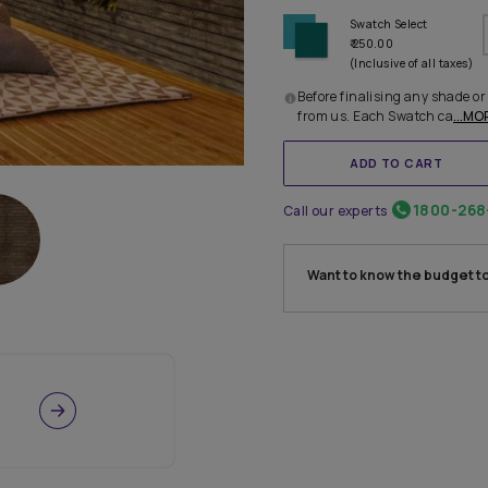
Before 
from u
Call our
Want 