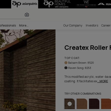
e - Colorway 10
lours
nability
Professionals
More...
Our Comp
Crea
TOP COA
Balsam
Raven 
This modi
coating. I
TRY OTHE