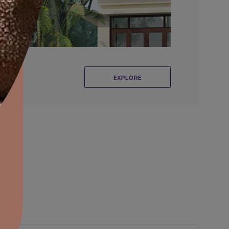
aints,Textures &
aterproofing
oducts & Services
it Asian Paints
r Exterior Wall