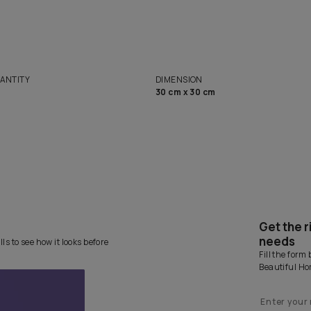
solutions
Homes
NET QUANTITY
DIMENSION
1 Nos
30 cm x 30 cm