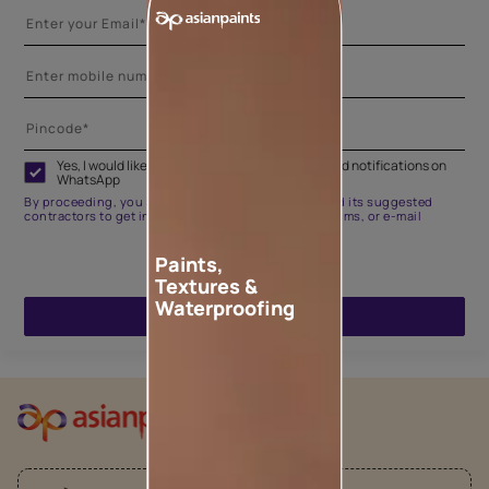
Yes, I would like to receive important updates and notifications on
WhatsApp
By proceeding, you are authorizing Asian Paints and its suggested
contractors to get in touch with you through calls, sms, or e-mail
Paints,
Textures &
Waterproofing
ENQUIRE NOW