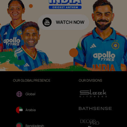
WATCH NOW
OUR GLOBAL PRESENCE
OUR DIVISIONS
Global
Arabia
Bangladesh