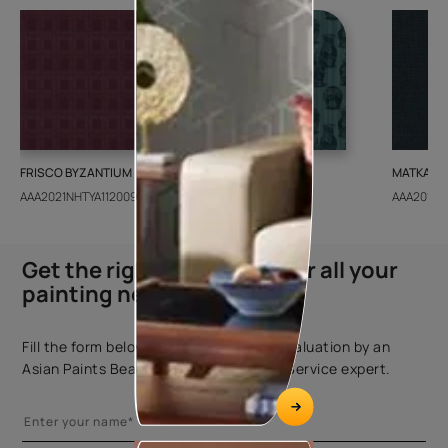
FRISCO BYZANTIUM
GEIDO CHAIRO
MATKA TE
AAA2021NHTYA112009
AAA2021IKGAI113415
AAA2017E
Get the right assistance for all your
painting needs
Fill the form below to book a free site evaluation by an
Asian Paints Beautiful Homes Painting Service expert.