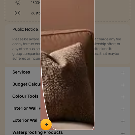
1800-209-5678
customercare@asianpaints.com
Public Notice:
Please be aware that Asian Paints Limited does not charge any fee
or any form of consideration for any job offers / dealership offers or
any other business opportunities. Asian Paints Limited and its
group companies shall not be responsible for any loss that maybe
suffered or incurred by anyone.
Services
Budget Calculators
Colour Tools
Interior Wall Products
Exterior Wall Products
Waterproofing Products