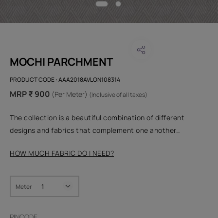
MOCHI PARCHMENT
PRODUCT CODE :
AAA2018AVLON108314
MRP ₹ 900
(Per Meter)
(Inclusive of all taxes)
The collection is a beautiful combination of different
designs and fabrics that complement one another..
HOW MUCH FABRIC DO I NEED?
Meter
PINCODE