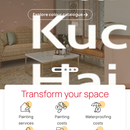
Explore colour catalogue
Transform your space
Painting
Painting
Waterproofing
services
costs
costs