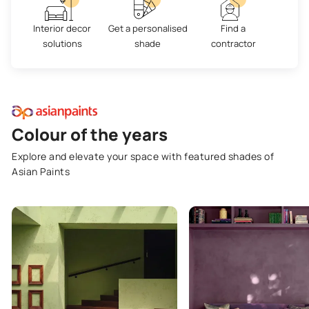
Interior decor
Get a personalised
Find a
solutions
shade
contractor
Colour of the years
Explore and elevate your space with featured shades of
Asian Paints