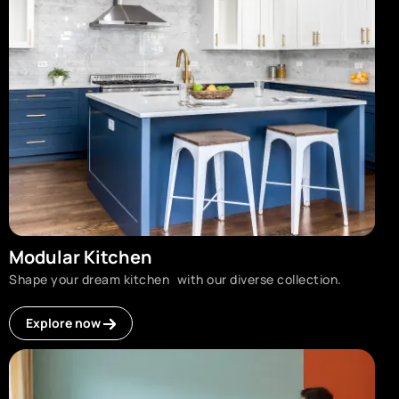
Modular Kitchen
Shape your dream kitchen with our diverse collection.
Explore now