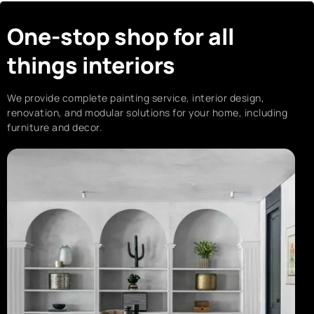
One-stop shop for all
things interiors
We provide complete painting service, interior design,
renovation, and modular solutions for your home, including
furniture and decor.