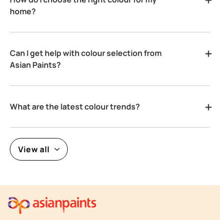
home?
Can I get help with colour selection from
Asian Paints?
What are the latest colour trends?
View all