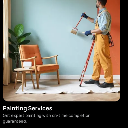
Painting Services
Get expert painting with on-time completion
guaranteed.