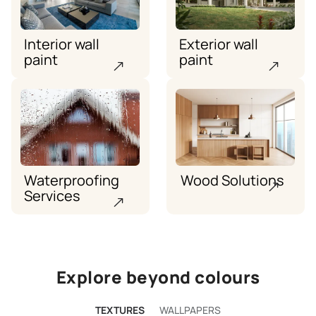
Interior wall
Exterior wall
paint
paint
Waterproofing
Wood Solutions
Services
Explore beyond colours
TEXTURES
WALLPAPERS