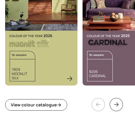
View colour catalogue