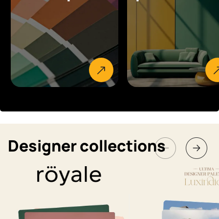
Designer collections