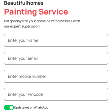
Beautifulhomes
Painting Service
Bid goodbye to your home painting hassles with
our expert supervision
Update me on WhatsApp