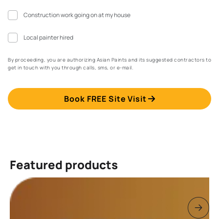
Construction work going on at my house
Local painter hired
By proceeding, you are authorizing Asian Paints and its suggested contractors to
get in touch with you through calls, sms, or e-mail.
Book FREE Site Visit
Featured products