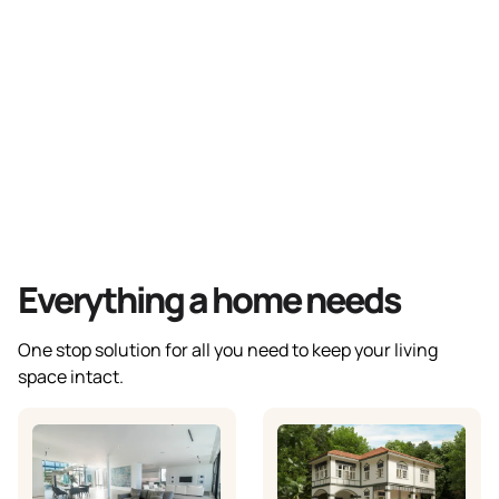
Everything a home needs
One stop solution for all you need to keep your living
space intact.