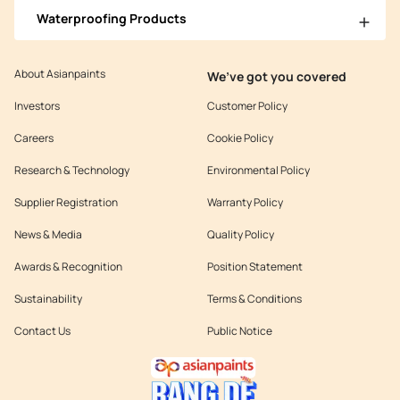
Waterproofing Products
About Asianpaints
We’ve got you covered
Investors
Customer Policy
Careers
Cookie Policy
Research & Technology
Environmental Policy
Supplier Registration
Warranty Policy
News & Media
Quality Policy
Awards & Recognition
Position Statement
Sustainability
Terms & Conditions
Contact Us
Public Notice