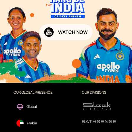
WATCH NOW
OUR GLOBAL PRESENCE
OUR DIVISIONS
Global
Arabia