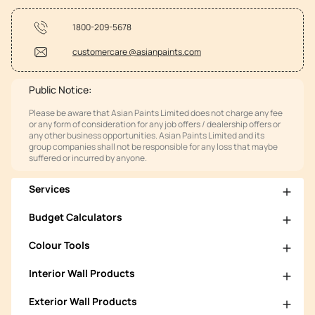
1800-209-5678
customercare @asianpaints.com
Public Notice:
Please be aware that Asian Paints Limited does not charge any fee
or any form of consideration for any job offers / dealership offers or
any other business opportunities. Asian Paints Limited and its
group companies shall not be responsible for any loss that maybe
suffered or incurred by anyone.
Services
Budget Calculators
Colour Tools
Interior Wall Products
Exterior Wall Products