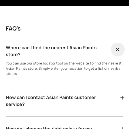
FAQ's
Where can I find the nearest Asian Paints
store?
You can use our store locator tool on the website to find the nearest
Asian Paints store. Simply enter your location to get a list of nearby
stores.
How can I contact Asian Paints customer
service?
How do I choose the right colour for my