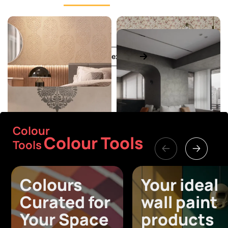
View all textures
Colour
Colour Tools
Tools
Colours
Your ideal
Curated for
wall paint
Your Space
products