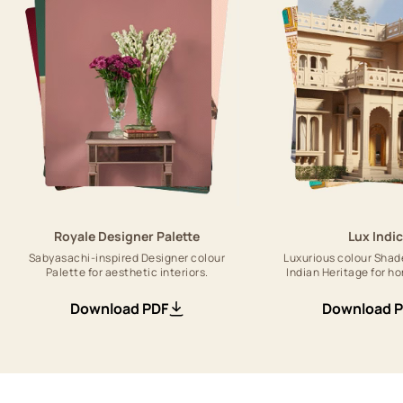
Royale Designer Palette
Lux Indi
Sabyasachi-inspired Designer colour
Luxurious colour Shad
Palette for aesthetic interiors.
Indian Heritage for ho
Download PDF
Download 