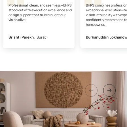
Professional, clean, and seamless—BHPS
BHPS combines profession
stood out with execution excellence and
exceptional execution—tr
design support that truly brought our
vision into reality with expe
vision alive.
confidently recommend to
homeowner.
Srishti Parekh,
Surat
Burhanuddin Lokhandw