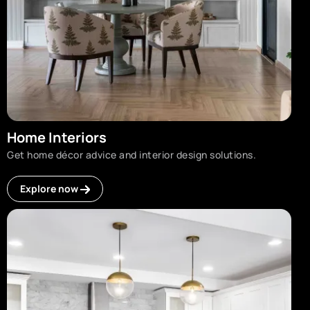
Home Interiors
Get home décor advice and interior design solutions.
Explore now