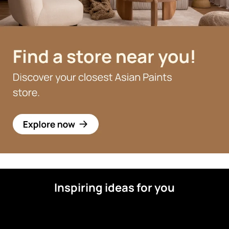
Inspiring ideas for you