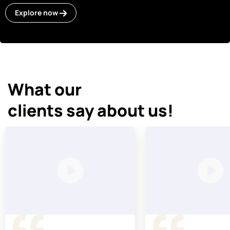
Explore now
What our
clients say about us!