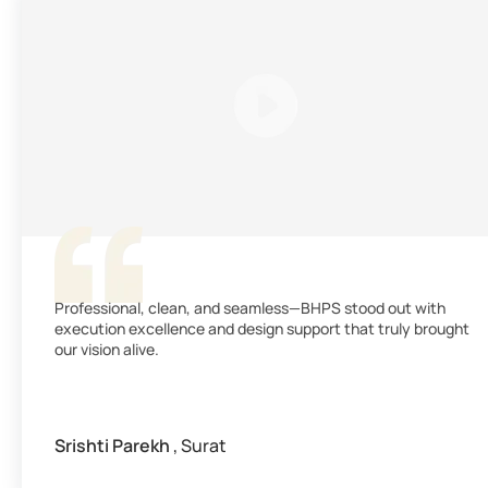
Professional, clean, and seamless—BHPS stood out with
execution excellence and design support that truly brought
our vision alive.
Srishti Parekh
, Surat