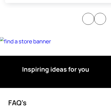
Inspiring ideas for you
FAQ's