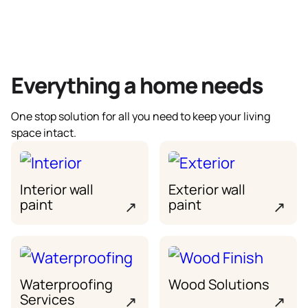
Everything a home needs
One stop solution for all you need to keep your living
space intact.
Interior wall
Exterior wall
paint
paint
↗
↗
Waterproofing
Wood Solutions
Services
↗
↗