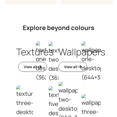
Explore beyond colours
Textures
Wallpapers
View all
View all