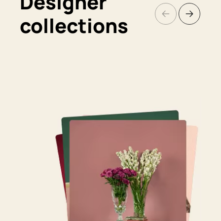
Designer
collections