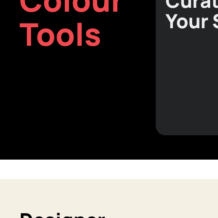
Curat
Your
Tools