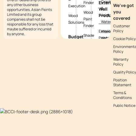
Cracks
Exterior
Finder
any other business
We've got
Execution
&
Wall
opportunities. Asian Paints
you
Wood
Limited and its group
Products
Joints
Wood
covered
Paint
companies shall not be
Waterproofing
Solutions
responsible for any loss that
Finder
Customer
maybe suffered or incurred
Policy
Exterior
Interior
by anyone.
Shade
Budget
Paints
Waterproofing
Cookie Policy
Tool
Calculators
Environmenta
Exterior
Exterior
Policy
Vastu
Paint
Textures
Waterproofing
Colours
Warranty
Budget
Tile
Policy
Calculator
Colour
Waterproofing
Quality Policy
with
Waterproofing
Position
Waterproofing
Asianpaints
Budget
Statement
Guide
App
Calculator
Terms &
Conditions
Decor
Public Notice
Budget
Calculator
Kitchen
Budget
Calculator