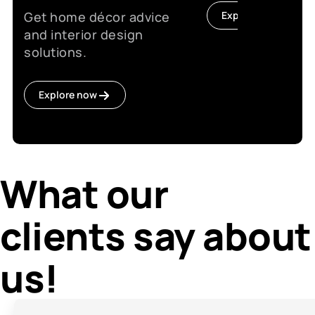
Get home décor advice
Explore now
and interior design
solutions.
Explore now
What our
clients say about
us!