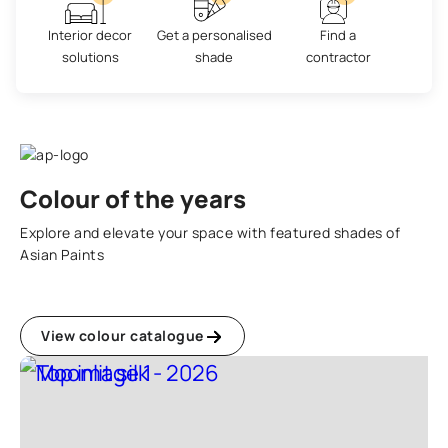
Interior decor
Get a personalised
Find a
solutions
shade
contractor
Colour of the years
Explore and elevate your space with featured shades of
Asian Paints
View colour catalogue