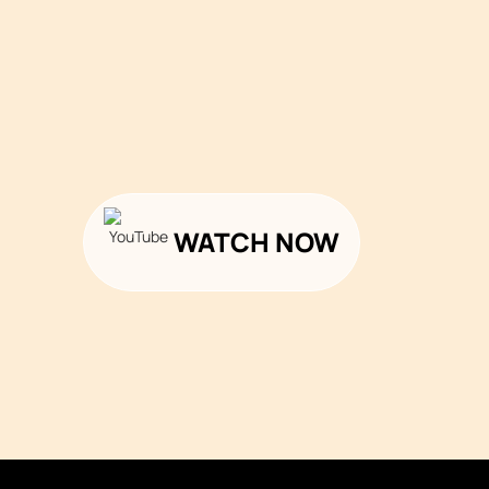
WATCH NOW