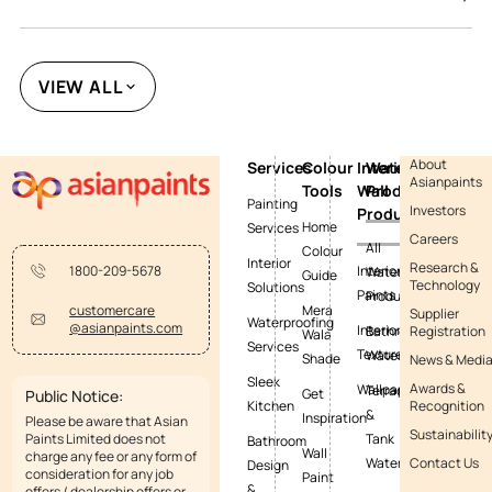
VIEW ALL
About
Services
Colour
Interior
Waterproofing
Asianpaints
Tools
Wall
Products
Painting
Investors
Products
Home
Services
Careers
All
Colour
Interior
Research &
Interior
1800-209-5678
Waterproofing
Guide
Technology
Solutions
Paints
Products
Mera
customercare
Supplier
Waterproofing
@asianpaints.com
Interior
Bathroom
Registration
Wala
Services
Textures
Waterproofing
Shade
News & Medi
Sleek
Awards &
Wallpapers
Terrace
Get
Public Notice:
Kitchen
Recognition
&
Inspiration
Please be aware that Asian
Sustainabilit
Paints Limited does not
Tank
Bathroom
Wall
charge any fee or any form of
Waterproofing
Contact Us
Design
consideration for any job
Paint
&
offers / dealership offers or