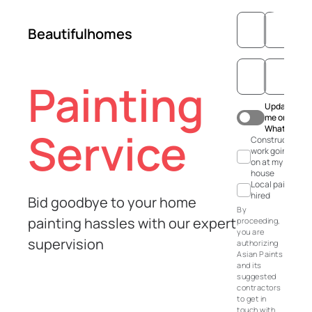
Beautifulhomes
Painting
Update
me on
WhatsApp
Service
Construction
work going
on at my
house
Local painter
hired
Bid goodbye to your home
By
painting hassles with our expert
proceeding,
you are
supervision
authorizing
Asian Paints
and its
suggested
contractors
to get in
touch with