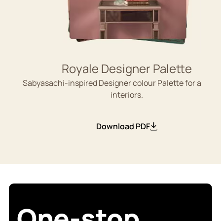
Royale Designer Palette
Sabyasachi-inspired Designer colour Palette for aesthe
interiors.
Download PDF
One-stop