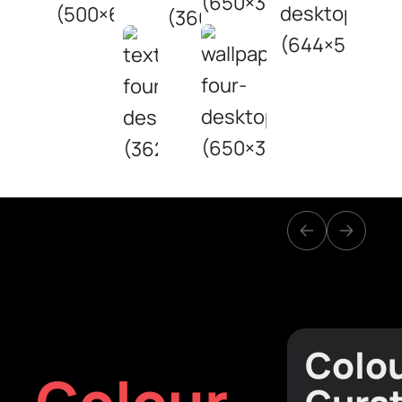
Colo
Colour