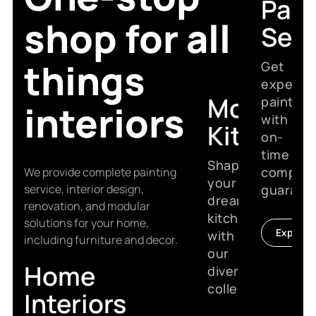
Pain
shop for all
Serv
things
Get
expert
Modular
painting
interiors
with
Kitchen
on-
time
Shape
complet
We provide complete painting
your
service, interior design,
guarant
dream
renovation, and modular
kitchen
solutions for your home,
Explore
with
including furniture and decor.
our
Home
diverse
collection.
Interiors