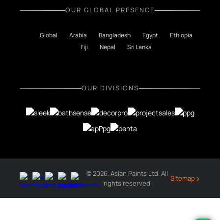
OUR GLOBAL PRESENCE
Global
Arabia
Bangladesh
Egypt
Ethiopia
Fiji
Nepal
Sri Lanka
OUR DIVISIONS
© 2026. Asian Paints Ltd. All
›
Sitemap
rights reserved