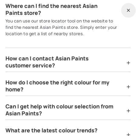
Where can I find the nearest Asian
Paints store?
You can use our store locator tool on the website to
find the nearest Asian Paints store. Simply enter your
location to get a list of nearby stores.
How can I contact Asian Paints
customer service?
How do I choose the right colour for my
home?
Can I get help with colour selection from
Asian Paints?
What are the latest colour trends?