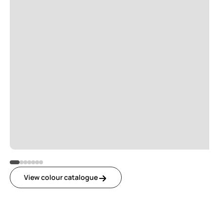
View colour catalogue