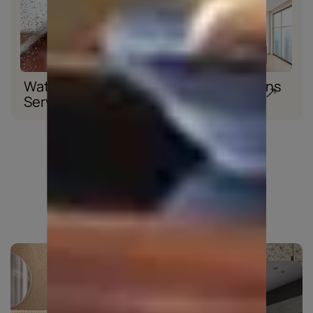
Waterproofing
Wood Solutions
Services
Explore beyond colours
TEXTURES
WALLPAPERS
View all textures