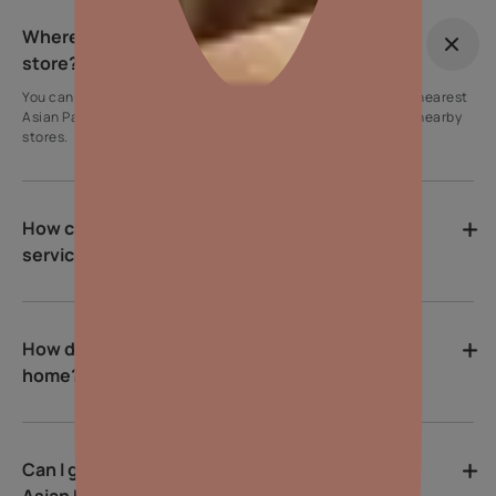
Where can I find the nearest Asian Paints
store?
You can use our store locator tool on the website to find the nearest
Asian Paints store. Simply enter your location to get a list of nearby
stores.
How can I contact Asian Paints customer
service?
How do I choose the right colour for my
home?
Can I get help with colour selection from
Asian Paints?