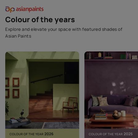
Colour of the years
Explore and elevate your space with featured shades of
Asian Paints