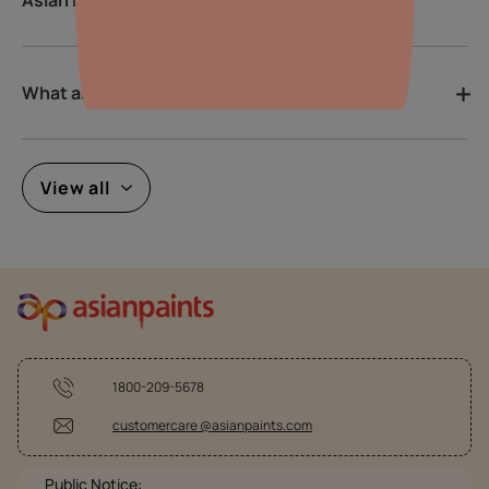
What are the latest colour trends?
View all
1800-209-5678
customercare @asianpaints.com
Public Notice: