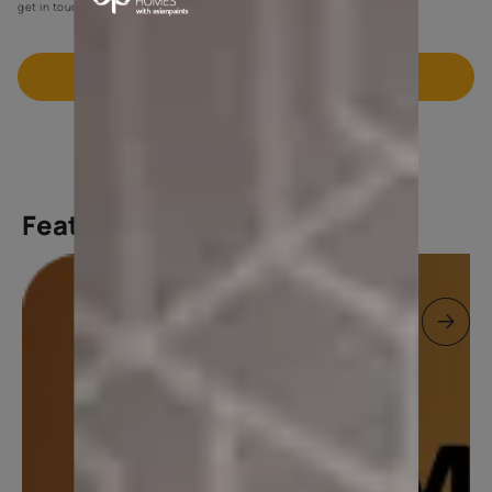
get in touch with you through calls, sms, or e-mail.
Book FREE Site Visit
Featured products