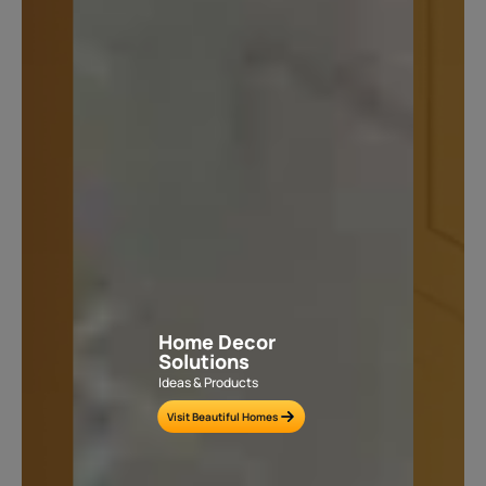
Home Decor
Solutions
Ideas & Products
Visit Beautiful Homes