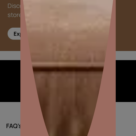
Inspiring ideas for you
FAQ's