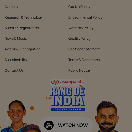
Careers
Cookie Policy
Research & Technology
Environmental Policy
Supplier Registration
Warranty Policy
News & Media
Quality Policy
Awards & Recognition
Position Statement
Sustainability
Terms & Conditions
Contact Us
Public Notice
WATCH NOW