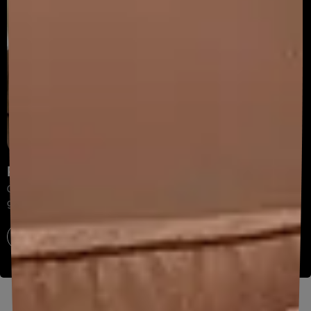
Painting Services
Get expert painting with on-time completion
guaranteed.
Explore now