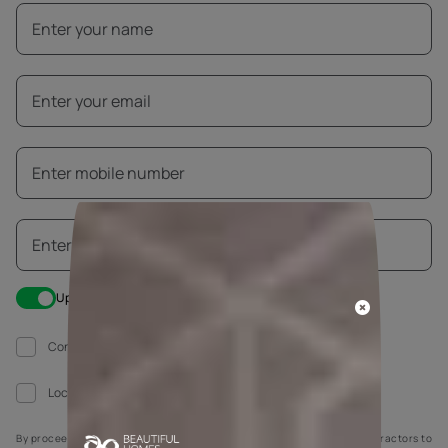
Update me on WhatsApp
Construction work going on at my house
Local painter hired
By proceeding, you are authorizing Asian Paints and its suggested contractors to