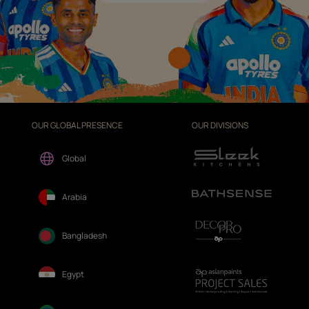
OUR GLOBAL PRESENCE
OUR DIVISIONS
Global
Arabia
Bangladesh
Egypt