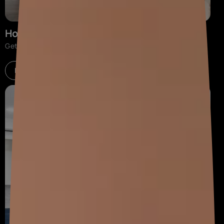
Home Interiors
Get home décor advice and interior design solutions.
Explore now