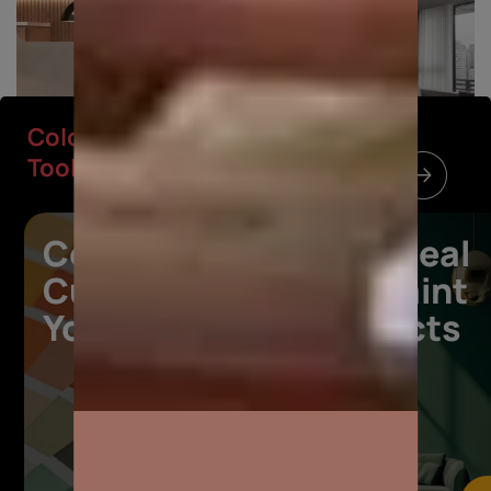
Colour
Colour Tools
Tools
Colours
Your ideal
Curated for
wall paint
Your Space
products