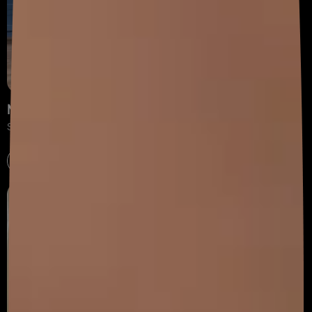
Modular Kitchen
Shape your dream kitchen with our diverse collection.
Explore now