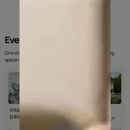
Everything a home needs
One stop solution for all you need to keep your living
space intact.
Interior wall
Exterior wall
paint
paint