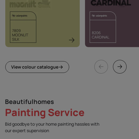
View colour catalogue
Beautifulhomes
Painting Service
Bid goodbye to your home painting hassles with
our expert supervision