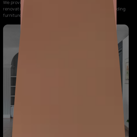
We provide complete painting service, interior design,
renovation, and modular solutions for your home, including
furniture and decor.