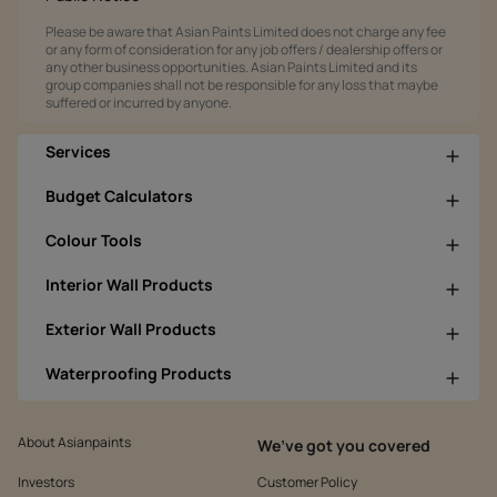
Please be aware that Asian Paints Limited does not charge any fee
or any form of consideration for any job offers / dealership offers or
any other business opportunities. Asian Paints Limited and its
group companies shall not be responsible for any loss that maybe
suffered or incurred by anyone.
Services
Budget Calculators
Colour Tools
Interior Wall Products
Exterior Wall Products
Waterproofing Products
About Asianpaints
We’ve got you covered
Investors
Customer Policy