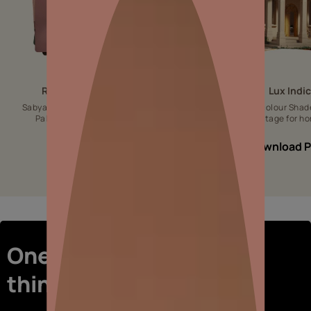
Royale Designer Palette
Lux Indi
Sabyasachi-inspired Designer colour
Luxurious colour Shad
Palette for aesthetic interiors.
Indian Heritage for ho
Download PDF
Download 
One-stop shop for all
things interiors