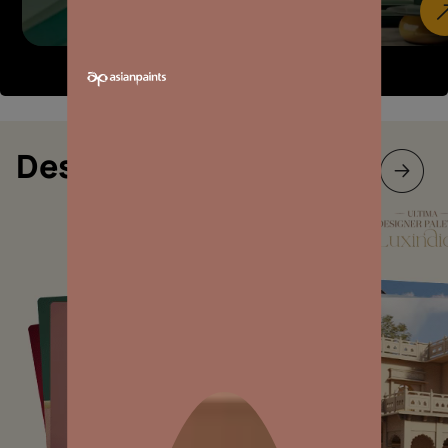
Designer collections