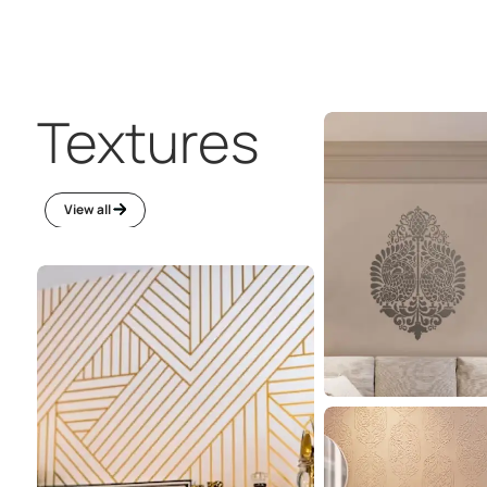
Everything a
home needs
One stop solution for all you need to keep your li
space intact.