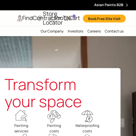
Store
Find
Contractor
Profile
Ca
0
Locator
Our Company
Inve
Transfor
your spac