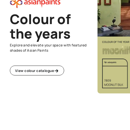
Colour of
the years
Explore and elevate your space with featured
shades of Asian Paints
View colour catalogue