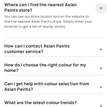
Where can I find the nearest Asian
Paints store?
You can use our store locator tool on the website to
find the nearest Asian Paints store. Simply enter your
location to get a list of nearby stores.
How can I contact Asian Paints
customer service?
How do I choose the right colour for my
home?
Can I get help with colour selection from
Asian Paints?
What are the latest colour trends?