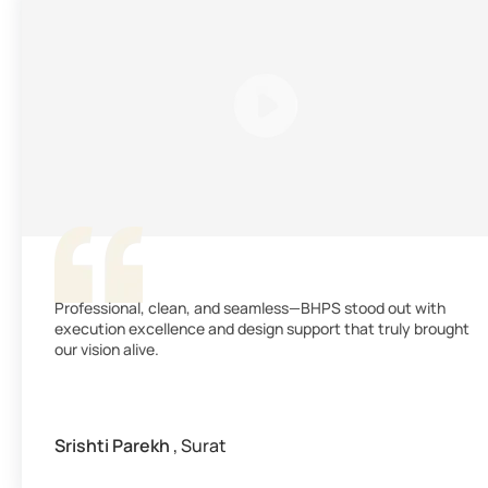
Professional, clean, and seamless—BHPS stood out with
execution excellence and design support that truly brought
our vision alive.
Srishti Parekh
, Surat