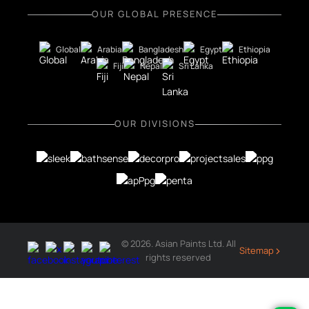
OUR GLOBAL PRESENCE
Global
Arabia
Bangladesh
Egypt
Ethiopia
Fiji
Nepal
Sri Lanka
OUR DIVISIONS
© 2026. Asian Paints Ltd. All
›
Sitemap
rights reserved