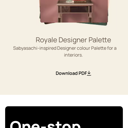
Royale Designer Palette
Sabyasachi-inspired Designer colour Palette for aesthe
interiors.
Download PDF
One-stop