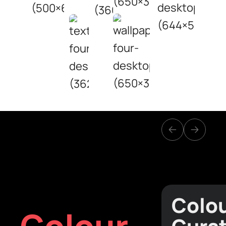
Colo
Colour