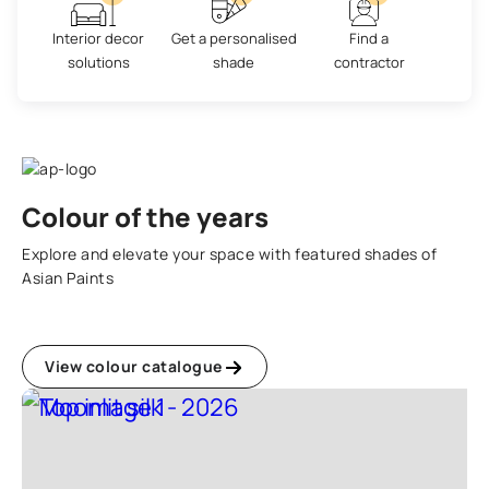
Interior decor
Get a personalised
Find a
solutions
shade
contractor
Colour of the years
Explore and elevate your space with featured shades of
Asian Paints
View colour catalogue