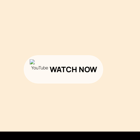
WATCH NOW