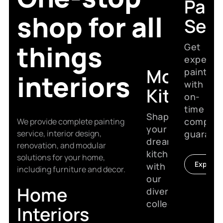
Pain
shop for all
Serv
things
Get
expert
Modular
painting
interiors
with
Kitchen
on-
time
Shape
complet
We provide complete painting
your
service, interior design,
guarant
dream
renovation, and modular
kitchen
solutions for your home,
Explore
with
including furniture and decor.
our
Home
diverse
collection.
Interiors