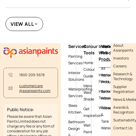
VIEW ALL
About
Services
Colour
Interior
Waterproofing
Asianpaints
Tools
Wall
Products
Painting
Investors
Products
Home
Services
Careers
All
Colour
Interior
Research &
Interior
1800-209-5678
Waterproofing
Guide
Technology
Solutions
Paints
Products
Mera
customercare
Supplier
Waterproofing
@asianpaints.com
Interior
Bathroom
Registration
Wala
Services
Textures
Waterproofing
Shade
News & Medi
Sleek
Awards &
Wallpapers
Terrace
Get
Public Notice:
Kitchen
Recognition
&
Inspiration
Please be aware that Asian
Sustainabilit
Paints Limited does not
Tank
Bathroom
Wall
charge any fee or any form of
Waterproofing
Contact Us
Design
consideration for any job
Paint
&
offers / dealership offers or