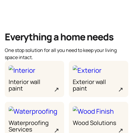
Everything a home needs
One stop solution for all you need to keep your living
space intact.
Interior wall
Exterior wall
paint
paint
↗
↗
Waterproofing
Wood Solutions
Services
↗
↗