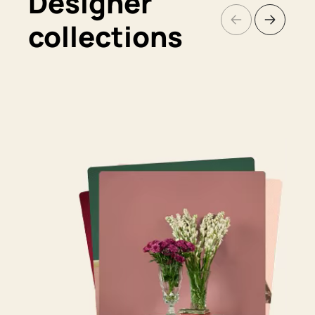
Designer
collections