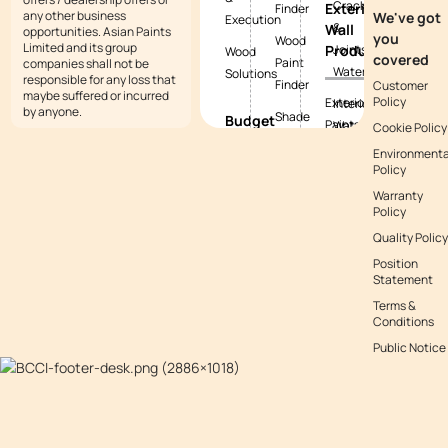
Cracks
Exterior
Finder
any other business
We've got
Execution
&
Wall
opportunities. Asian Paints
you
Wood
Limited and its group
Products
Joints
Wood
covered
Paint
companies shall not be
Waterproofing
Solutions
responsible for any loss that
Finder
Customer
maybe suffered or incurred
Policy
Exterior
Interior
by anyone.
Shade
Budget
Paints
Waterproofing
Cookie Policy
Tool
Calculators
Environmenta
Exterior
Exterior
Policy
Vastu
Paint
Textures
Waterproofing
Colours
Warranty
Budget
Tile
Policy
Calculator
Colour
Waterproofing
Quality Policy
with
Waterproofing
Position
Waterproofing
Asianpaints
Budget
Statement
Guide
App
Calculator
Terms &
Conditions
Decor
Public Notice
Budget
Calculator
Kitchen
Budget
Calculator