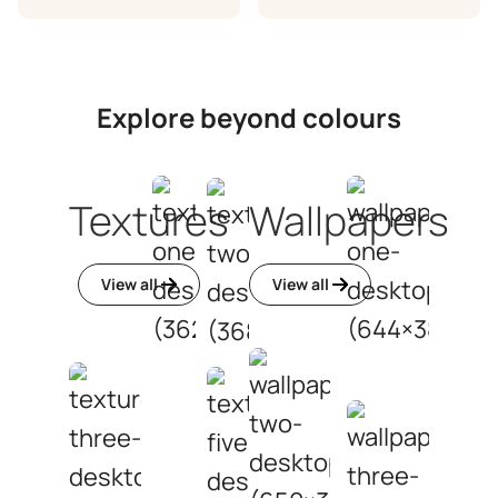
Explore beyond colours
Textures
Wallpapers
View all
View all