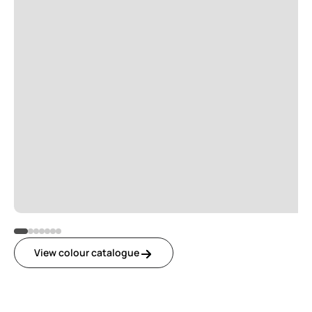
View colour catalogue