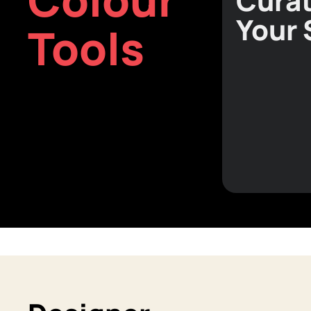
Curat
Your
Tools