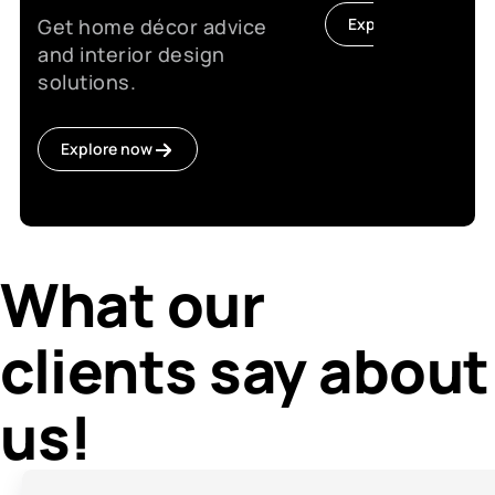
Get home décor advice
Explore now
and interior design
solutions.
Explore now
What our
clients say about
us!