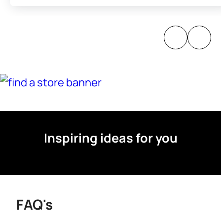
Inspiring ideas for you
FAQ's