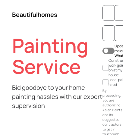
Beautifulhomes
Painting
Update
me on
WhatsApp
Service
Construction
work going
on at my
house
Local painter
hired
Bid goodbye to your home
By
painting hassles with our expert
proceeding,
you are
supervision
authorizing
Asian Paints
and its
suggested
contractors
to get in
touch with