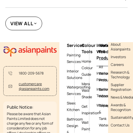
VIEW ALL
About
Services
Colour
Interior
Waterproofing
Asianpaints
Tools
Wall
Products
Painting
Investors
Products
Home
Services
Careers
All
Colour
Interior
Research &
Interior
1800-209-5678
Waterproofing
Guide
Technology
Solutions
Paints
Products
Mera
customercare
Supplier
Waterproofing
@asianpaints.com
Interior
Bathroom
Registration
Wala
Services
Textures
Waterproofing
Shade
News & Medi
Sleek
Awards &
Wallpapers
Terrace
Get
Public Notice:
Kitchen
Recognition
&
Inspiration
Please be aware that Asian
Sustainabilit
Paints Limited does not
Tank
Bathroom
Wall
charge any fee or any form of
Waterproofing
Contact Us
Design
consideration for any job
Paint
&
offers / dealership offers or