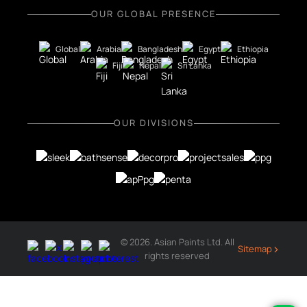
OUR GLOBAL PRESENCE
Global
Arabia
Bangladesh
Egypt
Ethiopia
Fiji
Nepal
Sri Lanka
OUR DIVISIONS
© 2026. Asian Paints Ltd. All
›
Sitemap
rights reserved