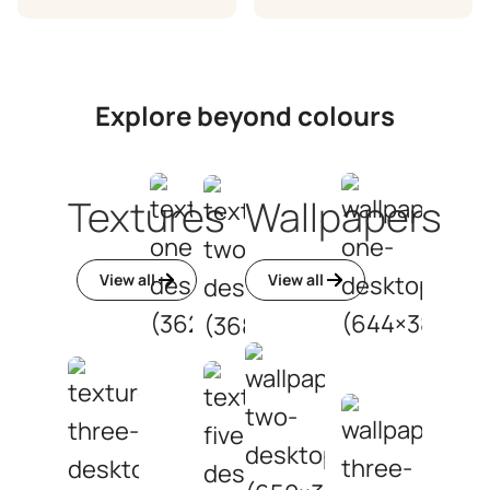
Explore beyond colours
Textures
Wallpapers
View all
View all