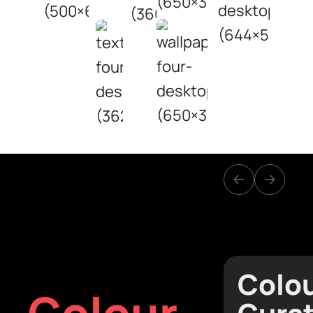
Colo
Colour