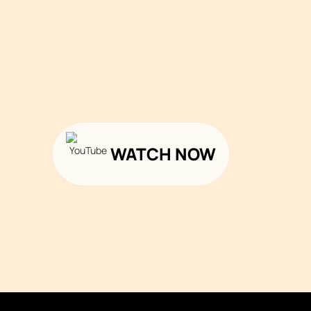
WATCH NOW