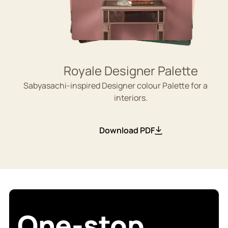
Royale Designer Palette
Sabyasachi-inspired Designer colour Palette for aesthe
interiors.
Download PDF
One-stop