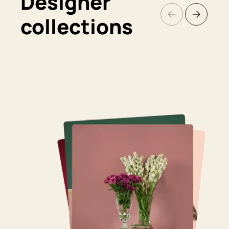
Designer
collections