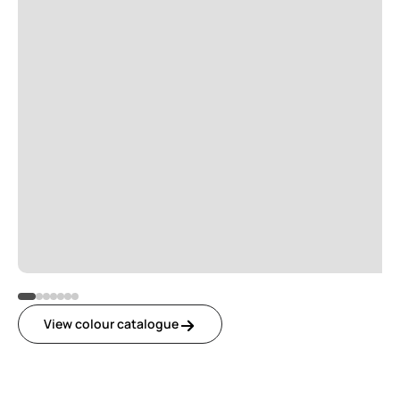
View colour catalogue