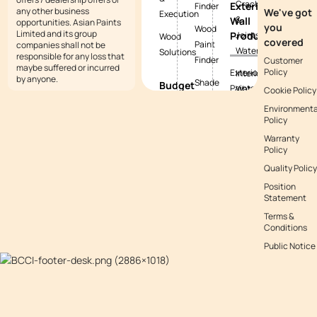
Cracks
Exterior
Finder
any other business
We've got
Execution
&
Wall
opportunities. Asian Paints
you
Wood
Limited and its group
Products
Joints
Wood
covered
Paint
companies shall not be
Waterproofing
Solutions
responsible for any loss that
Finder
Customer
maybe suffered or incurred
Policy
Exterior
Interior
by anyone.
Shade
Budget
Paints
Waterproofing
Cookie Policy
Tool
Calculators
Environmenta
Exterior
Exterior
Policy
Vastu
Paint
Textures
Waterproofing
Colours
Warranty
Budget
Tile
Policy
Calculator
Colour
Waterproofing
Quality Policy
with
Waterproofing
Position
Waterproofing
Asianpaints
Budget
Statement
Guide
App
Calculator
Terms &
Conditions
Decor
Public Notice
Budget
Calculator
Kitchen
Budget
Calculator