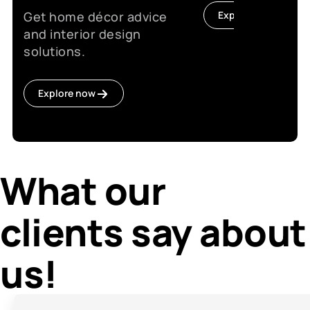
Get home décor advice
Explore now
and interior design
solutions.
Explore now
What our
clients say about
us!