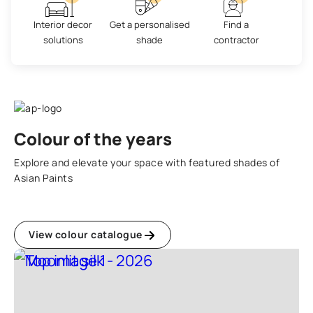
Interior decor
Get a personalised
Find a
solutions
shade
contractor
Colour of the years
Explore and elevate your space with featured shades of
Asian Paints
View colour catalogue