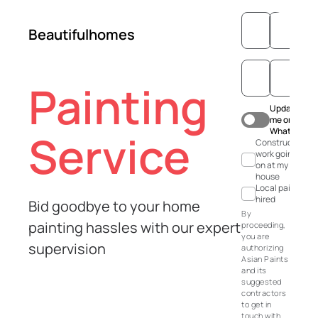
Beautifulhomes
Painting
Update
me on
WhatsApp
Service
Construction
work going
on at my
house
Local painter
hired
Bid goodbye to your home
By
painting hassles with our expert
proceeding,
you are
supervision
authorizing
Asian Paints
and its
suggested
contractors
to get in
touch with