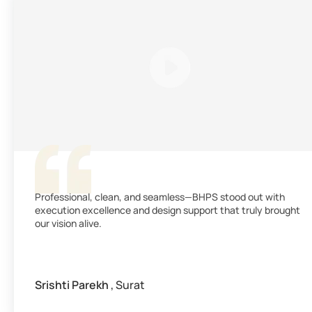
Professional, clean, and seamless—BHPS stood out with
execution excellence and design support that truly brought
our vision alive.
Srishti Parekh
, Surat