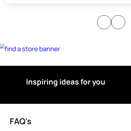
Inspiring ideas for you
FAQ's