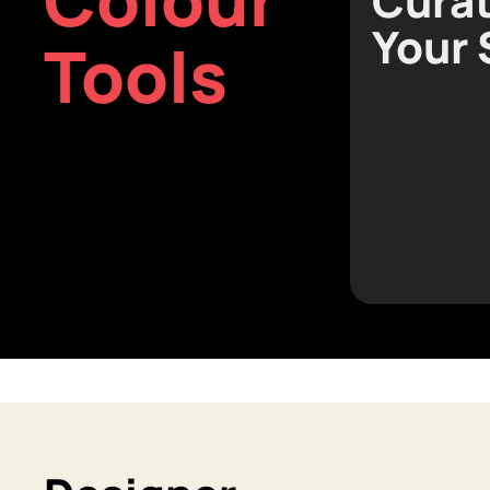
Curat
Your
Tools