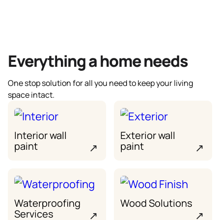
Everything a home needs
One stop solution for all you need to keep your living
space intact.
Interior wall
Exterior wall
paint
paint
↗
↗
Waterproofing
Wood Solutions
Services
↗
↗