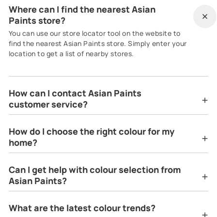
Where can I find the nearest Asian
Paints store?
You can use our store locator tool on the website to
find the nearest Asian Paints store. Simply enter your
location to get a list of nearby stores.
How can I contact Asian Paints
customer service?
How do I choose the right colour for my
home?
Can I get help with colour selection from
Asian Paints?
What are the latest colour trends?