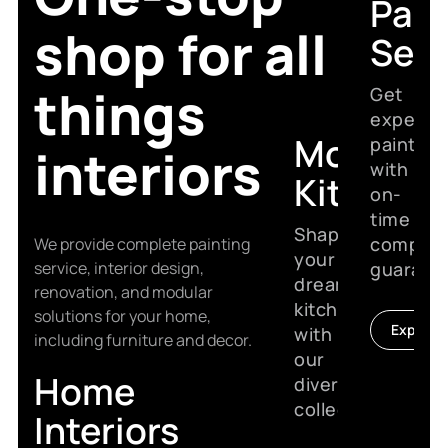
Pain
shop for all
Serv
things
Get
expert
Modular
painting
interiors
with
Kitchen
on-
time
Shape
complet
We provide complete painting
your
service, interior design,
guarant
dream
renovation, and modular
kitchen
solutions for your home,
Explore
with
including furniture and decor.
our
Home
diverse
collection.
Interiors