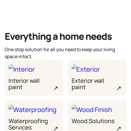
Everything a home needs
One stop solution for all you need to keep your living
space intact.
Interior wall
Exterior wall
paint
paint
↗
↗
Waterproofing
Wood Solutions
Services
↗
↗