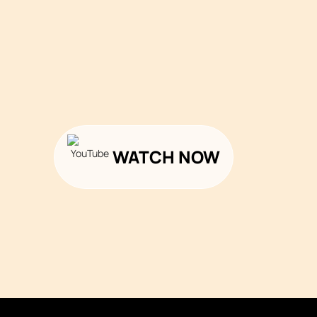
WATCH NOW