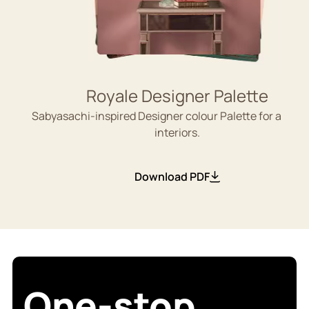
Royale Designer Palette
Sabyasachi-inspired Designer colour Palette for aesthe
interiors.
Download PDF
One-stop