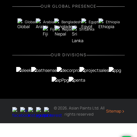
OUR GLOBAL PRESENCE
Global
Arabia
Bangladesh
Egypt
Ethiopia
Fiji
Nepal
Sri Lanka
OUR DIVISIONS
© 2026. Asian Paints Ltd. All
›
Sitemap
rights reserved