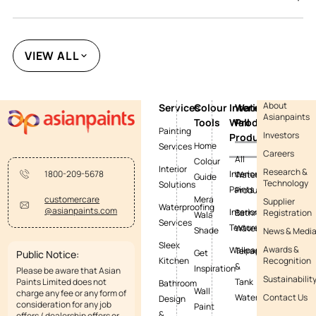
VIEW ALL
About
Services
Colour
Interior
Waterproofing
Asianpaints
Tools
Wall
Products
Painting
Investors
Products
Home
Services
Careers
All
Colour
Interior
Research &
Interior
1800-209-5678
Waterproofing
Guide
Technology
Solutions
Paints
Products
Mera
customercare
Supplier
Waterproofing
@asianpaints.com
Interior
Bathroom
Registration
Wala
Services
Textures
Waterproofing
Shade
News & Medi
Sleek
Awards &
Wallpapers
Terrace
Get
Public Notice:
Kitchen
Recognition
&
Inspiration
Please be aware that Asian
Sustainabilit
Paints Limited does not
Tank
Bathroom
Wall
charge any fee or any form of
Waterproofing
Contact Us
Design
consideration for any job
Paint
&
offers / dealership offers or