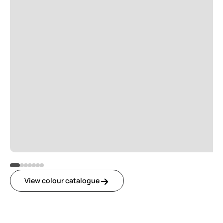
View colour catalogue