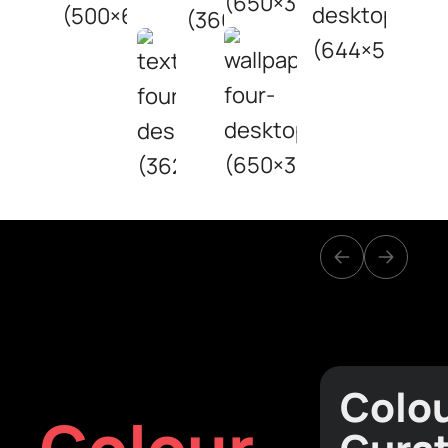
Colo
Colour