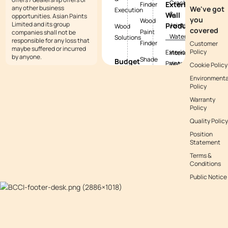
Cracks
Exterior
Finder
any other business
We've got
Execution
&
Wall
opportunities. Asian Paints
you
Wood
Limited and its group
Products
Joints
Wood
covered
Paint
companies shall not be
Waterproofing
Solutions
responsible for any loss that
Finder
Customer
maybe suffered or incurred
Policy
Exterior
Interior
by anyone.
Shade
Budget
Paints
Waterproofing
Cookie Policy
Tool
Calculators
Environmenta
Exterior
Exterior
Policy
Vastu
Paint
Textures
Waterproofing
Colours
Warranty
Budget
Tile
Policy
Calculator
Colour
Waterproofing
Quality Policy
with
Waterproofing
Position
Waterproofing
Asianpaints
Budget
Statement
Guide
App
Calculator
Terms &
Conditions
Decor
Public Notice
Budget
Calculator
Kitchen
Budget
Calculator