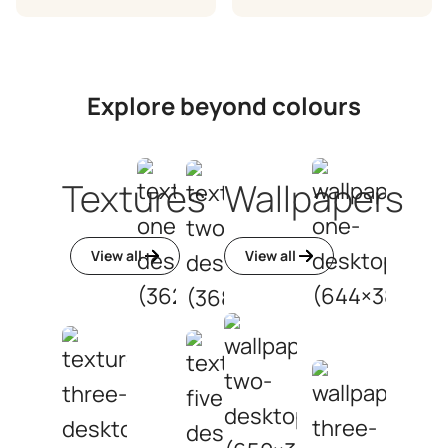
Explore beyond colours
Textures
Wallpapers
View all
View all