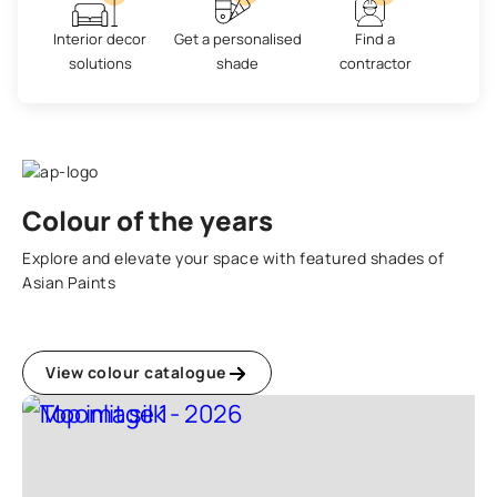
Interior decor
Get a personalised
Find a
solutions
shade
contractor
Colour of the years
Explore and elevate your space with featured shades of
Asian Paints
View colour catalogue