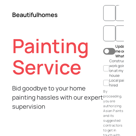
Beautifulhomes
Painting
Update
me on
WhatsApp
Service
Construction
work going
on at my
house
Local painter
hired
Bid goodbye to your home
By
painting hassles with our expert
proceeding,
you are
supervision
authorizing
Asian Paints
and its
suggested
contractors
to get in
touch with