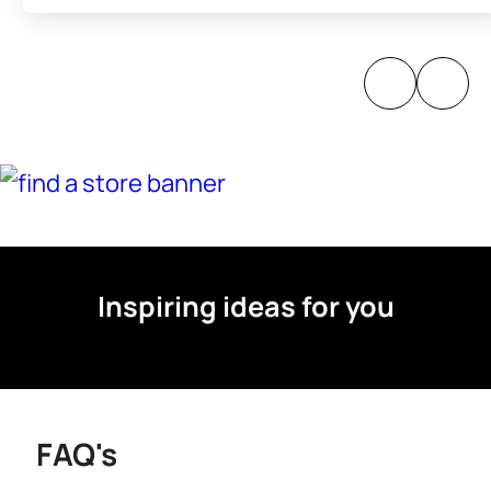
Inspiring ideas for you
FAQ's