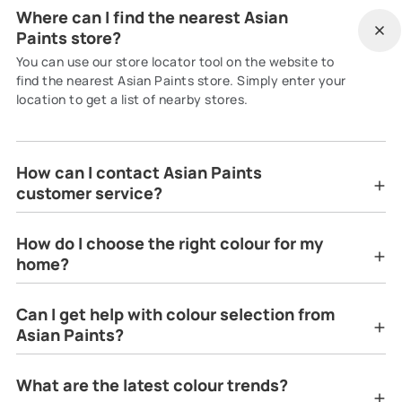
Where can I find the nearest Asian
Paints store?
You can use our store locator tool on the website to
find the nearest Asian Paints store. Simply enter your
location to get a list of nearby stores.
How can I contact Asian Paints
customer service?
How do I choose the right colour for my
home?
Can I get help with colour selection from
Asian Paints?
What are the latest colour trends?