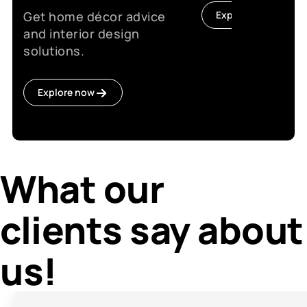
Get home décor advice
Explore now
and interior design
solutions.
Explore now
What our
clients say about
us!