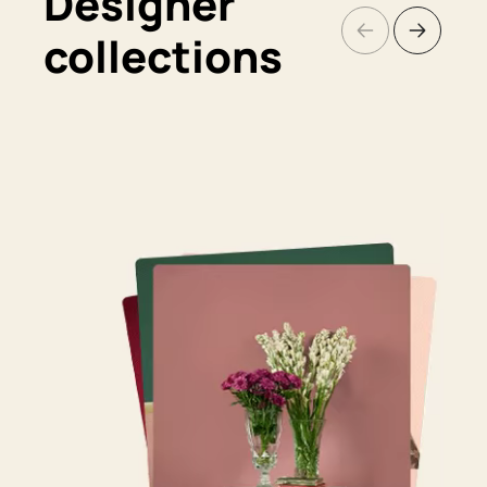
Designer
collections