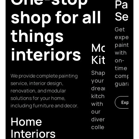
Pain
shop for all
Serv
things
Get
expert
Modular
painting
interiors
with
Kitchen
on-
time
Shape
complet
We provide complete painting
your
service, interior design,
guarant
dream
renovation, and modular
kitchen
solutions for your home,
Explore
with
including furniture and decor.
our
Home
diverse
collection.
Interiors