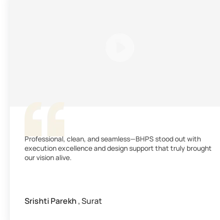
Professional, clean, and seamless—BHPS stood out with
execution excellence and design support that truly brought
our vision alive.
Srishti Parekh
, Surat