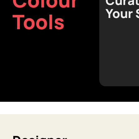
Curat
Your
Tools