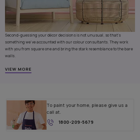
Second-guessing your décor decisions is not unusual, so that’s
something we’ve accounted with our colour consultants. They work
with you from square one and bring the stark resemblance to the bare
walls.
VIEW MORE
To paint your home, please give us a
call at.
1800-209-5679