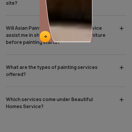
site?
Will Asian Paints Beautiful Homes Service
assist me in shifting and covering furniture
before painting starts?
What are the types of painting services
offered?
Which services come under Beautiful
Homes Service?