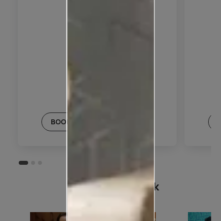
BOOK THIS PLAN
Customer Speak