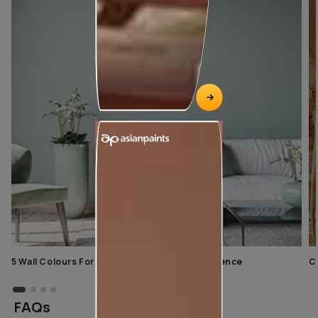
5 Wall Colours For Home With A Calming Influence
C
FAQs