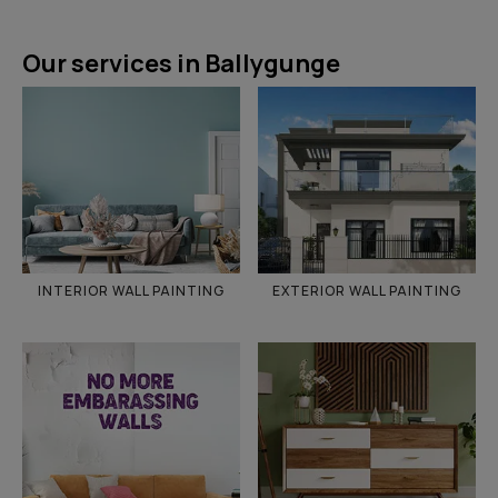
Our services in Ballygunge
INTERIOR WALL PAINTING
EXTERIOR WALL PAINTING