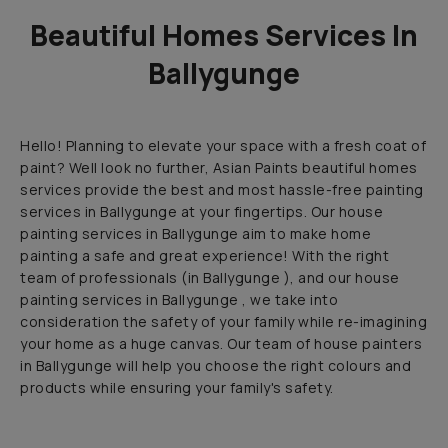
Beautiful Homes Services In
Ballygunge
Hello! Planning to elevate your space with a fresh coat of
paint? Well look no further, Asian Paints beautiful homes
services provide the best and most hassle-free painting
services in Ballygunge at your fingertips. Our house
painting services in Ballygunge aim to make home
painting a safe and great experience! With the right
team of professionals (in Ballygunge ), and our house
painting services in Ballygunge , we take into
consideration the safety of your family while re-imagining
your home as a huge canvas. Our team of house painters
in Ballygunge will help you choose the right colours and
products while ensuring your family's safety.