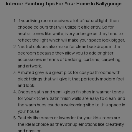
Interior Painting Tips For Your Home In Ballygunge
If your living room receives a lot of natural light, then
choose colours that will utilize it efficiently. Go for
neutral tones like white, ivory or beige as they tend to
reflect the light which will make your space look bigger.
Neutral colours also make for clean backdrops in the
bedroom because they allow you to add brighter
accessories in terms of bedding, curtains, carpeting,
and artwork.
A muted grey is a great pick for cosy bathrooms with
black fittings that will give it that perfectly modern feel
and look.
Choose satin and semi-gloss finishes in warmer tones
for your kitchen. Satin finish walls are easy to clean, and
the warm hues exude a welcoming vibe to this space in
your house.
Pastels like peach or lavender for your kids’ room are
the ideal choice as they stir up emotions like creativity
and passion.