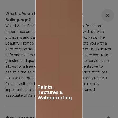
What is Asian Painting Safe Service in
Ballygunge?
We, at Asian Paints, are here to facilitate a professional
experience and to that end, have partnered with service
providers and painting professionals all over Kolkata. The
Beautiful Homes Service in Ballygunge connects you with a
service provider or painting professional who will help deliver
safe and hygienic home painting/sanitization services, using
genuine and quality Asian Paints products. The service also
allows for a free consultation with our representative to
assist in the selection of paint products, shades, textures,
etc. We charge a refundable inspection fee of only Rs. 250
for this visit, as the site inspection stage is extremely
Paints,
important, and it is done professionally by a trained
Textures &
associate of Asian Paints.
Waterproofing
How can one register for Asian Paints