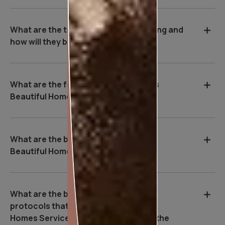
What are the tools used during painting and
how will they benefit me?
What are the features of Asian Paints
Beautiful Homes Service?
What are the benefits of Asian Paints
Beautiful Homes Service?
What are the basic safety & Hygiene
protocols that Asian Paints Beautiful
Homes Service executives follow on the