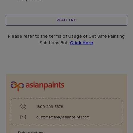
READ T&C
Please refer to the terms of Usage of Get Safe Painting
Solutions Bot.
Click Here
1800-209-5678
customercare@asianpaints.com
Public Notice: