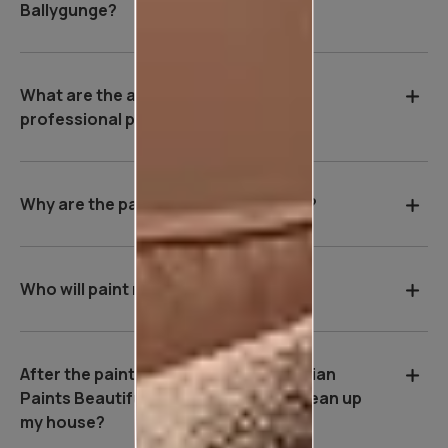
Ballygunge?
What are the advantages of hiring a
professional painter in Ballygunge?
Why are the payment terms so strict?
Who will paint my house?
After the painting work is over, will Asian
Paints Beautiful Homes Service be clean up
my house?