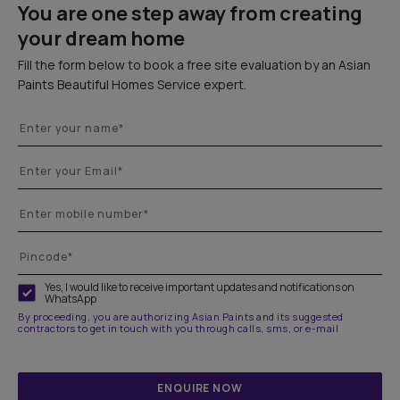
You are one step away from creating
your dream home
Fill the form below to book a free site evaluation by an Asian
Paints Beautiful Homes Service expert.
Yes, I would like to receive important updates and notifications on
WhatsApp
By proceeding, you are authorizing Asian Paints and its suggested
contractors to get in touch with you through calls, sms, or e-mail
ENQUIRE NOW