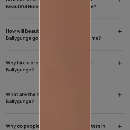
Beautiful Homes Service in Ballygunge?
How will Beautiful Homes Service in
Ballygunge go about painting your home?
Why hire a professional wall painter in
Ballygunge?
What are the house painting rates in
Ballygunge?
Why do people hire professional painters in