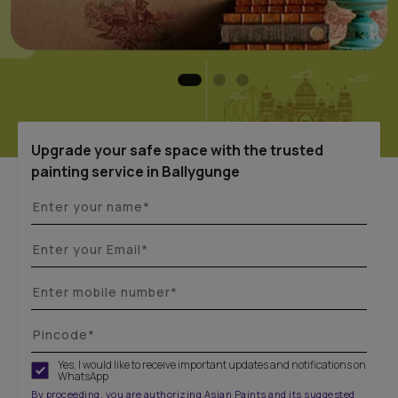
Upgrade your safe space with the trusted
painting service in Ballygunge
Yes, I would like to receive important updates and notifications on
WhatsApp
By proceeding, you are authorizing Asian Paints and its suggested