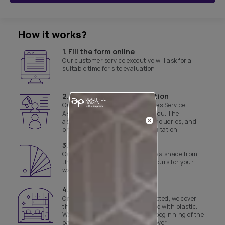
How it works?
1. Fill the form online
Our customer service executive will ask for a
suitable time for site evaluation
2. Product & site consultation
Our Asian Paints Beautiful Homes Service
Associate will get in touch with you. The
associate will assist with all your queries, and
provide a product and site consultation
3. Select a shade
Our experts will help you finalise a shade from
the range of curated yet safe colours for your
walls
4. Day 1 of work
Once the colours have been selected, we cover
the floor and necessary furniture with plastic.
We also disinfect the site before beginning of the
painting job and the final handover