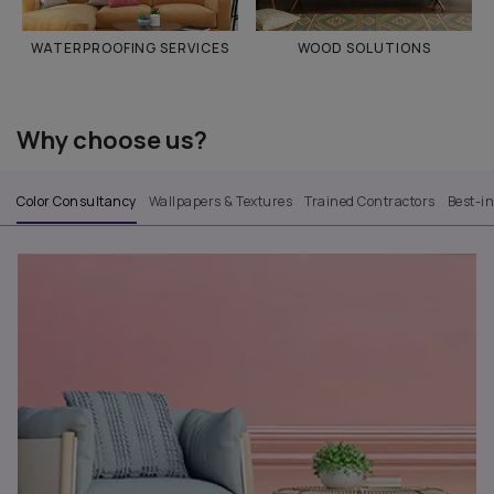
WATERPROOFING SERVICES
WOOD SOLUTIONS
Why choose us?
Color Consultancy
Wallpapers & Textures
Trained Contractors
Best-i