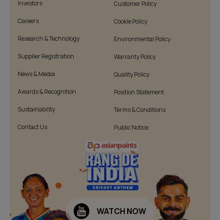
Investors
Customer Policy
Careers
Cookie Policy
Research & Technology
Environmental Policy
Supplier Registration
Warranty Policy
News & Media
Quality Policy
Awards & Recognition
Position Statement
Sustainability
Terms & Conditions
Contact Us
Public Notice
WATCH NOW