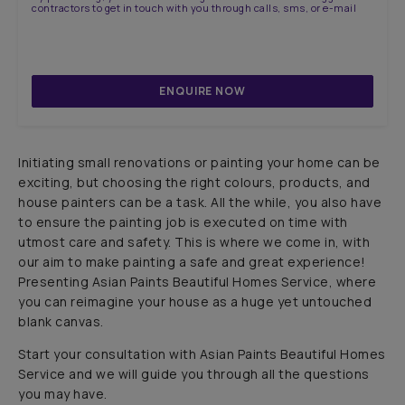
contractors to get in touch with you through calls, sms, or e-mail
ENQUIRE NOW
Initiating small renovations or painting your home can be
exciting, but choosing the right colours, products, and
house painters can be a task. All the while, you also have
to ensure the painting job is executed on time with
utmost care and safety. This is where we come in, with
our aim to make painting a safe and great experience!
Presenting Asian Paints Beautiful Homes Service, where
you can reimagine your house as a huge yet untouched
blank canvas.
Start your consultation with Asian Paints Beautiful Homes
Service and we will guide you through all the questions
you may have.