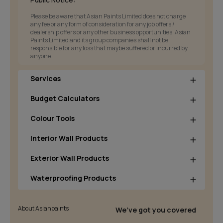
Please be aware that Asian Paints Limited does not charge
any fee or any form of consideration for any job offers /
dealership offers or any other business opportunities. Asian
Paints Limited and its group companies shall not be
responsible for any loss that maybe suffered or incurred by
anyone.
Services
Budget Calculators
Colour Tools
Interior Wall Products
Exterior Wall Products
Waterproofing Products
About Asianpaints
We’ve got you covered