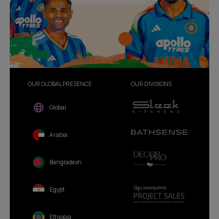
OUR GLOBAL PRESENCE
OUR DIVISIONS
Global
Arabia
Bangladesh
Egypt
Ethiopia