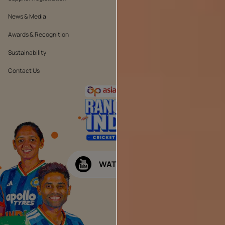
News & Media
Quality Policy
Awards & Recognition
Position Statement
Sustainability
Terms & Conditions
Contact Us
Public Notice
WATCH NOW