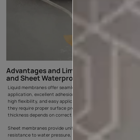
Advantages and Limitations of Liquid
and Sheet Waterproofing Membranes
Liquid membranes offer seamless and joint-free
application, excellent adhesion to different substrates,
high flexibility, and easy application and repair. However,
they require proper surface preparation, and the final
thickness depends on correct application.
Sheet membranes provide uniform thickness, strong
resistance to water pressure, and suitability for large-