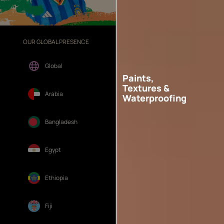
OUR GLOBAL PRESENCE
OUR DIVISIONS
Global
Paints,
Textures &
Arabia
Waterproofing
Bangladesh
Egypt
Ethiopia
Fiji