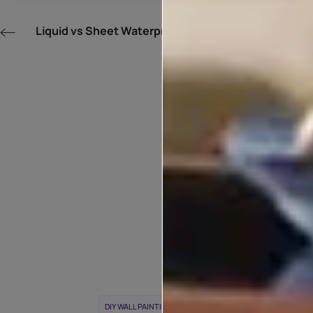
Liquid vs Sheet Waterproofing Membranes
POPULAR T
WEEK
DIY WALL PAINTING
WALL PAINTING IDEAS