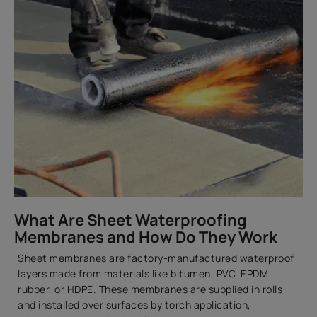
What Are Sheet Waterproofing
Membranes and How Do They Work
Sheet membranes are factory-manufactured waterproof
layers made from materials like bitumen, PVC, EPDM
rubber, or HDPE. These membranes are supplied in rolls
and installed over surfaces by torch application,