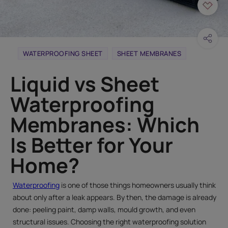
WATERPROOFING SHEET
SHEET MEMBRANES
Liquid vs Sheet
Waterproofing
Membranes: Which
Is Better for Your
Home?
Waterproofing
is one of those things homeowners usually think
about only after a leak appears. By then, the damage is already
done: peeling paint, damp walls, mould growth, and even
structural issues. Choosing the right waterproofing solution