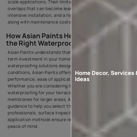
scale applications. Their limitations include joints and
overlaps that can become leakage points, labour-
intensive installation, and a higher membrane sheet price,
along with maintenance costs.
How Asian Paints Helps You Choose
the Right Waterproofing Membrane
Asian Paints understands that waterproofing is a long-
term investment in your home’s durability. With advanced
waterproofing solutions designed for Indian climatic
Home Decor, Services 
conditions, Asian Paints offers products that combine
Ideas
performance, ease of application, and durability.
Whether you are considering liquid membrane
waterproofing for your terrace or exploring sheet
membranes for larger areas, Asian Paints provides expert
guidance to help you select the right system. Trained
professionals, surface inspection services, and proven
application methods ensure reliable waterproofing and
peace of mind.