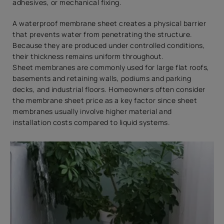
adhesives, or mechanical fixing.
A waterproof membrane sheet creates a physical barrier
that prevents water from penetrating the structure.
Because they are produced under controlled conditions,
their thickness remains uniform throughout.
Sheet membranes are commonly used for large flat roofs,
basements and retaining walls, podiums and parking
decks, and industrial floors. Homeowners often consider
the membrane sheet price as a key factor since sheet
membranes usually involve higher material and
installation costs compared to liquid systems.