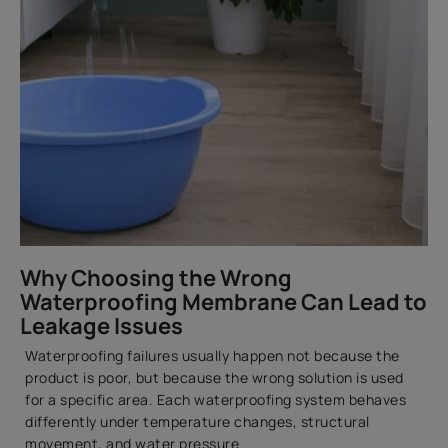
Why Choosing the Wrong
Waterproofing Membrane Can Lead to
Leakage Issues
Waterproofing failures usually happen not because the
product is poor, but because the wrong solution is used
for a specific area. Each waterproofing system behaves
differently under temperature changes, structural
movement, and water pressure.