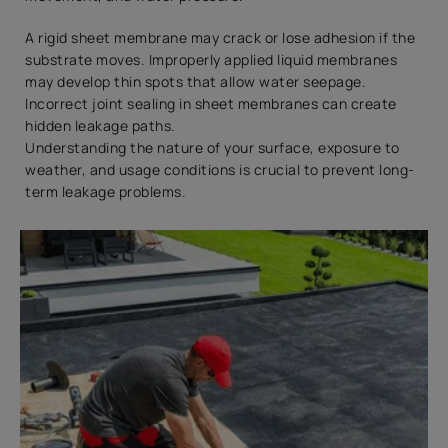
A rigid sheet membrane may crack or lose adhesion if the
substrate moves. Improperly applied liquid membranes
may develop thin spots that allow water seepage.
Incorrect joint sealing in sheet membranes can create
hidden leakage paths.
Understanding the nature of your surface, exposure to
weather, and usage conditions is crucial to prevent long-
term leakage problems.