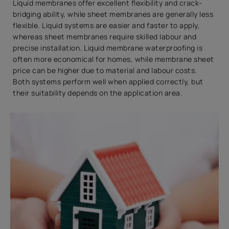
Liquid membranes offer excellent flexibility and crack-
bridging ability, while sheet membranes are generally less
flexible. Liquid systems are easier and faster to apply,
whereas sheet membranes require skilled labour and
precise installation. Liquid membrane waterproofing is
often more economical for homes, while membrane sheet
price can be higher due to material and labour costs.
Both systems perform well when applied correctly, but
their suitability depends on the application area.