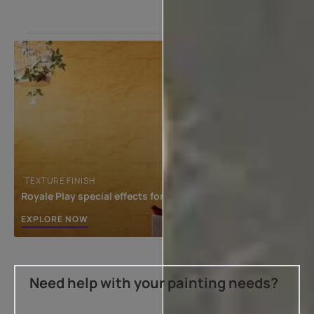
TEXTURE FINISH
Royale Play special effects for the interior
EXPLORE NOW
Need help with your painting needs?