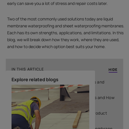
early can save you a lot of stress and repair costs later.
Two of the most commonly used solutions today are liquid
membrane waterproofing and sheet waterproofing membranes.
Each has its own strengths, applications, and limitations. In this
blog, we will break down how they work, where they are used,
and how to decide which option best suits your home.
IN THIS ARTICLE
HIDE
Explore related blogs
What Are Liquid Waterproofing Membranes and
Where Are They Used
What Are Sheet Waterproofing Membranes and How
Do They Work
Why Choosing the Wrong Waterproofing Product
Leads to Leakage Problems
Why Choosing the Wrong Waterproofing Membrane