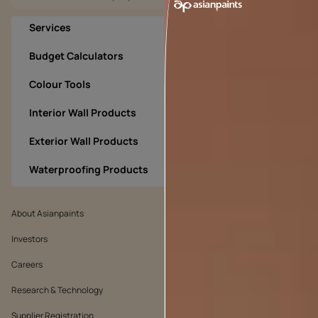
Services
Budget Calculators
Colour Tools
Interior Wall Products
Exterior Wall Products
Waterproofing Products
About Asianpaints
We’ve got you covered
Investors
Customer Policy
Careers
Cookie Policy
Research & Technology
Environmental Policy
Supplier Registration
Warranty Policy