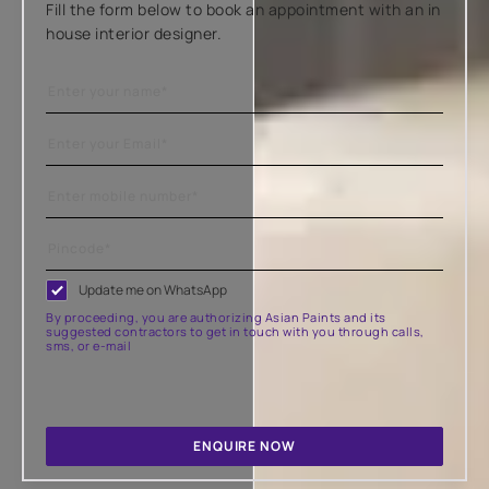
Fill the form below to book an appointment with an in
house interior designer.
Update me on WhatsApp
By proceeding, you are authorizing Asian Paints and its
suggested contractors to get in touch with you through calls,
sms, or e-mail
ENQUIRE NOW