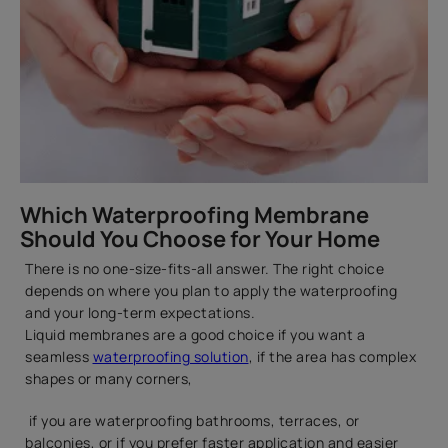
Which Waterproofing Membrane
Should You Choose for Your Home
There is no one-size-fits-all answer. The right choice
depends on where you plan to apply the waterproofing
and your long-term expectations.
Liquid membranes are a good choice if you want a
seamless
waterproofing solution
, if the area has complex
shapes or many corners,
if you are waterproofing bathrooms, terraces, or
balconies, or if you prefer faster application and easier