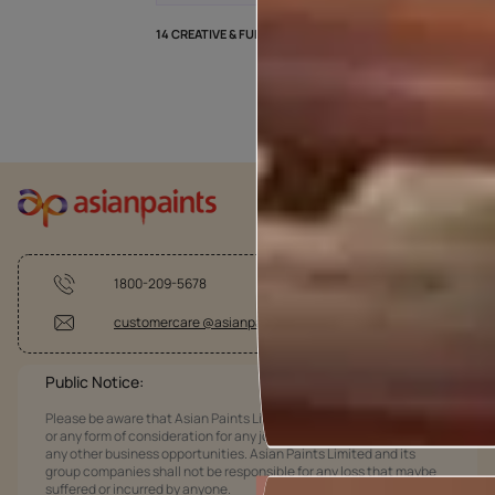
14 CREATIVE & FUN DIY WALL PAINTING IDEAS
1800-209-5678
customercare @asianpaints.com
Public Notice:
Please be aware that Asian Paints Limited does not charge any fee
or any form of consideration for any job offers / dealership offers or
any other business opportunities. Asian Paints Limited and its
group companies shall not be responsible for any loss that maybe
suffered or incurred by anyone.