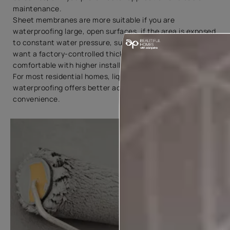
maintenance.
Sheet membranes are more suitable if you are
waterproofing large, open surfaces, if the area is exposed
to constant water pressure, such as basements, if you
want a factory-controlled thickness, or if you are
comfortable with higher installation costs.
For most residential homes, liquid membrane
waterproofing offers better adaptability and
convenience.