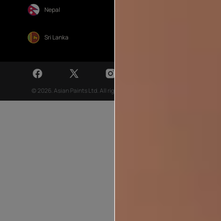
Nepal
Sri Lanka
© 2026. Asian Paints Ltd. All rights reserved
Sitemap >