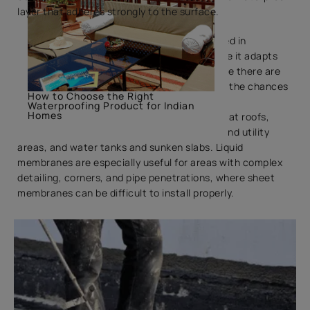
layer that adheres strongly to the surface.
Liquid membrane waterproofing is widely used in
residential and commercial buildings because it adapts
easily to different shapes and surfaces. Since there are
no joints or overlaps, it significantly reduces the chances
How to Choose the Right
of water seepage through gaps.
Waterproofing Product for Indian
Homes
Common applications include terraces and flat roofs,
bathrooms and toilets, balconies, kitchens and utility
areas, and water tanks and sunken slabs. Liquid
membranes are especially useful for areas with complex
detailing, corners, and pipe penetrations, where sheet
membranes can be difficult to install properly.