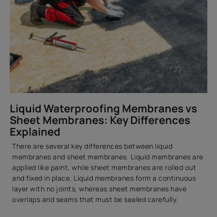
Liquid Waterproofing Membranes vs
Sheet Membranes: Key Differences
Explained
There are several key differences between liquid
membranes and sheet membranes. Liquid membranes are
applied like paint, while sheet membranes are rolled out
and fixed in place. Liquid membranes form a continuous
layer with no joints, whereas sheet membranes have
overlaps and seams that must be sealed carefully.