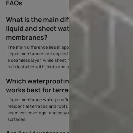
FAQs
What is the main difference between
liquid and sheet waterproofing
membranes?
The main difference lies in application and structure.
Liquid membranes are applied in liquid form and cure into
a seamless layer, while sheet membranes are pre-made
rolls installed with joints and overlaps.
Which waterproofing membrane
works best for terraces and roofs?
Liquid membrane waterproofing works best for most
residential terraces and roofs because it offers flexibility,
seamless coverage, and easy application over complex
surfaces.