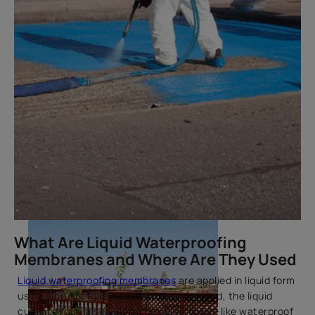
Best Waterproof Sealants for
Windows & Doors
What Are Liquid Waterproofing
Membranes and Where Are They Used
Liquid waterproofing membranes
are applied in liquid form
using a brush, roller, or spray. Once applied, the liquid
cures to form a seamless, flexible, rubber-like waterproof