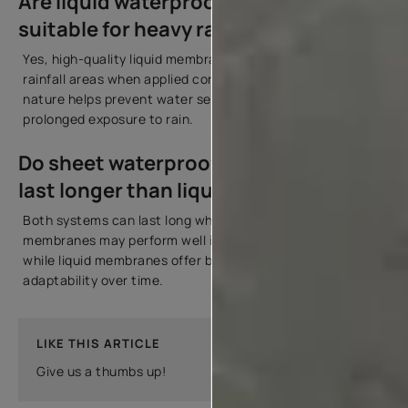
Are liquid waterproofing membranes
suitable for heavy rainfall areas?
Yes, high-quality liquid membranes are suitable for heavy
rainfall areas when applied correctly. Their seamless
nature helps prevent water seepage even during
prolonged exposure to rain.
Do sheet waterproofing membranes
last longer than liquid membranes?
Both systems can last long when installed properly. Sheet
membranes may perform well in high-pressure areas,
while liquid membranes offer better crack-bridging and
adaptability over time.
LIKE THIS ARTICLE
Give us a thumbs up!