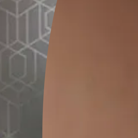
The Impact of Time and Weather on Build
Old buildings go through decades of rain, heat, cold, humidity,
exposure to harsh weather slowly breaks down the waterproofi
cracks, walls absorb moisture, and joints weaken. Without time
begins to show damage inside and outside.
Common Signs That Indicate Failing Wat
When waterproofing starts to fail, the signs become visible. T
flaking paint, cracks, leakage, and mould formation. Ignoring 
serious structural issues. This makes re-waterproofing an impo
buildings and protecting them for future generations.
When 
Buildi