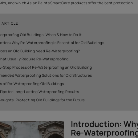
Old buildings carry history, charm, and character. But with time, 
weaken, and the first visible signs usually appear through damp wa
musty smells. These issues often point to one major problem: wat
Re-waterproofing becomes essential to protect your building fr
restore its strength. It prevents water from entering the struct
safety and comfort. This guide explains when an old building ne
process works, and which Asian Paints SmartCare products offer
IN THIS ARTICLE
Re-Waterproofing Old Buildings: When & How to Do It
Introduction: Why Re-Waterproofing Is Essential for Old Buil
When Does an Old Building Need Re-Waterproofing?
Areas That Usually Require Re-Waterproofing
Step-by-Step Process of Re-Waterproofing an Old Building
Recommended Waterproofing Solutions for Old Structures