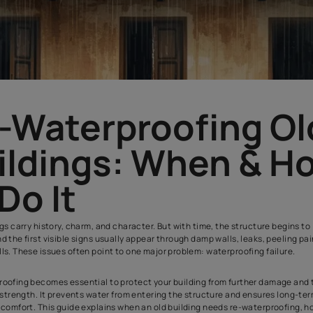
Re-Waterproofi
Buildings: Whe
to Do It