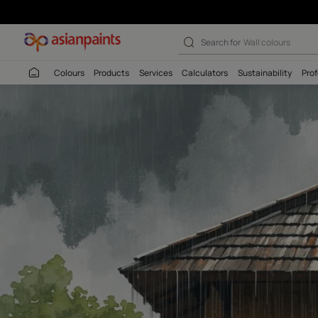
Search for
Interio
Colours
Products
Services
Calculators
Sustaina