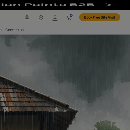
any
Investors
Careers
Contact us