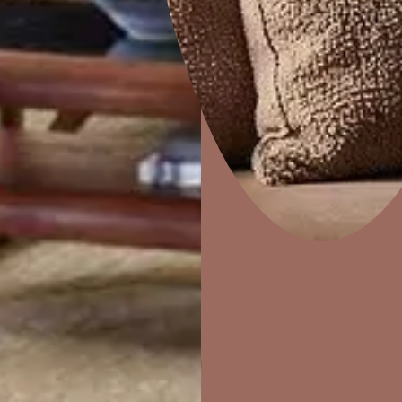
Cracks on Walls, Ceilings, or Terraces
Cracks allow water to enter the structure. Even hairline cracks
because they widen over time, especially during monsoon.
Mold Growth or Musty Smells Indoors
Mold and fungus thrive in damp spaces. If your home smells musty
Home Decor
P
moisture caused by worn-out waterproofing materials for build
Solutions
W
Ideas & Products
Pr
Water Leakage During Rain or Monsoon
Visit Beautiful Homes
Vis
Terrace leakage, roof leakage, or seepage during rain is one of 
waterproofing is urgently needed.
Areas 
Requir
Water
Every old bui