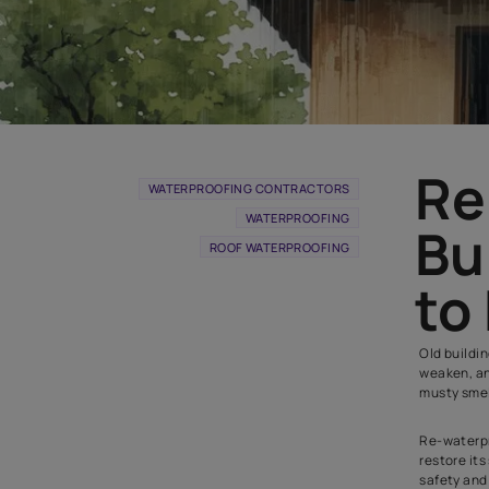
WATERPROOFING CONTRACTORS
WATERPROOFING
ROOF WATERPROOFING