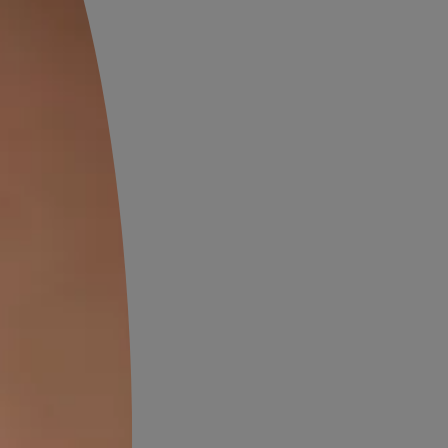
ing Structures
 and pollution. Constant
ng materials. Roofs develop
ly maintenance, the building
erproofing
hese include damp patches,
these symptoms can lead to
rtant step in maintaining old
Does an Old
ng Need Re-