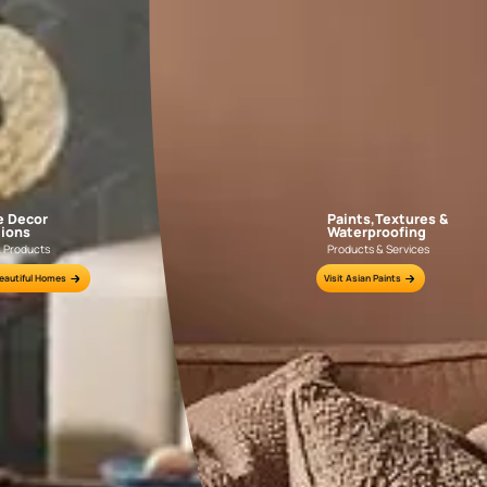
Water
Re-waterproo
existing wate
longer effect
common signs 
act.
Visible Damp Patches or Wall Discolorati
Brown or yellow stains on walls are early signs of water seepag
corners, window areas, or external-facing walls.
Peeling or Bubbling Paint Layers
When moisture gets trapped beneath the paint, it causes the pa
This is a clear indicator that the wall surface is absorbing water