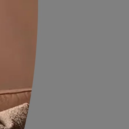
proofing?
fing is needed when the
rproofing solutions are no
ive. Here are the most
that indicate it is time to
on
e. They often appear near
int film to bubble and peel.
.