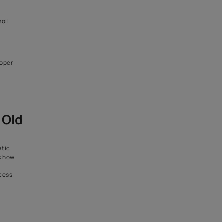
ne to moisture damage.
paint and waterproof layers
erior is essential to stop
tivities in an old building.
all and prevent leakage inside