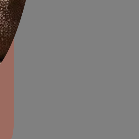
 should not be ignored
, it is a sign of hidden
aints,Textures &
ing surfaces.
aterproofing
oducts & Services
it Asian Paints
the strongest signs that re-
That Usually
e Re-
proofing
lding has certain areas that