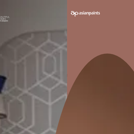
Benefits of Re-Waterproofing Old Buildings
Expert Tips for Long-Lasting Waterproofing Results
Final Thoughts: Protecting Old Buildings for the Future
Introd
Re-Wat
Essenti
Buildi
Waterproofing
one-time job.
waterproofing
changing wea
structure, an
moisture slow
ceilings, and 