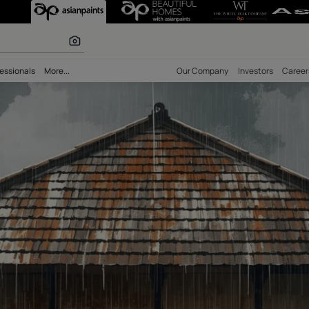
r paints
bility
Professionals
More...
Our Comp