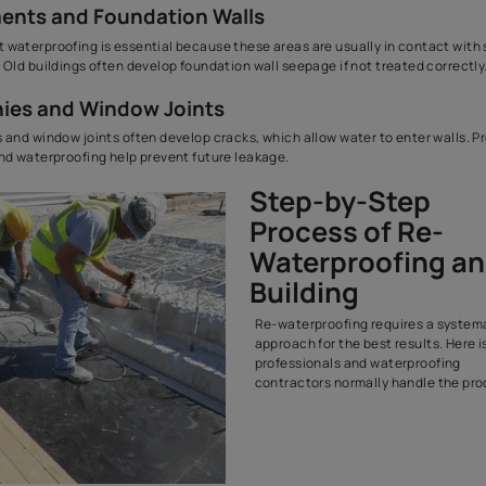
are more pro
Exterior Walls and Facades
Exterior walls face constant weather exposure. Over time, the 
weaken, leading to wall seepage. Waterproofing the building ext
rainwater from entering the structure.
Terrace and Roof Surfaces
Terrace waterproofing is one of the most crucial maintenance ac
Roof waterproofing
solutions protect the slab from direct rainf
the house.