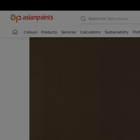
Search for
Interio
Colours
Products
Services
Calculators
Sustaina