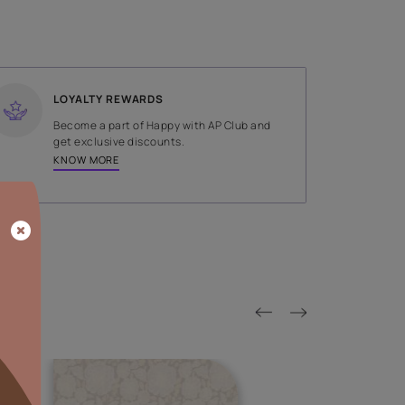
SHADE
Brown
LOYALTY REWARDS
on done by
Become a part of Happy with AP
tors.
get exclusive discounts.
KNOW MORE