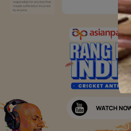
Services
Painting Services
Interior Solutions
1800-209-5678
Waterproofing Services
customercare
Sleek Kitchen
@asianpaints.com
Bathroom Design & Execution
Wood Solutions
Public Notice:
Please be aware that Asian
Budget Calculators
Paints Limited does not
charge any fee or any form
Paint Budget Calculator
of consideration for any job
offers / dealership offers or
Waterproofing Budget Calculat
any other business
opportunities. Asian Paints
Decor Budget Calculator
Limited and its group
companies shall not be
Kitchen Budget Calculator
responsible for any loss that
maybe suffered or incurred
by anyone.