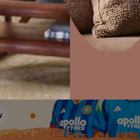
Colour Tools
Interior Wall P
Home Colour Guide
Interior Paints
Home Decor
P
Mera Wala Shade
Solutions
W
Interior Textures
Ideas & Products
Pr
Get Inspiration
Wallpapers
Wall Paint Finder
Visit Beautiful Homes
Vis
Wood Paint Finder
Shade Tool
Exterior Wall P
Vastu Colours
Colour with Asianpaints App
Exterior Paints
Exterior Textures
or