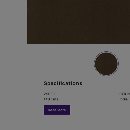
Specifications