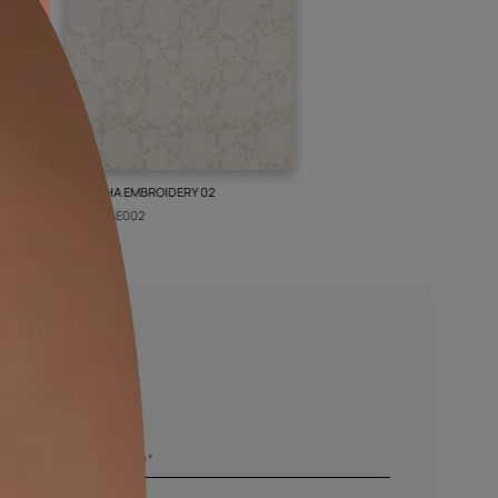
ISLEY WEAVE 02
GALECHA EMBROIDERY 02