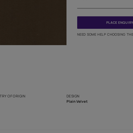
Meter
PINCODE
NEED SO