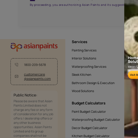
NLF24TCJ001
Get the right assistanc
Fill the form below to book a free site evaluatio
Yes, I would like to receive important updates and noti
By proceeding, you are authorizing Asian Paints and its sug