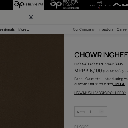
r paints
bility
Professionals
More...
Our Comp
CHO
PRODUCT 
MRP ₹ 
Paris - C
artwork 
HOW MUC