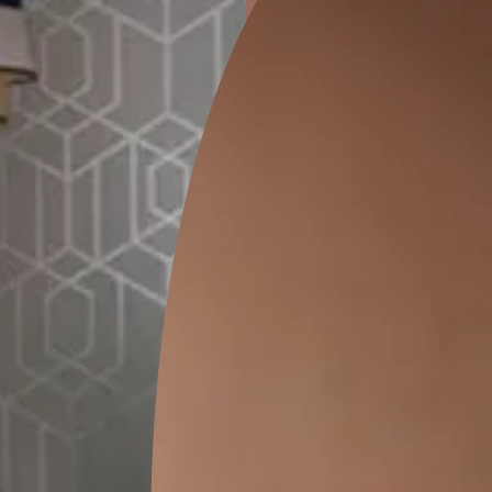
ion
GALECHA EMBROIDERY 03
THE COMPANY PA