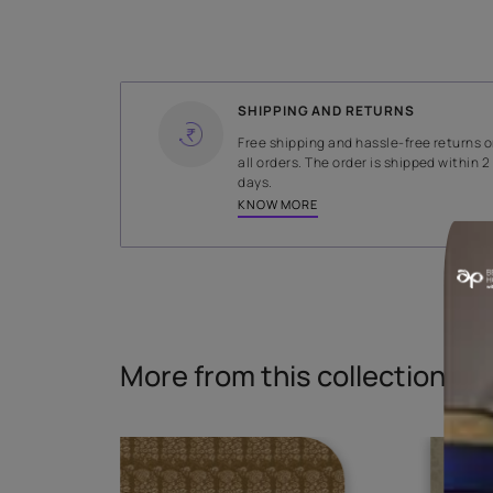
WIDTH
140 cms
Read More
SHIPPING AND RETURNS
Free shipping and hassle-fr
all orders. The order is ship
days.
KNOW MORE