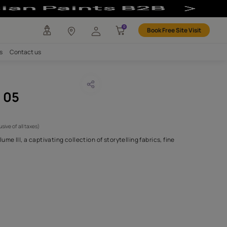
any
Investors
Careers
Contact us
WRINGHEE 05
CODE :
NLF24CHO005
6,100
(Per Meter)
(Inclusive of all taxes)
alcutta - Introducing Volume III, a captivating collection of storytel
and scenic des
...MORE
H FABRIC DO I NEED?