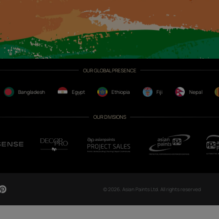
CH NOW