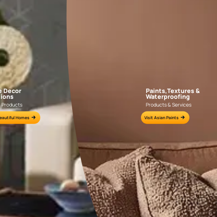
NLF24GAE003
NLF24TCJ002
e for all your painting needs
n by an Asian Paints Beautiful Homes Painting Service expert.
fications on WhatsApp
gested contractors to get in touch with you through calls, sms, or e-mail