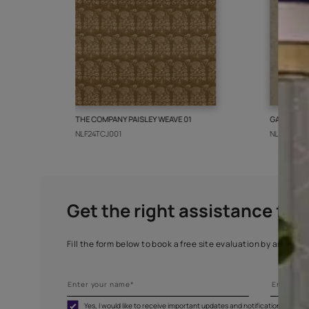
More from this collect
THE COMPANY PAISLEY WEAVE 01