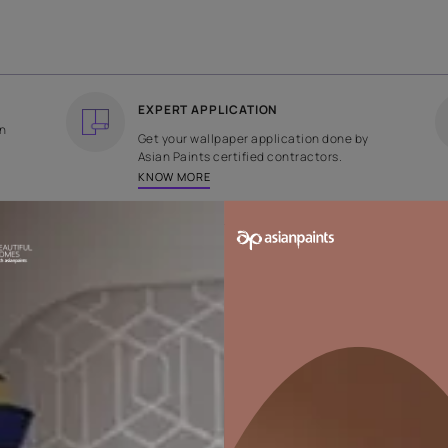
COUNTRY OF ORIGIN
DESIGN
India
Plain Velvet
EXPERT APPLICATION
ee returns on
Get your wallpaper applicati
ped within 2
Asian Paints certified contrac
KNOW MORE