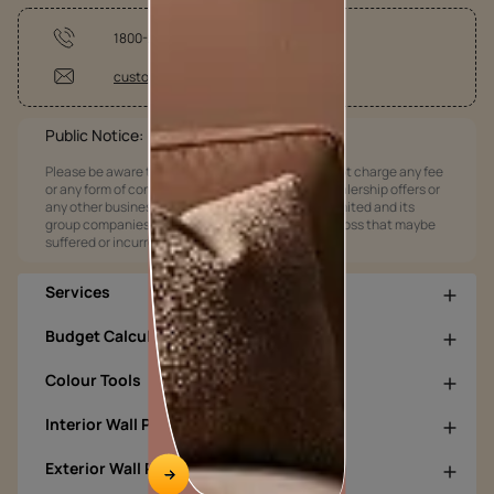
1800-209-5678
customercare@asianpaints.com
Public Notice:
Please be aware that Asian Paints Limited does not charge any fee
or any form of consideration for any job offers / dealership offers or
any other business opportunities. Asian Paints Limited and its
group companies shall not be responsible for any loss that maybe
suffered or incurred by anyone.
Services
Budget Calculators
Colour Tools
Interior Wall Products
Exterior Wall Products