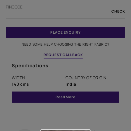
PINCODE
CHECK
PLACE ENQUIRY
NEED SOME HELP CHOOSING THE RIGHT FABRIC?
REQUEST CALLBACK
Specifications
WIDTH
COUNTRY OF ORIGIN
140 cms
India
Read More