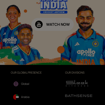
WATCH NOW
OUR GLOBAL PRESENCE
OUR DIVISIONS
Global
Arabia