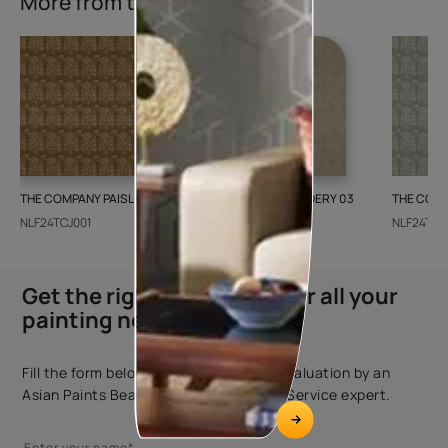
More from this collection
THE COMPANY PAISLEY WEAVE 01
GALECHA EMBROIDERY 03
THE COMP
NLF24TCJ001
NLF24GAE003
NLF24TCJ
Get the right assistance for all your
painting needs
Fill the form below to book a free site evaluation by an
Asian Paints Beautiful Homes Painting Service expert.