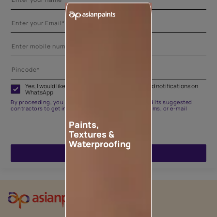
Yes, I would like to receive important updates and notifications on
WhatsApp
By proceeding, you are authorizing Asian Paints and its suggested
contractors to get in touch with you through calls, sms, or e-mail
Paints,
Textures &
Waterproofing
ENQUIRE NOW