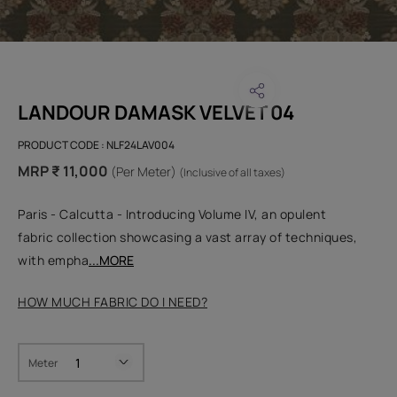
LANDOUR DAMASK VELVET 04
PRODUCT CODE :
NLF24LAV004
MRP ₹ 11,000
(Per Meter)
(Inclusive of all taxes)
Paris - Calcutta - Introducing Volume IV, an opulent
fabric collection showcasing a vast array of techniques,
with empha
...MORE
HOW MUCH FABRIC DO I NEED?
Meter