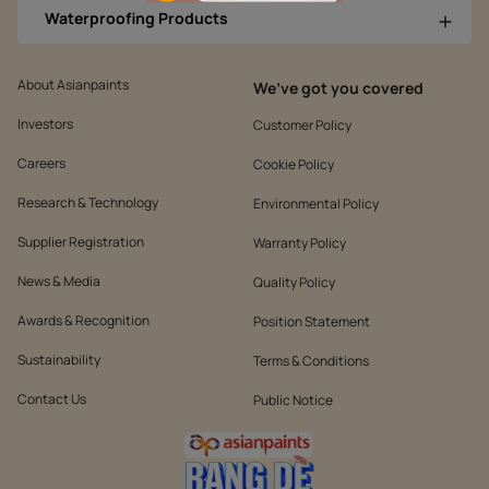
Waterproofing Products
About Asianpaints
We’ve got you covered
Investors
Customer Policy
Careers
Cookie Policy
Research & Technology
Environmental Policy
Supplier Registration
Warranty Policy
News & Media
Quality Policy
Awards & Recognition
Position Statement
Sustainability
Terms & Conditions
Contact Us
Public Notice