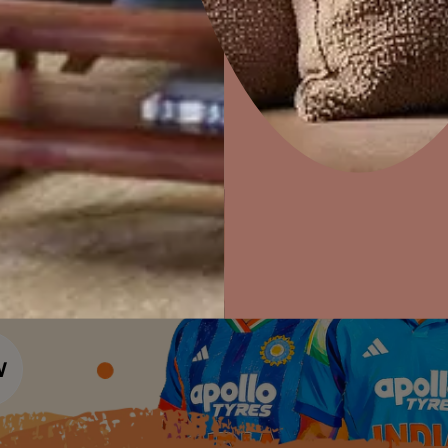
Colour Tools
Interior Wall P
Home Colour Guide
Interior Paints
Home Decor
P
Mera Wala Shade
Solutions
W
Interior Textures
Ideas & Products
Pr
Get Inspiration
Wallpapers
Wall Paint Finder
Visit Beautiful Homes
Vis
Wood Paint Finder
Shade Tool
Exterior Wall P
Vastu Colours
Colour with Asianpaints App
Exterior Paints
Exterior Textures
or