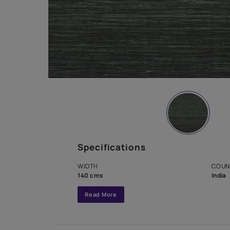
Specifications