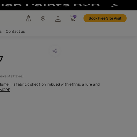
any
Investors
Careers
Contact us
LYGUNGE 07
CODE :
NLF24TOL007
4,100
(Per Meter)
(Inclusive of all taxes)
alcutta - Introducing Volume II, a fabric collection imbued with et
 charm, each design
...MORE
H FABRIC DO I NEED?