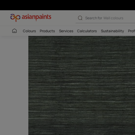
Search for
Wall c
Colours
Products
Services
Calculators
Sustaina