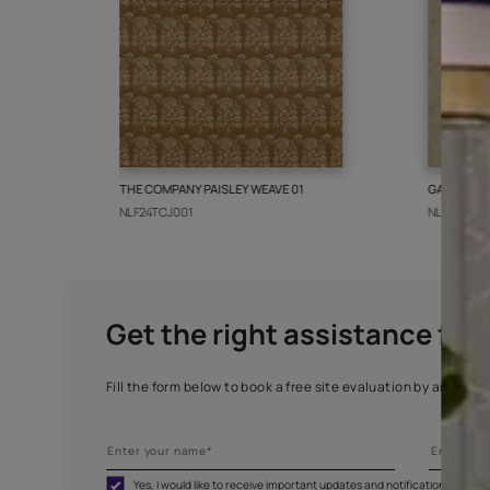
More from this collect
THE COMPANY PAISLEY WEAVE 01