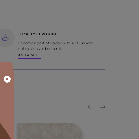
SHADE
Red
LOYALTY REWARDS
on done by
Become a part of Happy with AP
tors.
get exclusive discounts.
KNOW MORE