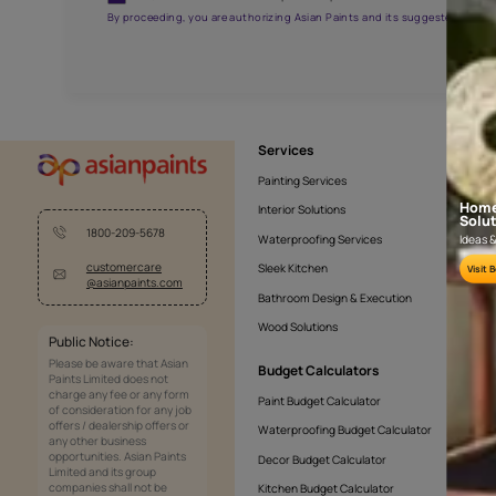
NLF24TCJ001
Get the right assistanc
Fill the form below to book a free site evaluatio
Yes, I would like to receive important updates and noti
By proceeding, you are authorizing Asian Paints and its sug