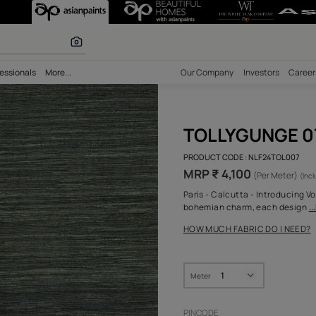
olours
bility
Professionals
More...
Our Comp
TOL
PRODUCT 
MRP ₹ 
Paris - C
bohemian
HOW MUC