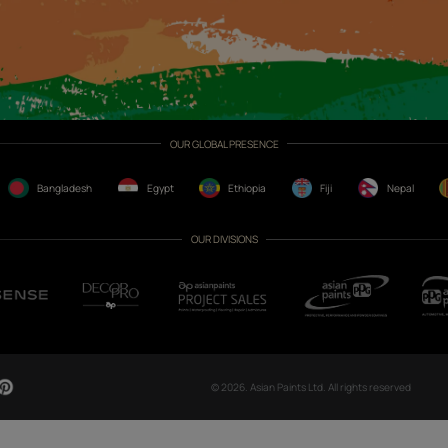
CH NOW