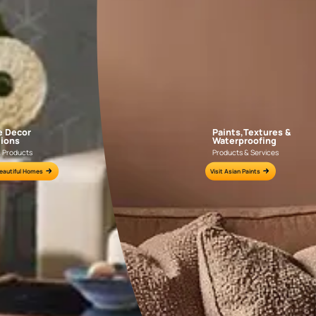
NLF24GAE003
NLF24TCJ002
e for all your painting needs
n by an Asian Paints Beautiful Homes Painting Service expert.
fications on WhatsApp
gested contractors to get in touch with you through calls, sms, or e-mail