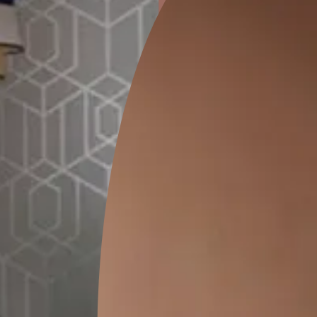
ion
GALECHA EMBROIDERY 03
THE COMPANY PA