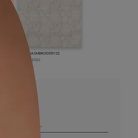
ISLEY WEAVE 02
GALECHA EMBROIDERY 02