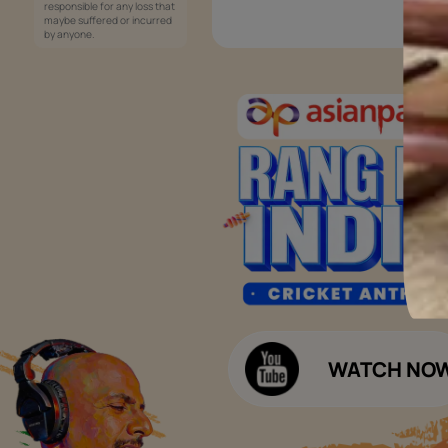
Services
Painting Services
Interior Solutions
1800-209-5678
Waterproofing Services
customercare
Sleek Kitchen
@asianpaints.com
Bathroom Design & Execution
Wood Solutions
Public Notice:
Please be aware that Asian
Budget Calculators
Paints Limited does not
charge any fee or any form
Paint Budget Calculator
of consideration for any job
offers / dealership offers or
Waterproofing Budget Calculat
any other business
opportunities. Asian Paints
Decor Budget Calculator
Limited and its group
companies shall not be
Kitchen Budget Calculator
responsible for any loss that
maybe suffered or incurred
by anyone.