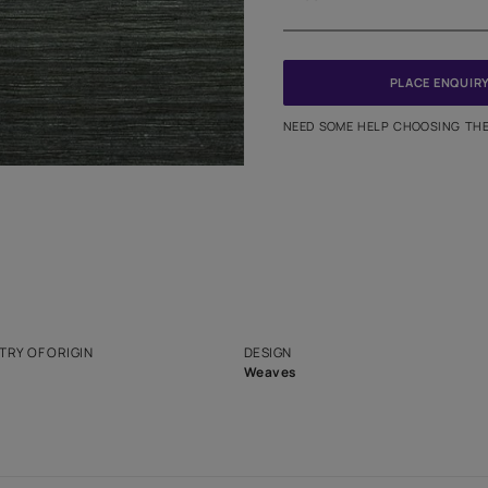
Meter
PINCODE
NEED SO