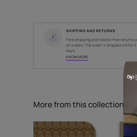
WIDTH
140 cms
Read More
SHIPPING AND RETURNS
Free shipping and hassle-fr
all orders. The order is ship
days.
KNOW MORE