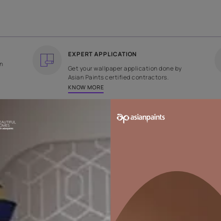
COUNTRY OF ORIGIN
DESIGN
India
Weaves
EXPERT APPLICATION
ee returns on
Get your wallpaper applicati
ped within 2
Asian Paints certified contrac
KNOW MORE