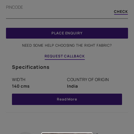
PINCODE
CHECK
PLACE ENQUIRY
NEED SOME HELP CHOOSING THE RIGHT FABRIC?
REQUEST CALLBACK
Specifications
WIDTH
COUNTRY OF ORIGIN
140 cms
India
Read More