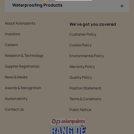
Waterproofing Products
About Asianpaints
We’ve got you covered
Investors
Customer Policy
Careers
Cookie Policy
Research & Technology
Environmental Policy
Supplier Registration
Warranty Policy
News & Media
Quality Policy
Awards & Recognition
Position Statement
Sustainability
Terms & Conditions
Contact Us
Public Notice