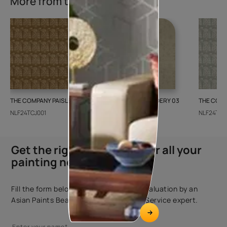
More from this collection
THE COMPANY PAISLEY WEAVE 01
GALECHA EMBROIDERY 03
THE COMP
NLF24TCJ001
NLF24GAE003
NLF24TCJ
Get the right assistance for all your
painting needs
Fill the form below to book a free site evaluation by an
Asian Paints Beautiful Homes Painting Service expert.