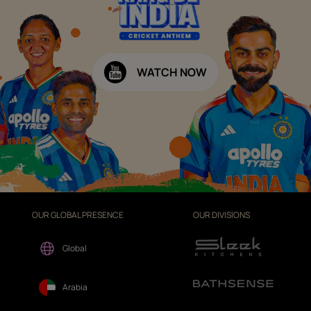
WATCH NOW
OUR GLOBAL PRESENCE
OUR DIVISIONS
Global
Arabia