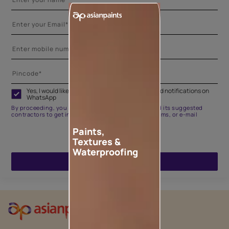
Yes, I would like to receive important updates and notifications on
WhatsApp
By proceeding, you are authorizing Asian Paints and its suggested
contractors to get in touch with you through calls, sms, or e-mail
Paints,
Textures &
Waterproofing
ENQUIRE NOW