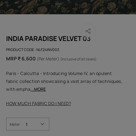
INDIA PARADISE VELVET 03
PRODUCT CODE :
NLF24INV003
MRP ₹ 6,600
(Per Meter)
(Inclusive of all taxes)
Paris - Calcutta - Introducing Volume IV, an opulent
fabric collection showcasing a vast array of techniques,
with empha
...MORE
HOW MUCH FABRIC DO I NEED?
Meter