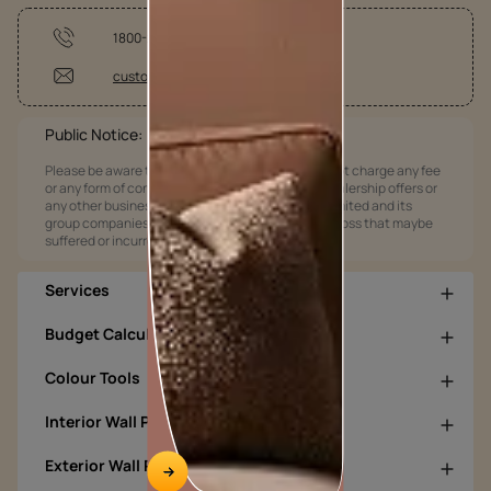
1800-209-5678
customercare@asianpaints.com
Public Notice:
Please be aware that Asian Paints Limited does not charge any fee
or any form of consideration for any job offers / dealership offers or
any other business opportunities. Asian Paints Limited and its
group companies shall not be responsible for any loss that maybe
suffered or incurred by anyone.
Services
Budget Calculators
Colour Tools
Interior Wall Products
Exterior Wall Products