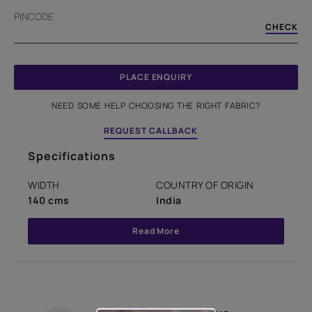
PINCODE
CHECK
PLACE ENQUIRY
NEED SOME HELP CHOOSING THE RIGHT FABRIC?
REQUEST CALLBACK
Specifications
WIDTH
COUNTRY OF ORIGIN
140 cms
India
Read More