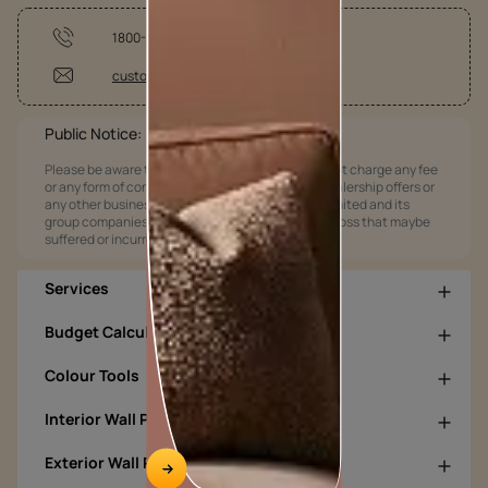
1800-209-5678
customercare@asianpaints.com
Public Notice:
Please be aware that Asian Paints Limited does not charge any fee
or any form of consideration for any job offers / dealership offers or
any other business opportunities. Asian Paints Limited and its
group companies shall not be responsible for any loss that maybe
suffered or incurred by anyone.
Services
Budget Calculators
Colour Tools
Interior Wall Products
Exterior Wall Products