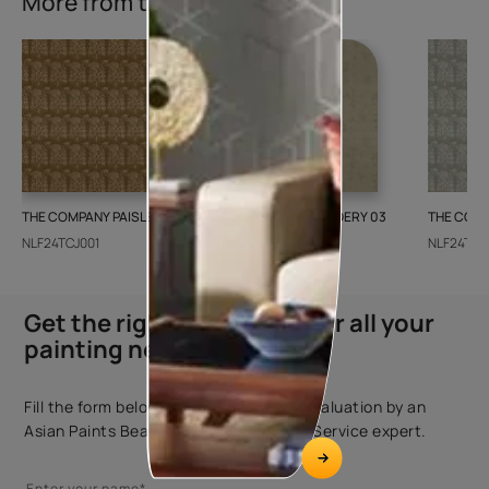
More from this collection
THE COMPANY PAISLEY WEAVE 01
GALECHA EMBROIDERY 03
THE COMP
NLF24TCJ001
NLF24GAE003
NLF24TCJ
Get the right assistance for all your
painting needs
Fill the form below to book a free site evaluation by an
Asian Paints Beautiful Homes Painting Service expert.