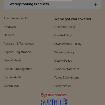
Waterproofing Products
About Asianpaints
We’ve got you covered
Investors
Customer Policy
Careers
Cookie Policy
Research & Technology
Environmental Policy
Supplier Registration
Warranty Policy
News & Media
Quality Policy
Awards & Recognition
Position Statement
Sustainability
Terms & Conditions
Contact Us
Public Notice