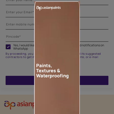
Yes, I would like to receive important updates and notifications on
WhatsApp
By proceeding, you are authorizing Asian Paints and its suggested
contractors to get in touch with you through calls, sms, or e-mail
Paints,
Textures &
Waterproofing
ENQUIRE NOW