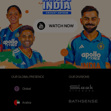
WATCH NOW
OUR GLOBAL PRESENCE
OUR DIVISIONS
Global
Arabia