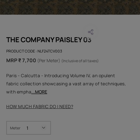
THE COMPANY PAISLEY 03
PRODUCT CODE :
NLF24TCV003
MRP ₹ 7,700
(Per Meter)
(Inclusive of all taxes)
Paris - Calcutta - Introducing Volume IV, an opulent
fabric collection showcasing a vast array of techniques,
with empha
...MORE
HOW MUCH FABRIC DO I NEED?
Meter