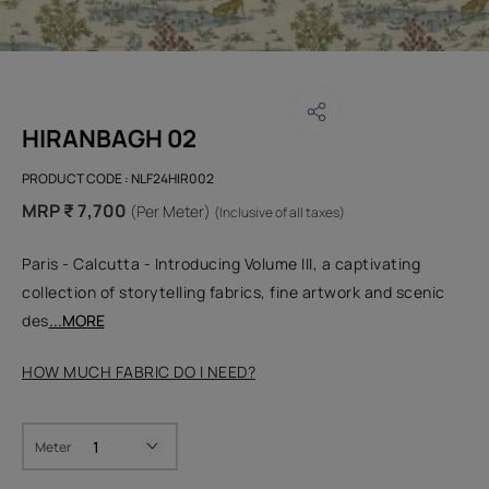
HIRANBAGH 02
PRODUCT CODE :
NLF24HIR002
MRP ₹ 7,700
(Per Meter)
(Inclusive of all taxes)
Paris - Calcutta - Introducing Volume III, a captivating
collection of storytelling fabrics, fine artwork and scenic
des
...MORE
HOW MUCH FABRIC DO I NEED?
Meter