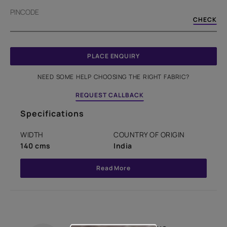
PINCODE
CHECK
PLACE ENQUIRY
NEED SOME HELP CHOOSING THE RIGHT FABRIC?
REQUEST CALLBACK
Specifications
WIDTH
COUNTRY OF ORIGIN
140 cms
India
Read More