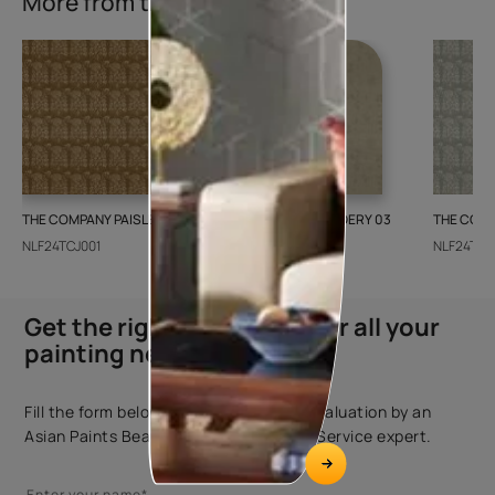
More from this collection
THE COMPANY PAISLEY WEAVE 01
GALECHA EMBROIDERY 03
THE COMP
NLF24TCJ001
NLF24GAE003
NLF24TCJ
Get the right assistance for all your
painting needs
Fill the form below to book a free site evaluation by an
Asian Paints Beautiful Homes Painting Service expert.