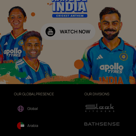
WATCH NOW
OUR GLOBAL PRESENCE
OUR DIVISIONS
Global
Arabia