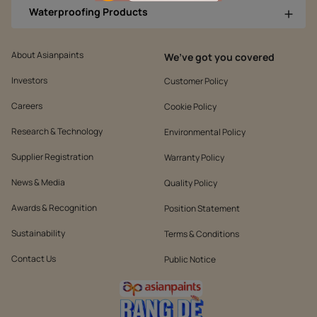
Waterproofing Products
About Asianpaints
We’ve got you covered
Investors
Customer Policy
Careers
Cookie Policy
Research & Technology
Environmental Policy
Supplier Registration
Warranty Policy
News & Media
Quality Policy
Awards & Recognition
Position Statement
Sustainability
Terms & Conditions
Contact Us
Public Notice