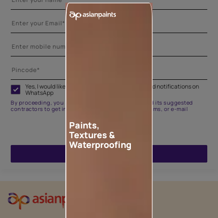
Yes, I would like to receive important updates and notifications on
WhatsApp
By proceeding, you are authorizing Asian Paints and its suggested
contractors to get in touch with you through calls, sms, or e-mail
Paints,
Textures &
Waterproofing
ENQUIRE NOW