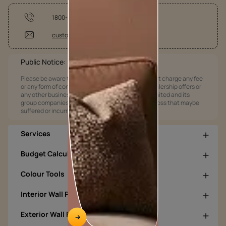
1800-209-5678
customercare@asianpaints.com
Public Notice:
Please be aware that Asian Paints Limited does not charge any fee
or any form of consideration for any job offers / dealership offers or
any other business opportunities. Asian Paints Limited and its
group companies shall not be responsible for any loss that maybe
suffered or incurred by anyone.
Services
Budget Calculators
Colour Tools
Interior Wall Products
Exterior Wall Products