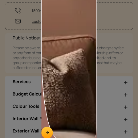
1800-209-5678
customercare@asianpaints.com
Public Notice:
Please be aware that Asian Paints Limited does not charge any fee
or any form of consideration for any job offers / dealership offers or
any other business opportunities. Asian Paints Limited and its
group companies shall not be responsible for any loss that maybe
suffered or incurred by anyone.
Services
Budget Calculators
Colour Tools
Interior Wall Products
Exterior Wall Products