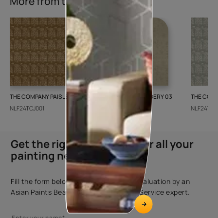
More from this collection
THE COMPANY PAISLEY WEAVE 01
GALECHA EMBROIDERY 03
THE COMP
NLF24TCJ001
NLF24GAE003
NLF24TCJ
Get the right assistance for all your
painting needs
Fill the form below to book a free site evaluation by an
Asian Paints Beautiful Homes Painting Service expert.