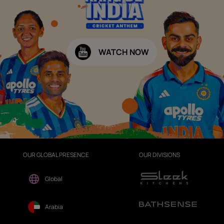
WATCH NOW
OUR GLOBAL PRESENCE
OUR DIVISIONS
Global
Arabia