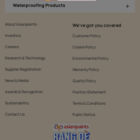
Waterproofing Products
About Asianpaints
We’ve got you covered
Investors
Customer Policy
Careers
Cookie Policy
Research & Technology
Environmental Policy
Supplier Registration
Warranty Policy
News & Media
Quality Policy
Awards & Recognition
Position Statement
Sustainability
Terms & Conditions
Contact Us
Public Notice