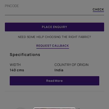
PINCODE
CHECK
PLACE ENQUIRY
NEED SOME HELP CHOOSING THE RIGHT FABRIC?
REQUEST CALLBACK
Specifications
WIDTH
COUNTRY OF ORIGIN
140 cms
India
Read More