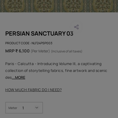
PERSIAN SANCTUARY 03
PRODUCT CODE :
NLF24PSP003
MRP ₹ 6,100
(Per Meter)
(Inclusive of all taxes)
Paris - Calcutta - Introducing Volume III, a captivating
collection of storytelling fabrics, fine artwork and scenic
des
...MORE
HOW MUCH FABRIC DO I NEED?
Meter