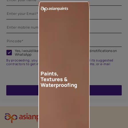
Yes, I would like to receive important updates and notifications on
WhatsApp
By proceeding, you are authorizing Asian Paints and its suggested
contractors to get in touch with you through calls, sms, or e-mail
Paints,
Textures &
Waterproofing
ENQUIRE NOW