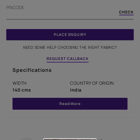
PINCODE
CHECK
PLACE ENQUIRY
NEED SOME HELP CHOOSING THE RIGHT FABRIC?
REQUEST CALLBACK
Specifications
WIDTH
COUNTRY OF ORIGIN
140 cms
India
Read More