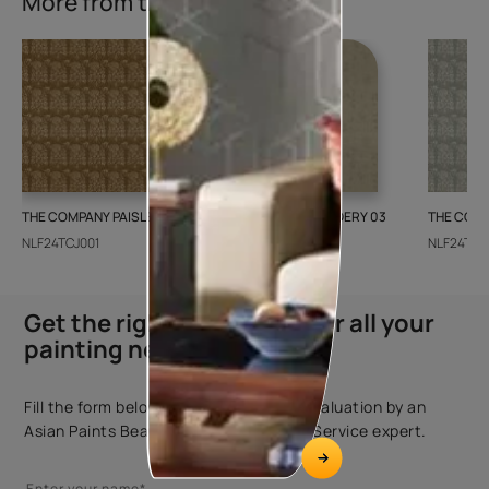
More from this collection
THE COMPANY PAISLEY WEAVE 01
GALECHA EMBROIDERY 03
THE COMP
NLF24TCJ001
NLF24GAE003
NLF24TCJ
Get the right assistance for all your
painting needs
Fill the form below to book a free site evaluation by an
Asian Paints Beautiful Homes Painting Service expert.