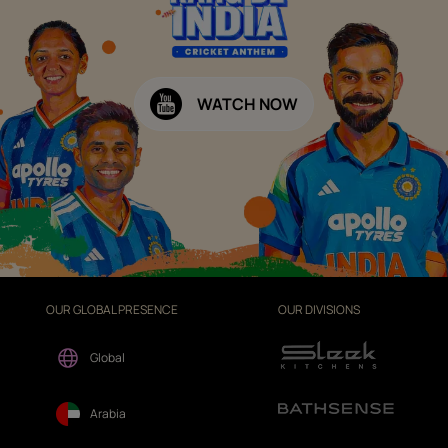
WATCH NOW
OUR GLOBAL PRESENCE
OUR DIVISIONS
Global
Arabia