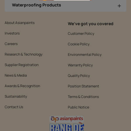
Waterproofing Products
About Asianpaints
We’ve got you covered
Investors
Customer Policy
Careers
Cookie Policy
Research & Technology
Environmental Policy
Supplier Registration
Warranty Policy
News & Media
Quality Policy
Awards & Recognition
Position Statement
Sustainability
Terms & Conditions
Contact Us
Public Notice