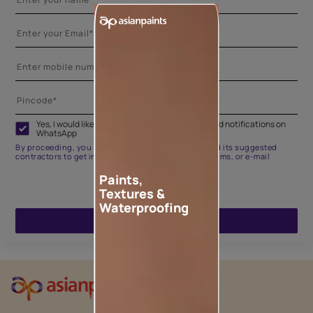
Yes, I would like to receive important updates and notifications on
WhatsApp
By proceeding, you are authorizing Asian Paints and its suggested
contractors to get in touch with you through calls, sms, or e-mail
Paints,
Textures &
Waterproofing
ENQUIRE NOW