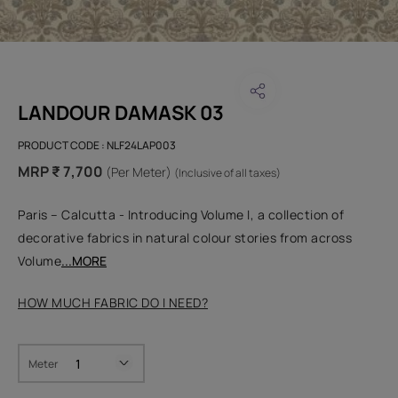
LANDOUR DAMASK 03
PRODUCT CODE :
NLF24LAP003
MRP ₹ 7,700
(Per Meter)
(Inclusive of all taxes)
Paris – Calcutta - Introducing Volume I, a collection of
decorative fabrics in natural colour stories from across
Volume
...MORE
HOW MUCH FABRIC DO I NEED?
Meter