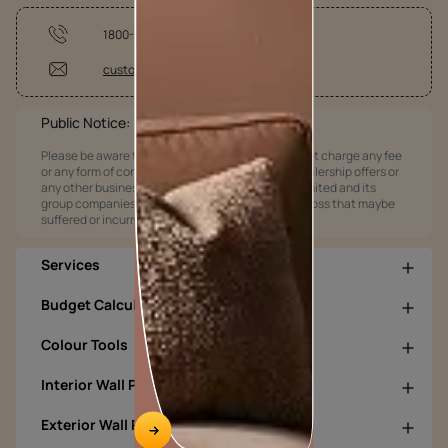
1800-209-5678
customercare@asianpaints.com
Public Notice:
Please be aware that Asian Paints Limited does not charge any fee
or any form of consideration for any job offers / dealership offers or
any other business opportunities. Asian Paints Limited and its
group companies shall not be responsible for any loss that maybe
suffered or incurred by anyone.
Services
Budget Calculators
Colour Tools
Interior Wall Products
Exterior Wall Products