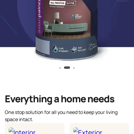
Everything a home needs
One stop solution for all you need to keep your living
space intact.