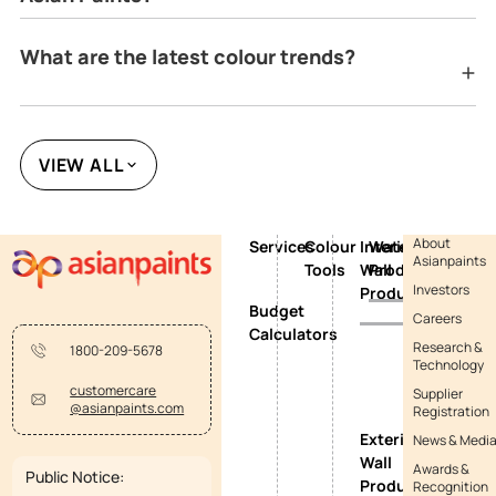
What are the latest colour trends?
VIEW ALL
About
Services
Colour
Interior
Waterproofing
Asianpaints
Tools
Wall
Products
Investors
Products
Budget
Careers
Calculators
Research &
1800-209-5678
Technology
customercare
Supplier
@asianpaints.com
Registration
Exterior
News & Medi
Wall
Awards &
Public Notice:
Products
Recognition