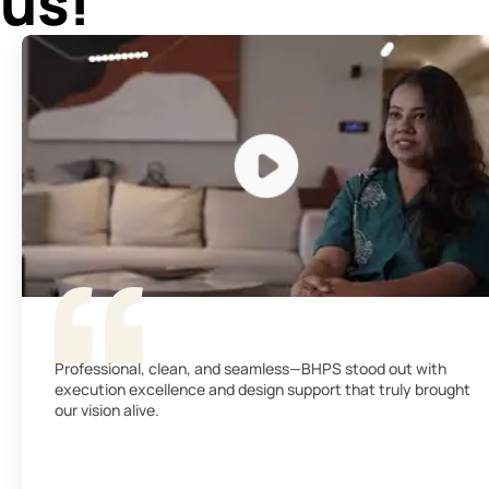
us!
Professional, clean, and seamless—BHPS stood out with
execution excellence and design support that truly brought
our vision alive.