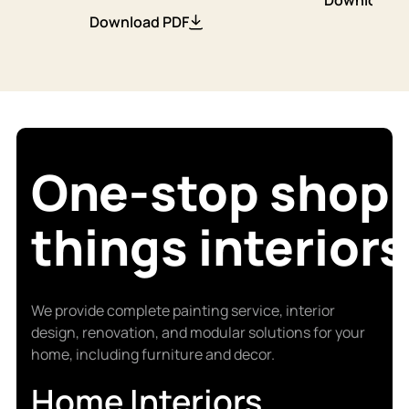
Download PDF
One-stop shop f
things interiors
We provide complete painting service, interior
design, renovation, and modular solutions for your
home, including furniture and decor.
Home Interiors