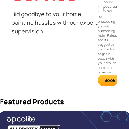
house
Local painter
hired
Bid goodbye to your home
By
painting hassles with our expert
proceeding,
you are
supervision
authorizing
Asian Paints
and its
suggested
contractors
to get in
touch with
you through
calls, sms,
or e-mail.
Book FREE S
Featured Products