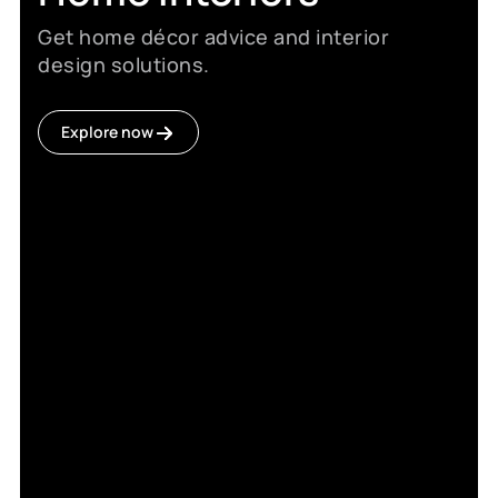
Get home décor advice and interior
design solutions.
Explore now