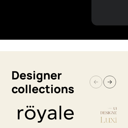
Designer
collections