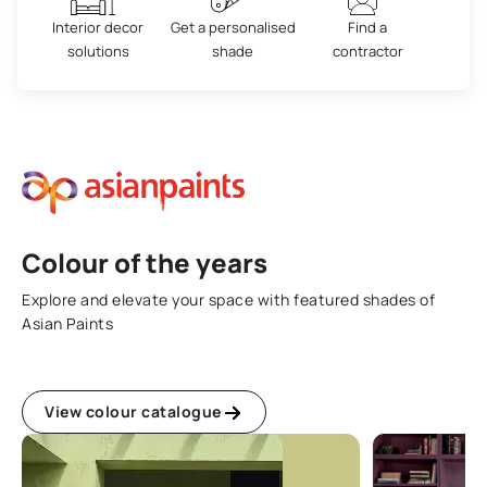
Interior decor
Get a personalised
Find a
solutions
shade
contractor
Colour of the years
Explore and elevate your space with featured shades of
Asian Paints
View colour catalogue