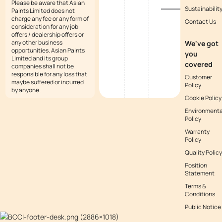
Please be aware that Asian
Sustainabilit
Paints Limited does not
charge any fee or any form of
Contact Us
consideration for any job
offers / dealership offers or
any other business
We've got
opportunities. Asian Paints
you
Limited and its group
covered
companies shall not be
responsible for any loss that
Customer
maybe suffered or incurred
Policy
by anyone.
Cookie Policy
Environmenta
Policy
Warranty
Policy
Quality Policy
Position
Statement
Terms &
Conditions
Public Notice