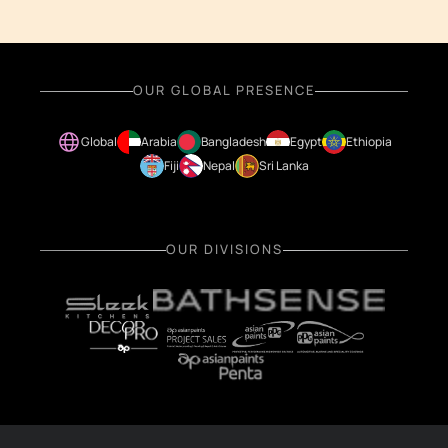
OUR GLOBAL PRESENCE
Global
Arabia
Bangladesh
Egypt
Ethiopia
Fiji
Nepal
Sri Lanka
OUR DIVISIONS