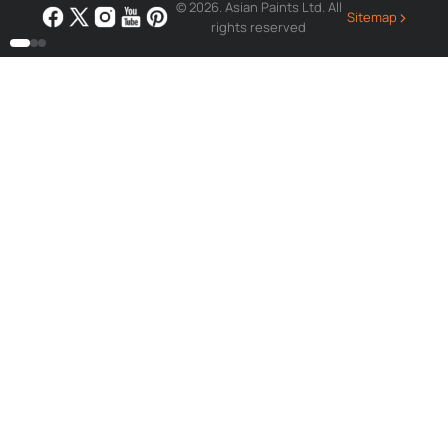
© 2026. Asian Paints Ltd. All
›
Sitemap
rights reserved