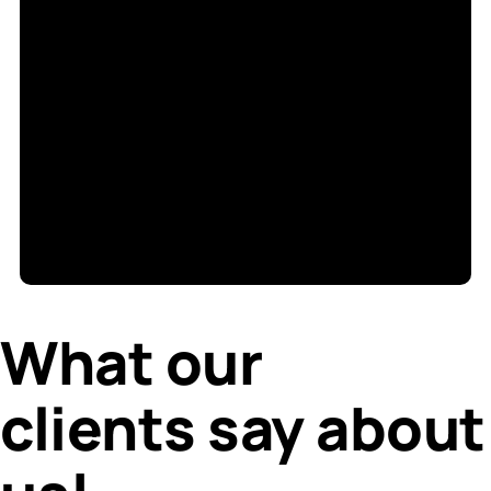
S
di
What our
clients say about