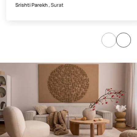
Srishti Parekh
, Surat
Paints, Textures &