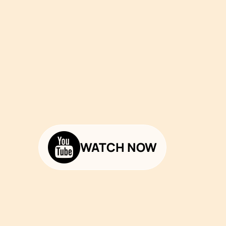
WATCH NOW