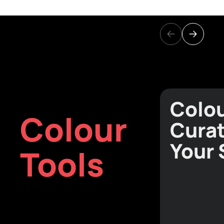
Colo
Colour
Curat
Your
Tools