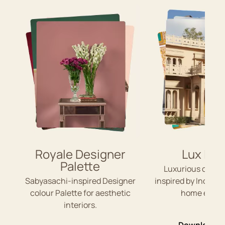
Royale Designer
Lux Ind
Palette
Luxurious colou
Sabyasachi-inspired Designer
inspired by Indian 
colour Palette for aesthetic
home exteri
interiors.
Download P