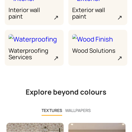
Interior wall
Exterior wall
paint
paint
↗
↗
Waterproofing
Wood Solutions
Services
↗
↗
Explore beyond colours
TEXTURES
WALLPAPERS