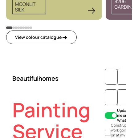
View colour catalogue
Beautifulhomes
Painting
Update
me on
WhatsApp
Service
Construction
work going
on at my