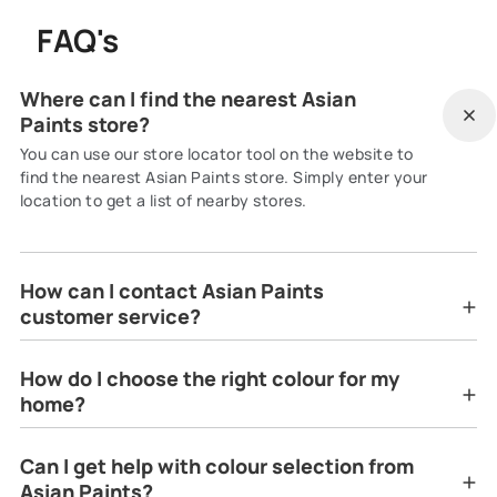
FAQ's
Where can I find the nearest Asian
Paints store?
You can use our store locator tool on the website to
find the nearest Asian Paints store. Simply enter your
location to get a list of nearby stores.
How can I contact Asian Paints
customer service?
How do I choose the right colour for my
home?
Can I get help with colour selection from
Asian Paints?