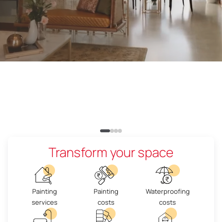
Transform your space
Painting
Painting
Waterproofing
services
costs
costs