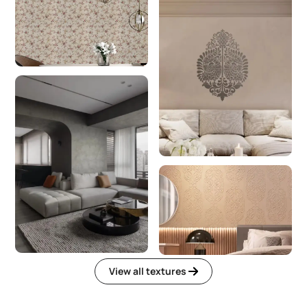
View all textures