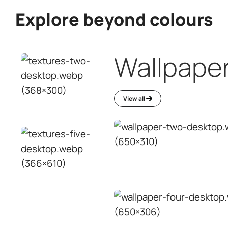
Interior wall
paint
Waterproofing
ving
Services