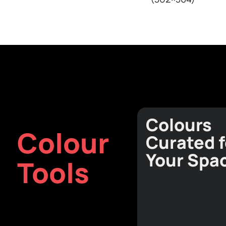
Textures
View all