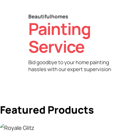
Beautifulhomes
Painting
Service