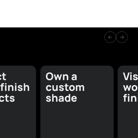
olours
lpapers