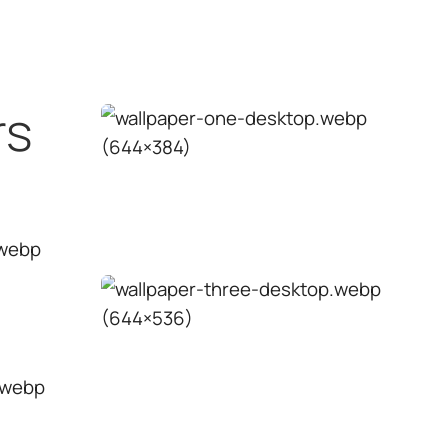
Exterior wall
↗
paint
Wood
↗
Solutions