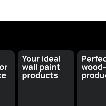
Explore beyond c
Wal
View all