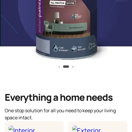
Everything a home needs
One stop solution for all you need to keep your living
space intact.