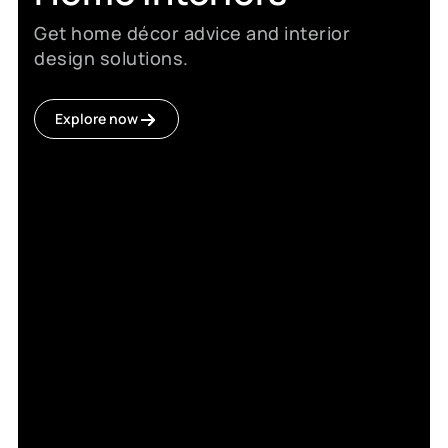
Get home décor advice and interior
design solutions.
Explore now