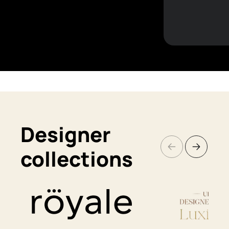
Designer
collections