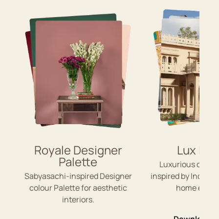
Royale Designer
Lux Ind
Palette
Luxurious colou
Sabyasachi-inspired Designer
inspired by Indian 
colour Palette for aesthetic
home exteri
interiors.
Download P