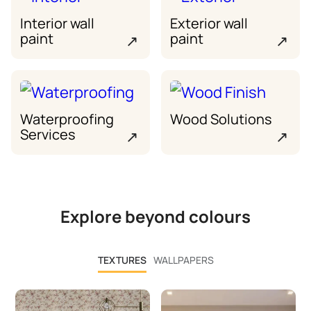
Interior wall
Exterior wall
paint
paint
↗
↗
Waterproofing
Wood Solutions
Services
↗
↗
Explore beyond colours
TEXTURES
WALLPAPERS