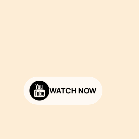
WATCH NOW