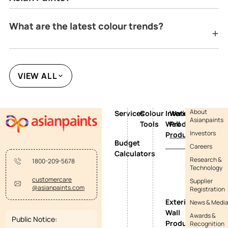
What are the latest colour trends?
VIEW ALL
About
Services
Colour
Interior
Waterproofing
Asianpaints
Tools
Wall
Products
Investors
Products
Budget
Careers
Calculators
Research &
1800-209-5678
Technology
customercare
Supplier
@asianpaints.com
Registration
Exterior
News & Medi
Wall
Awards &
Public Notice:
Products
Recognition