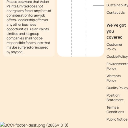
Please be aware that Asian
Sustainabilit
Paints Limited does not
charge any fee or any form of
Contact Us
consideration for any job
offers / dealership offers or
any other business
We've got
opportunities. Asian Paints
you
Limited and its group
covered
companies shall not be
responsible for any loss that
Customer
maybe suffered or incurred
Policy
by anyone.
Cookie Policy
Environmenta
Policy
Warranty
Policy
Quality Policy
Position
Statement
Terms &
Conditions
Public Notice