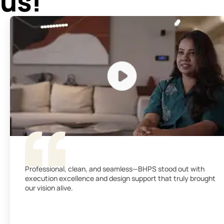
us!
Professional, clean, and seamless—BHPS stood out with
execution excellence and design support that truly brought
our vision alive.