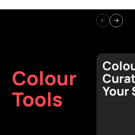
Colo
Colour
Curat
Your
Tools