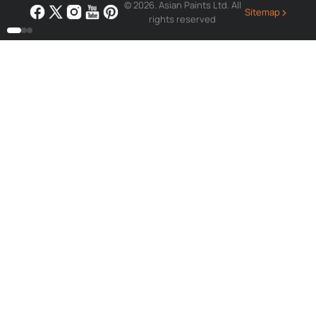
© 2026. Asian Paints Ltd. All
›
Sitemap
rights reserved