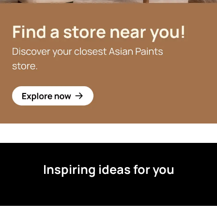
Inspiring ideas for you