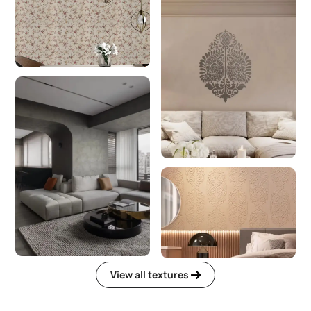
View all textures