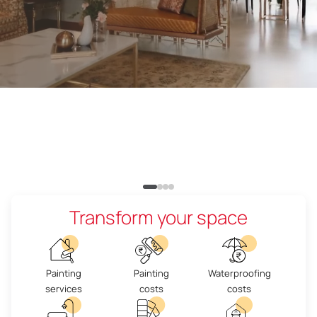
Transform your space
Painting
Painting
Waterproofing
services
costs
costs