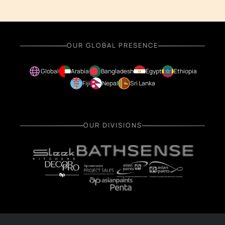
OUR GLOBAL PRESENCE
Global
Arabia
Bangladesh
Egypt
Ethiopia
Fiji
Nepal
Sri Lanka
OUR DIVISIONS