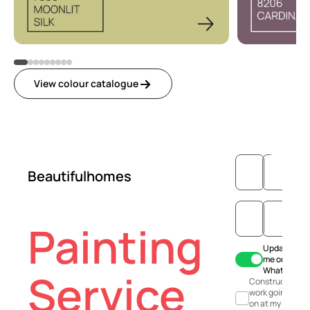
View colour catalogue
Beautifulhomes
Painting
Update
me on
WhatsApp
Service
Construction
work going
on at my