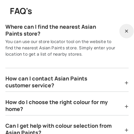
FAQ's
Where can I find the nearest Asian
Paints store?
You can use our store locator tool on the website to
find the nearest Asian Paints store. Simply enter your
location to get a list of nearby stores.
How can I contact Asian Paints
customer service?
How do I choose the right colour for my
home?
Can I get help with colour selection from
Asian Paints?