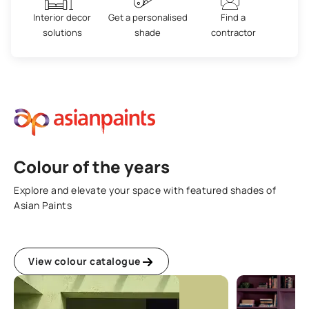
Interior decor
Get a personalised
Find a
solutions
shade
contractor
Colour of the years
Explore and elevate your space with featured shades of
Asian Paints
View colour catalogue