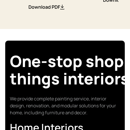
Download PDF
One-stop shop f
things interiors
We provide complete painting service, interior
design, renovation, and modular solutions for your
home, including furniture and decor.
Home Interiors