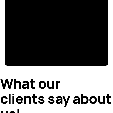
S
di
What our
clients say about