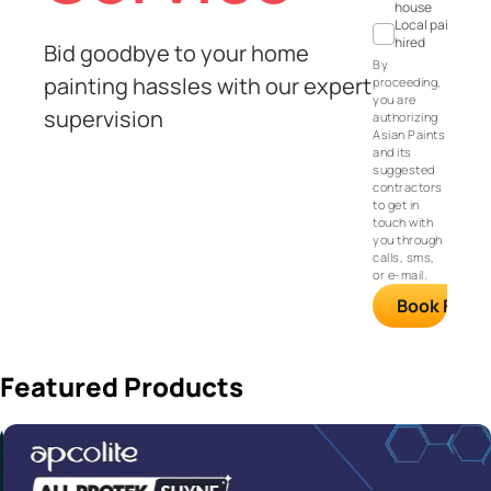
house
Local painter
hired
Bid goodbye to your home
By
painting hassles with our expert
proceeding,
you are
supervision
authorizing
Asian Paints
and its
suggested
contractors
to get in
touch with
you through
calls, sms,
or e-mail.
Book FREE S
Featured Products