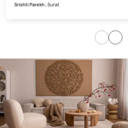
Srishti Parekh
, Surat