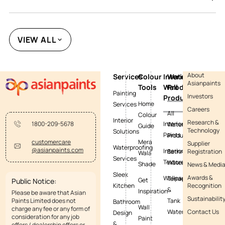
VIEW ALL
About
Services
Colour
Interior
Waterproofing
Asianpaints
Tools
Wall
Products
Painting
Investors
Products
Home
Services
Careers
All
Colour
Interior
Research &
Interior
1800-209-5678
Waterproofing
Guide
Technology
Solutions
Paints
Products
Mera
customercare
Supplier
Waterproofing
@asianpaints.com
Interior
Bathroom
Registration
Wala
Services
Textures
Waterproofing
Shade
News & Medi
Sleek
Awards &
Wallpapers
Terrace
Get
Public Notice:
Kitchen
Recognition
&
Inspiration
Please be aware that Asian
Sustainabilit
Paints Limited does not
Tank
Bathroom
Wall
charge any fee or any form of
Waterproofing
Contact Us
Design
consideration for any job
Paint
&
offers / dealership offers or