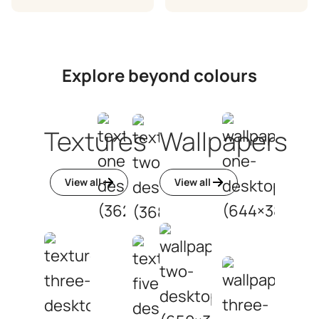
Explore beyond colours
Textures
Wallpapers
View all
View all