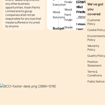
Cracks
Exterior
Finder
any other business
We've got
Execution
&
Wall
opportunities. Asian Paints
you
Wood
Limited and its group
Products
Joints
Wood
covered
Paint
companies shall not be
Waterproofing
Solutions
responsible for any loss that
Finder
Customer
maybe suffered or incurred
Policy
Exterior
Interior
by anyone.
Shade
Budget
Paints
Waterproofing
Cookie Policy
Tool
Calculators
Environmenta
Exterior
Exterior
Policy
Vastu
Paint
Textures
Waterproofing
Colours
Warranty
Budget
Tile
Policy
Calculator
Colour
Waterproofing
Quality Policy
with
Waterproofing
Position
Waterproofing
Asianpaints
Budget
Statement
Guide
App
Calculator
Terms &
Conditions
Decor
Public Notice
Budget
Calculator
Kitchen
Budget
Calculator