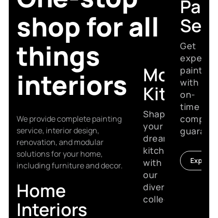
Pain
shop for all
Serv
things
Get
expert
Modular
painting
interiors
with
Kitchen
on-
time
Shape
complet
We provide complete painting
your
service, interior design,
guarant
dream
renovation, and modular
kitchen
solutions for your home,
Explore
with
including furniture and decor.
our
Home
diverse
collection.
Interiors