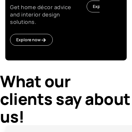
Get home décor advice
Explore now
and interior design
solutions.
Explore now
What our
clients say about
us!