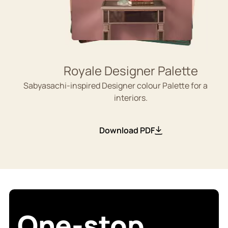
Royale Designer Palette
Sabyasachi-inspired Designer colour Palette for aesthe
interiors.
Download PDF
One-stop