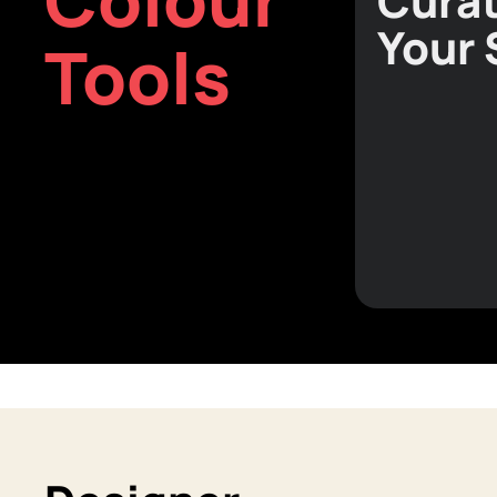
Curat
Your
Tools