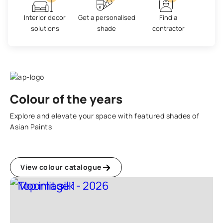
Interior decor
Get a personalised
Find a
solutions
shade
contractor
Colour of the years
Explore and elevate your space with featured shades of
Asian Paints
View colour catalogue