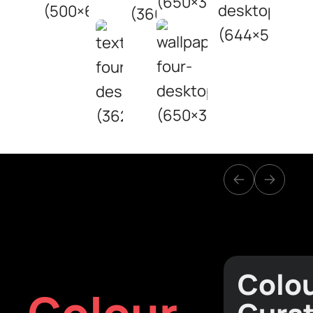
Colo
Colour