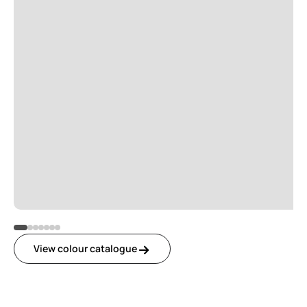
View colour catalogue