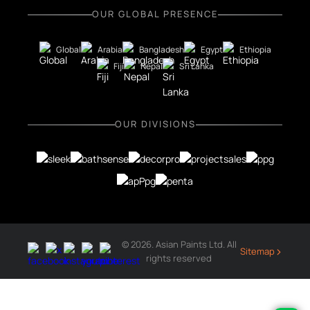
OUR GLOBAL PRESENCE
Global
Arabia
Bangladesh
Egypt
Ethiopia
Fiji
Nepal
Sri Lanka
OUR DIVISIONS
© 2026. Asian Paints Ltd. All
›
Sitemap
rights reserved