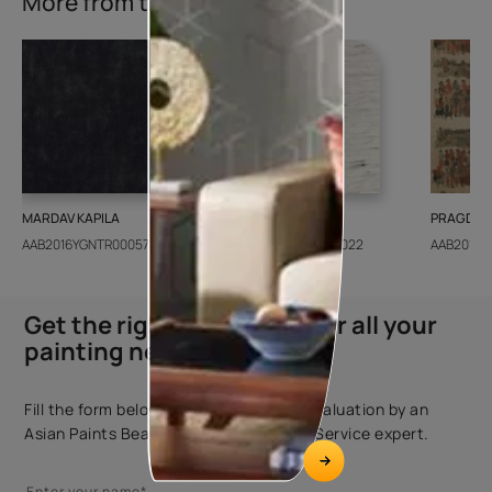
More from this collection
MARDAV KAPILA
CEDAR SANTORINI
PRAGDWA
AAB2016YGNTR000571
AAB2018CONSH001022
AAB2016Y
Get the right assistance for all your
painting needs
Fill the form below to book a free site evaluation by an
Asian Paints Beautiful Homes Painting Service expert.