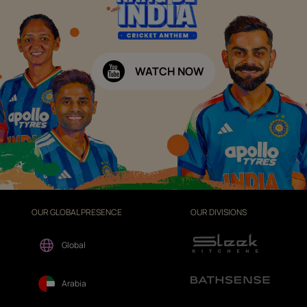
WATCH NOW
OUR GLOBAL PRESENCE
OUR DIVISIONS
Global
Arabia