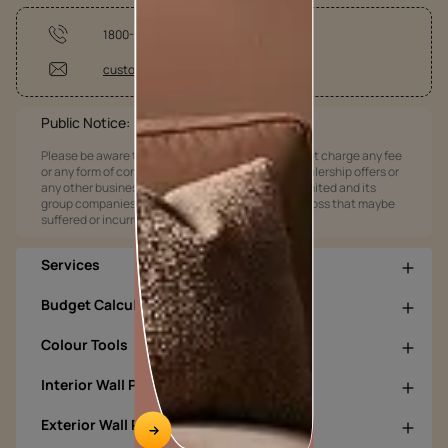
1800-209-5678
customercare@asianpaints.com
Public Notice:
Please be aware that Asian Paints Limited does not charge any fee
or any form of consideration for any job offers / dealership offers or
any other business opportunities. Asian Paints Limited and its
group companies shall not be responsible for any loss that maybe
suffered or incurred by anyone.
Services
Budget Calculators
Colour Tools
Interior Wall Products
Exterior Wall Products