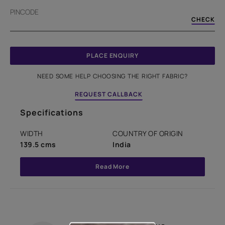
PINCODE
CHECK
PLACE ENQUIRY
NEED SOME HELP CHOOSING THE RIGHT FABRIC?
REQUEST CALLBACK
Specifications
WIDTH
COUNTRY OF ORIGIN
139.5 cms
India
Read More