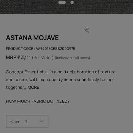
ASTANA MOJAVE
PRODUCT CODE :
AAB2018CESS2000975
MRP ₹ 3,111
(Per Meter)
(Inclusive of all taxes)
Concept Essentials II is a bold collaboration of texture
and colour, with high quality linens seamlessly fusing
together
...MORE
HOW MUCH FABRIC DO I NEED?
Meter