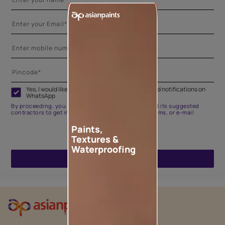
Yes, I would like to receive important updates and notifications on
WhatsApp
By proceeding, you are authorizing Asian Paints and its suggested
contractors to get in touch with you through calls, sms, or e-mail
Paints,
Textures &
Waterproofing
ENQUIRE NOW