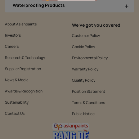
Waterproofing Products
About Asianpaints
We’ve got you covered
Investors
Customer Policy
Careers
Cookie Policy
Research & Technology
Environmental Policy
Supplier Registration
Warranty Policy
News & Media
Quality Policy
Awards & Recognition
Position Statement
Sustainability
Terms & Conditions
Contact Us
Public Notice