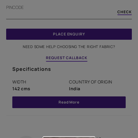
PINCODE
CHECK
PLACE ENQUIRY
NEED SOME HELP CHOOSING THE RIGHT FABRIC?
REQUEST CALLBACK
Specifications
WIDTH
COUNTRY OF ORIGIN
142 cms
India
Read More