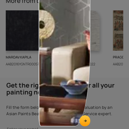
More from this collection
MARDAV KAPILA
CEDAR SANTORINI
PRAGDWA
AAB2016YGNTR000571
AAB2018CONSH001022
AAB2016Y
Get the right assistance for all your
painting needs
Fill the form below to book a free site evaluation by an
Asian Paints Beautiful Homes Painting Service expert.