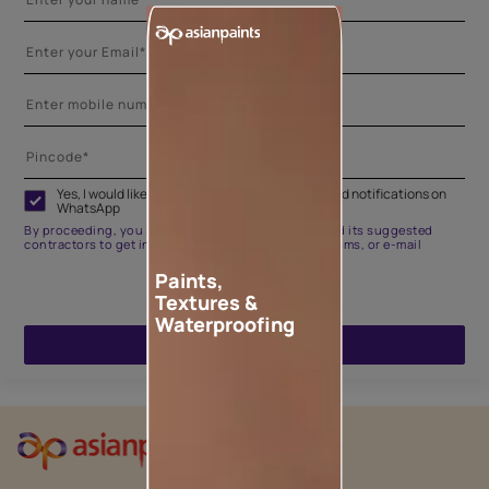
Yes, I would like to receive important updates and notifications on
WhatsApp
By proceeding, you are authorizing Asian Paints and its suggested
contractors to get in touch with you through calls, sms, or e-mail
Paints,
Textures &
Waterproofing
ENQUIRE NOW