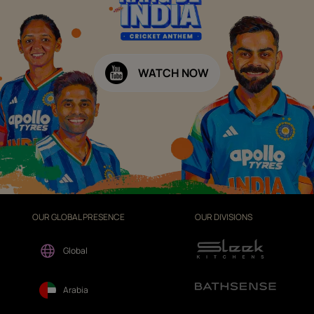
WATCH NOW
OUR GLOBAL PRESENCE
OUR DIVISIONS
Global
Arabia