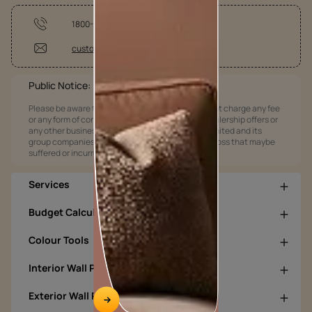
1800-209-5678
customercare@asianpaints.com
Public Notice:
Please be aware that Asian Paints Limited does not charge any fee
or any form of consideration for any job offers / dealership offers or
any other business opportunities. Asian Paints Limited and its
group companies shall not be responsible for any loss that maybe
suffered or incurred by anyone.
Services
Budget Calculators
Colour Tools
Interior Wall Products
Exterior Wall Products