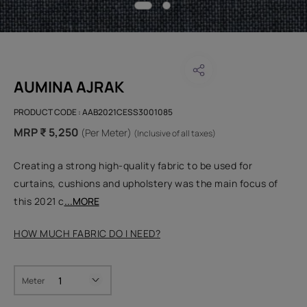
AUMINA AJRAK
PRODUCT CODE :
AAB2021CESS3001085
MRP ₹ 5,250
(Per Meter)
(Inclusive of all taxes)
Creating a strong high-quality fabric to be used for
curtains, cushions and upholstery was the main focus of
this 2021 c
...MORE
HOW MUCH FABRIC DO I NEED?
Meter