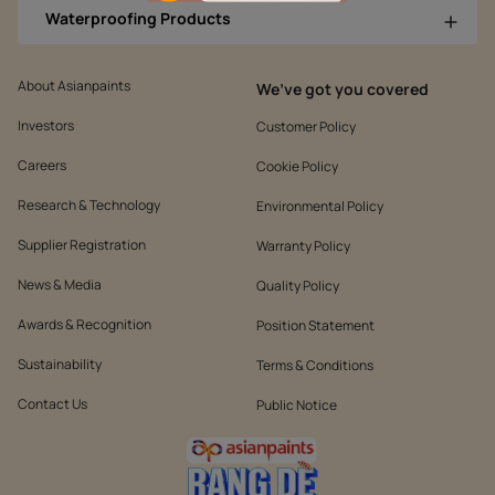
Waterproofing Products
About Asianpaints
We’ve got you covered
Investors
Customer Policy
Careers
Cookie Policy
Research & Technology
Environmental Policy
Supplier Registration
Warranty Policy
News & Media
Quality Policy
Awards & Recognition
Position Statement
Sustainability
Terms & Conditions
Contact Us
Public Notice