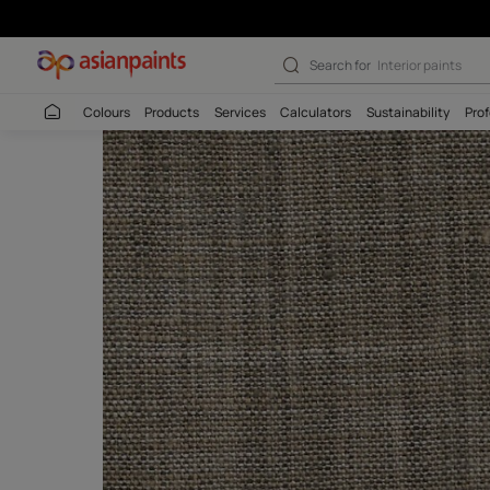
Katan Oyester -
Search for
Colour
Colours
Products
Services
Calculators
Sustaina