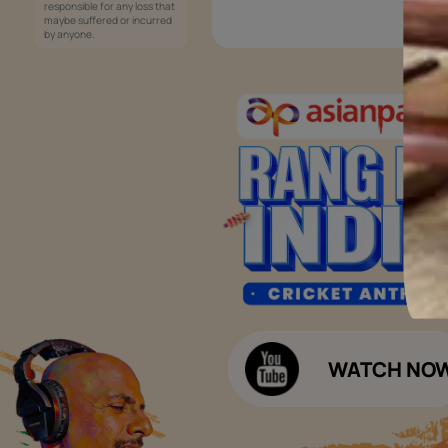
Services
Painting Services
Interior Solutions
1800-209-5678
Waterproofing Services
customercare
Sleek Kitchen
@asianpaints.com
Bathroom Design & Execution
Wood Solutions
Public Notice:
Please be aware that Asian
Budget Calculators
Paints Limited does not
charge any fee or any form
Paint Budget Calculator
of consideration for any job
offers / dealership offers or
Waterproofing Budget Calculat
any other business
opportunities. Asian Paints
Decor Budget Calculator
Limited and its group
companies shall not be
Kitchen Budget Calculator
responsible for any loss that
maybe suffered or incurred
by anyone.