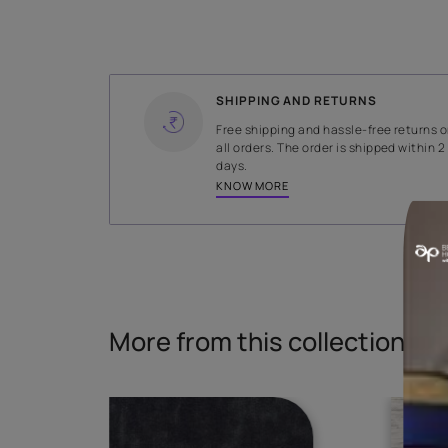
WIDTH
142 cms
Read More
SHIPPING AND RETURNS
Free shipping and hassle-fr
all orders. The order is ship
days.
KNOW MORE