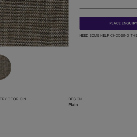
Meter
PINCODE
NEED SO