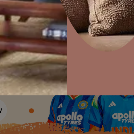
Colour Tools
Interior Wall P
Home Colour Guide
Interior Paints
Home Decor
P
Mera Wala Shade
Solutions
W
Interior Textures
Ideas & Products
Pr
Get Inspiration
Wallpapers
Wall Paint Finder
Visit Beautiful Homes
Vis
Wood Paint Finder
Shade Tool
Exterior Wall P
Vastu Colours
Colour with Asianpaints App
Exterior Paints
Exterior Textures
or