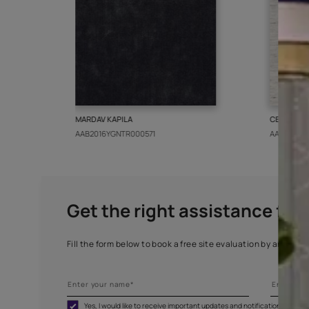
More from this collect
MARDAV KAPILA