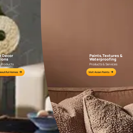
AAB2018CONSH001022
AAB2016YGNTR0
e for all your painting needs
n by an Asian Paints Beautiful Homes Painting Service expert.
fications on WhatsApp
gested contractors to get in touch with you through calls, sms, or e-mail