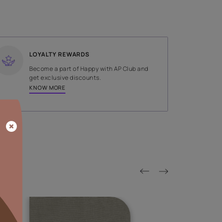
SHADE
Brown
LOYALTY REWARDS
on done by
Become a part of Happy with AP
tors.
get exclusive discounts.
KNOW MORE