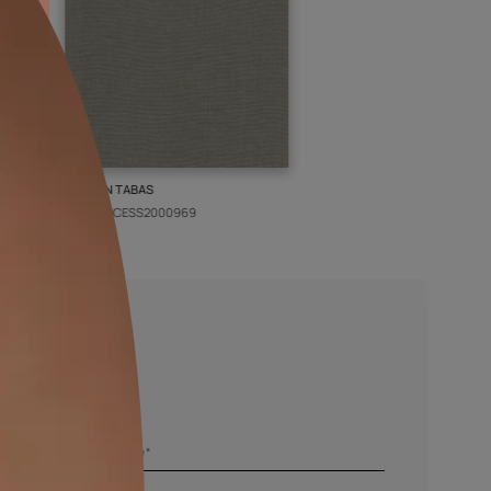
PIN
KASHAN TABAS