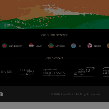
CH NOW