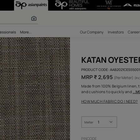
 Nilaya Pure Co
 inspiration
bility
Professionals
More...
Our Comp
KAT
PRODUCT 
MRP ₹
Made from
and cush
HOW MUC