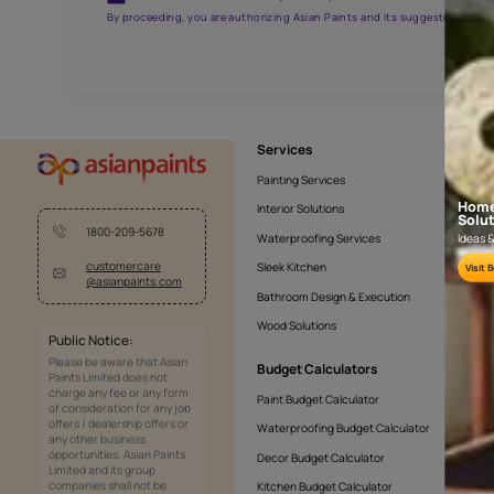
AAB2016YGNTR000571
Get the right assistanc
Fill the form below to book a free site evaluatio
Yes, I would like to receive important updates and noti
By proceeding, you are authorizing Asian Paints and its sug