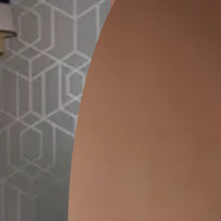
ion
CEDAR SANTORINI
PRAGDWAR KALA