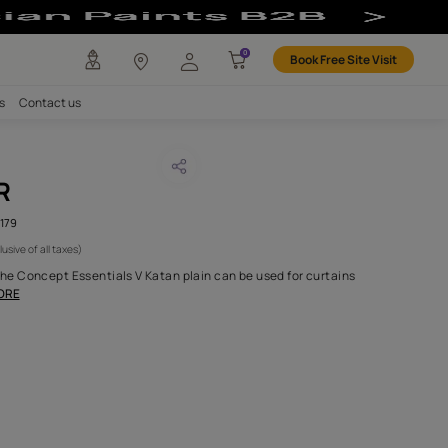
ncept Fabric
any
Investors
Careers
Contact us
AN OYESTER
CODE :
AAB2021CESS5001179
 2,695
(Per Meter)
(Inclusive of all taxes)
 100% Belgium linen, the Concept Essentials V Katan plain can b
ions to quickly and
...MORE
H FABRIC DO I NEED?