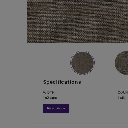
Specifications