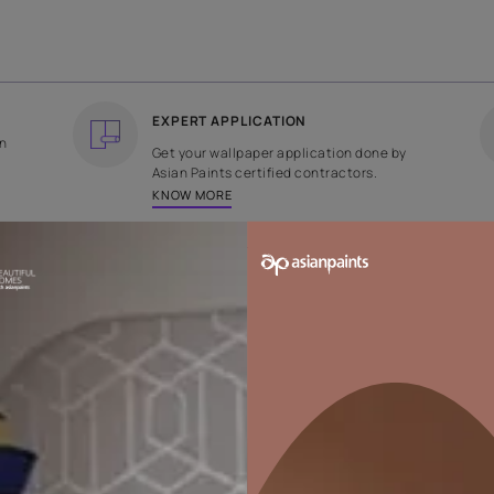
COUNTRY OF ORIGIN
DESIGN
India
Plain
EXPERT APPLICATION
ee returns on
Get your wallpaper applicati
ped within 2
Asian Paints certified contrac
KNOW MORE