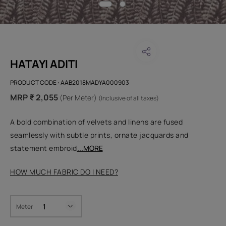
HATAYI ADITI
PRODUCT CODE :
AAB2018MADYA000903
MRP ₹ 2,055
(Per Meter)
(Inclusive of all taxes)
A bold combination of velvets and linens are fused
seamlessly with subtle prints, ornate jacquards and
statement embroid
...MORE
HOW MUCH FABRIC DO I NEED?
Meter