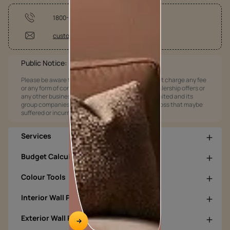
1800-209-5678
customercare@asianpaints.com
Public Notice:
Please be aware that Asian Paints Limited does not charge any fee
or any form of consideration for any job offers / dealership offers or
any other business opportunities. Asian Paints Limited and its
group companies shall not be responsible for any loss that maybe
suffered or incurred by anyone.
Services
Budget Calculators
Colour Tools
Interior Wall Products
Exterior Wall Products