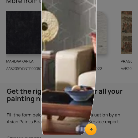
More from this collection
MARDAV KAPILA
CEDAR SANTORINI
PRAGDWA
AAB2016YGNTR000571
AAB2018CONSH001022
AAB2016Y
Get the right assistance for all your
painting needs
Fill the form below to book a free site evaluation by an
Asian Paints Beautiful Homes Painting Service expert.