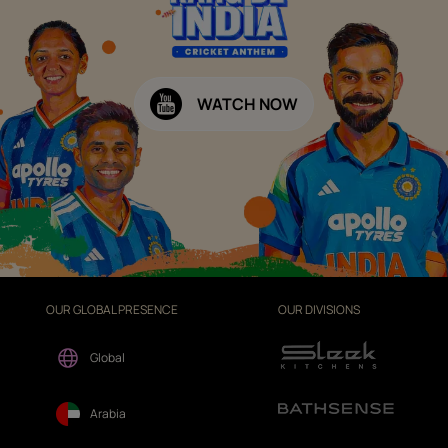
WATCH NOW
OUR GLOBAL PRESENCE
OUR DIVISIONS
Global
Arabia