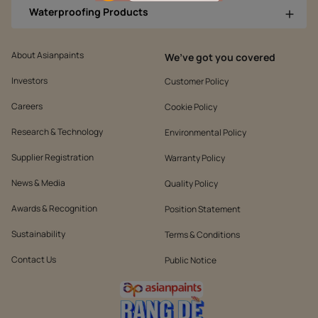
Waterproofing Products
About Asianpaints
We’ve got you covered
Investors
Customer Policy
Careers
Cookie Policy
Research & Technology
Environmental Policy
Supplier Registration
Warranty Policy
News & Media
Quality Policy
Awards & Recognition
Position Statement
Sustainability
Terms & Conditions
Contact Us
Public Notice