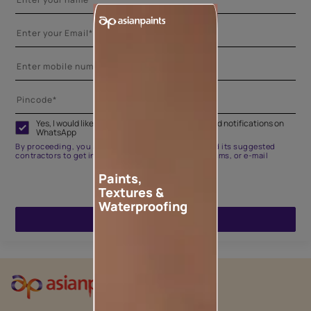
Yes, I would like to receive important updates and notifications on
WhatsApp
By proceeding, you are authorizing Asian Paints and its suggested
contractors to get in touch with you through calls, sms, or e-mail
Paints,
Textures &
Waterproofing
ENQUIRE NOW