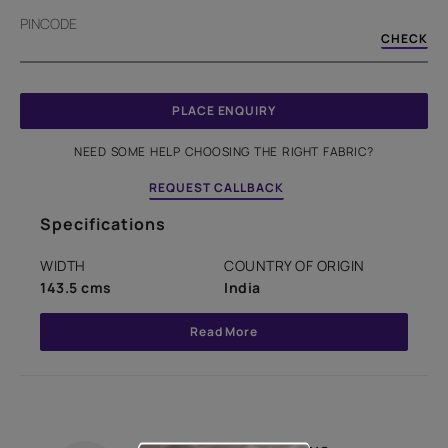
PINCODE
CHECK
PLACE ENQUIRY
NEED SOME HELP CHOOSING THE RIGHT FABRIC?
REQUEST CALLBACK
Specifications
WIDTH
COUNTRY OF ORIGIN
143.5 cms
India
Read More