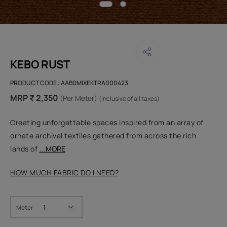
KEBO RUST
PRODUCT CODE :
AAB0MIXEKTRA000423
MRP ₹ 2,350
(Per Meter)
(Inclusive of all taxes)
Creating unforgettable spaces inspired from an array of
ornate archival textiles gathered from across the rich
lands of
...MORE
HOW MUCH FABRIC DO I NEED?
Meter