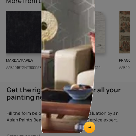
More from this collection
MARDAV KAPILA
CEDAR SANTORINI
PRAGDWA
AAB2016YGNTR000571
AAB2018CONSH001022
AAB2016Y
Get the right assistance for all your
painting needs
Fill the form below to book a free site evaluation by an
Asian Paints Beautiful Homes Painting Service expert.