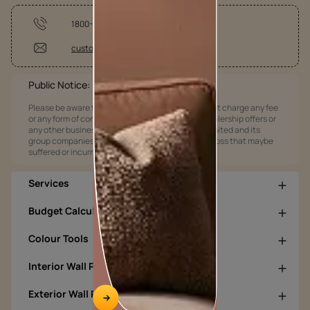
1800-209-5678
customercare@asianpaints.com
Public Notice:
Please be aware that Asian Paints Limited does not charge any fee
or any form of consideration for any job offers / dealership offers or
any other business opportunities. Asian Paints Limited and its
group companies shall not be responsible for any loss that maybe
suffered or incurred by anyone.
Services
Budget Calculators
Colour Tools
Interior Wall Products
Exterior Wall Products