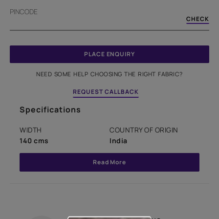
PINCODE
CHECK
PLACE ENQUIRY
NEED SOME HELP CHOOSING THE RIGHT FABRIC?
REQUEST CALLBACK
Specifications
WIDTH
COUNTRY OF ORIGIN
140 cms
India
Read More