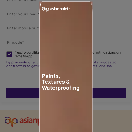
Yes, I would like to receive important updates and notifications on
WhatsApp
By proceeding, you are authorizing Asian Paints and its suggested
contractors to get in touch with you through calls, sms, or e-mail
Paints,
Textures &
Waterproofing
ENQUIRE NOW