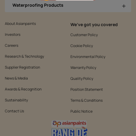
Waterproofing Products
About Asianpaints
We’ve got you covered
Investors
Customer Policy
Careers
Cookie Policy
Research & Technology
Environmental Policy
Supplier Registration
Warranty Policy
News & Media
Quality Policy
Awards & Recognition
Position Statement
Sustainability
Terms & Conditions
Contact Us
Public Notice