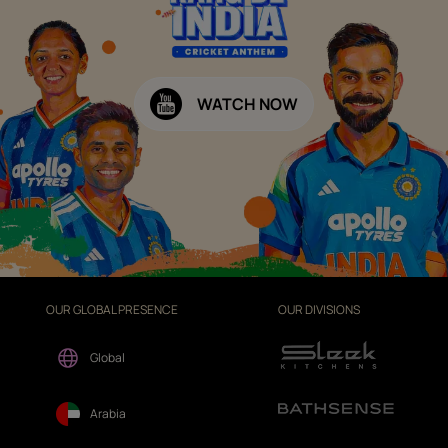
WATCH NOW
OUR GLOBAL PRESENCE
OUR DIVISIONS
Global
Arabia