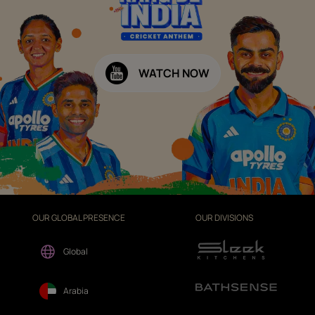
WATCH NOW
OUR GLOBAL PRESENCE
OUR DIVISIONS
Global
Arabia