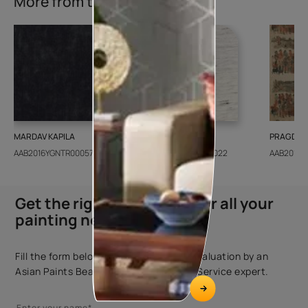
More from this collection
MARDAV KAPILA
CEDAR SANTORINI
PRAGDWA
AAB2016YGNTR000571
AAB2018CONSH001022
AAB2016Y
Get the right assistance for all your
painting needs
Fill the form below to book a free site evaluation by an
Asian Paints Beautiful Homes Painting Service expert.