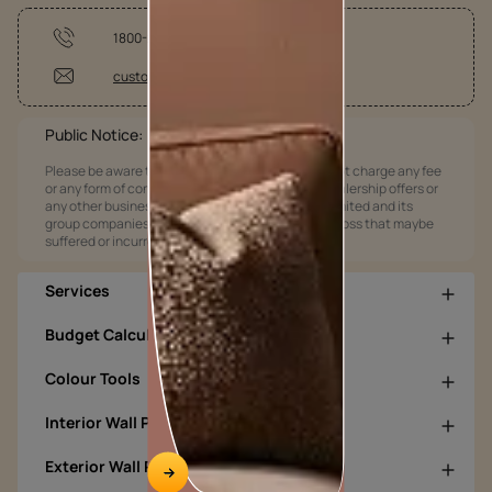
1800-209-5678
customercare@asianpaints.com
Public Notice:
Please be aware that Asian Paints Limited does not charge any fee
or any form of consideration for any job offers / dealership offers or
any other business opportunities. Asian Paints Limited and its
group companies shall not be responsible for any loss that maybe
suffered or incurred by anyone.
Services
Budget Calculators
Colour Tools
Interior Wall Products
Exterior Wall Products