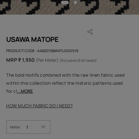
USAWA MATOPE
PRODUCT CODE :
AAB2016BANTU000519
MRP ₹ 1,950
(Per Meter)
(Inclusive of all taxes)
The bold motifs combined with the raw linen fabric used
within this collection reflect the historic patterns used
for cl
...MORE
HOW MUCH FABRIC DO I NEED?
Meter