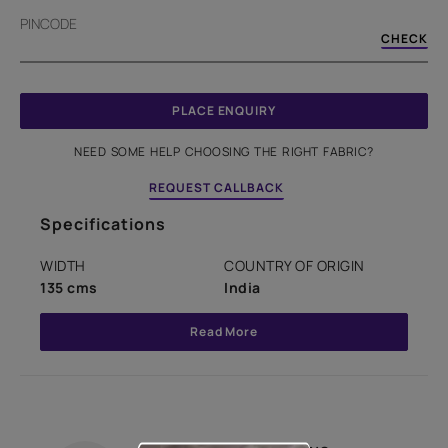
PINCODE
CHECK
PLACE ENQUIRY
NEED SOME HELP CHOOSING THE RIGHT FABRIC?
REQUEST CALLBACK
Specifications
WIDTH
COUNTRY OF ORIGIN
135 cms
India
Read More