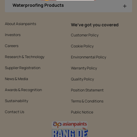
Waterproofing Products
About Asianpaints
We’ve got you covered
Investors
Customer Policy
Careers
Cookie Policy
Research & Technology
Environmental Policy
Supplier Registration
Warranty Policy
News & Media
Quality Policy
Awards & Recognition
Position Statement
Sustainability
Terms & Conditions
Contact Us
Public Notice