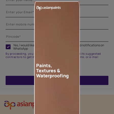
Yes, I would like to receive important updates and notifications on
WhatsApp
By proceeding, you are authorizing Asian Paints and its suggested
contractors to get in touch with you through calls, sms, or e-mail
Paints,
Textures &
Waterproofing
ENQUIRE NOW