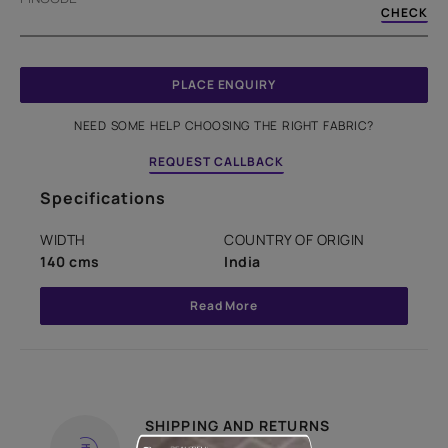
CHECK
PLACE ENQUIRY
NEED SOME HELP CHOOSING THE RIGHT FABRIC?
REQUEST CALLBACK
Specifications
WIDTH
COUNTRY OF ORIGIN
140 cms
India
Read More
SHIPPING AND RETURNS