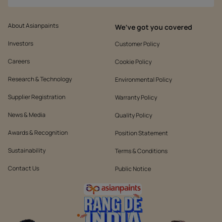
About Asianpaints
We’ve got you covered
Investors
Customer Policy
Careers
Cookie Policy
Research & Technology
Environmental Policy
Supplier Registration
Warranty Policy
News & Media
Quality Policy
Awards & Recognition
Position Statement
Sustainability
Terms & Conditions
Contact Us
Public Notice