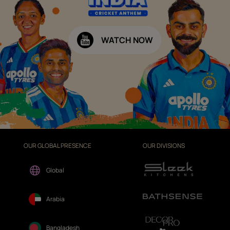
WATCH NOW
OUR GLOBAL PRESENCE
OUR DIVISIONS
Global
Arabia
Bangladesh