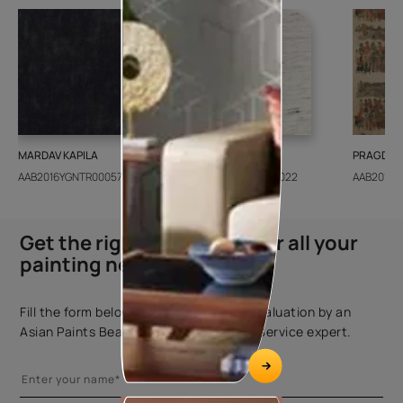
MARDAV KAPILA
CEDAR SANTORINI
PRAGDWA
AAB2016YGNTR000571
AAB2018CONSH001022
AAB2016Y
Get the right assistance for all your
painting needs
Fill the form below to book a free site evaluation by an
Asian Paints Beautiful Homes Painting Service expert.