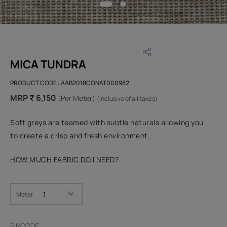
MICA TUNDRA
PRODUCT CODE :
AAB2018CONAT000982
MRP ₹ 6,150
(Per Meter)
(Inclusive of all taxes)
Soft greys are teamed with subtle naturals allowing you
to create a crisp and fresh environment..
HOW MUCH FABRIC DO I NEED?
Meter
PINCODE