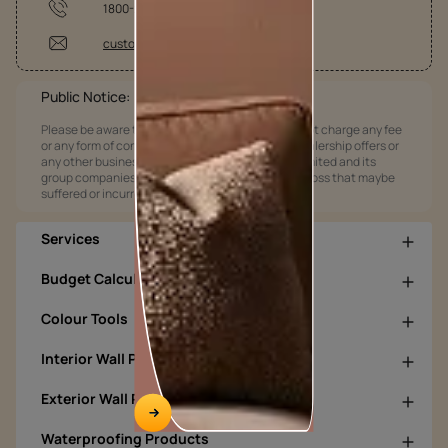
1800-209-5678
customercare@asianpaints.com
Public Notice:
Please be aware that Asian Paints Limited does not charge any fee
or any form of consideration for any job offers / dealership offers or
any other business opportunities. Asian Paints Limited and its
group companies shall not be responsible for any loss that maybe
suffered or incurred by anyone.
Services
Budget Calculators
Colour Tools
Interior Wall Products
Exterior Wall Products
Waterproofing Products