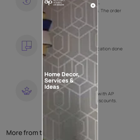
Free shipping and hassle-
free returns on all orders. The order
is shipped within 2 days.
KNOW MORE
EXPERT APPLICATION
Get your wallpaper application done
by Asian Paints certified
contractors.
KNOW MORE
Home Decor,
Services &
LOYALTY REWARDS
Ideas
Become a part of Happy with AP
Club and get exclusive discounts.
KNOW MORE
More from this collection