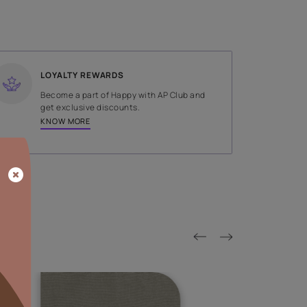
SHADE
Gold
LOYALTY REWARDS
on done by
Become a part of Happy with AP
tors.
get exclusive discounts.
KNOW MORE