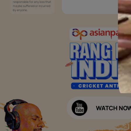
Services
Painting Services
Interior Solutions
1800-209-5678
Waterproofing Services
customercare
Sleek Kitchen
@asianpaints.com
Bathroom Design & Execution
Wood Solutions
Public Notice:
Please be aware that Asian
Budget Calculators
Paints Limited does not
charge any fee or any form
Paint Budget Calculator
of consideration for any job
offers / dealership offers or
Waterproofing Budget Calculat
any other business
opportunities. Asian Paints
Decor Budget Calculator
Limited and its group
companies shall not be
Kitchen Budget Calculator
responsible for any loss that
maybe suffered or incurred
by anyone.