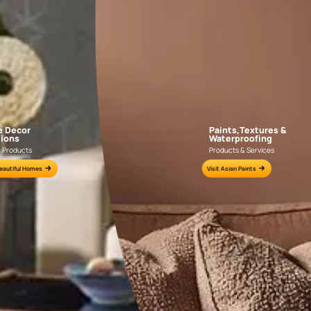
AAB2018CONSH001022
AAB2016YGNTR0
e for all your painting needs
n by an Asian Paints Beautiful Homes Painting Service expert.
fications on WhatsApp
gested contractors to get in touch with you through calls, sms, or e-mail