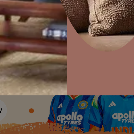
Colour Tools
Interior Wall P
Home Colour Guide
Interior Paints
Home Decor
P
Mera Wala Shade
Solutions
W
Interior Textures
Ideas & Products
Pr
Get Inspiration
Wallpapers
Wall Paint Finder
Visit Beautiful Homes
Vis
Wood Paint Finder
Shade Tool
Exterior Wall P
Vastu Colours
Colour with Asianpaints App
Exterior Paints
Exterior Textures
or