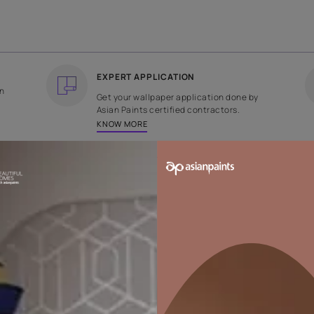
COUNTRY OF ORIGIN
DESIGN
India
Abstract
EXPERT APPLICATION
ee returns on
Get your wallpaper applicati
ped within 2
Asian Paints certified contrac
KNOW MORE