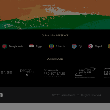
CH NOW