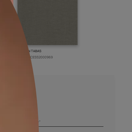
PIN
KASHAN TABAS