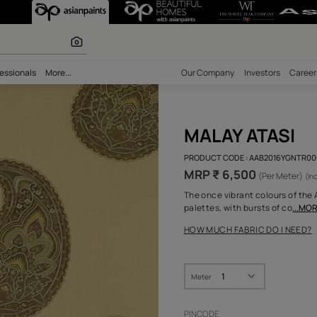
 calculator
bility
Professionals
More...
Our Comp
MAL
PRODUCT 
MRP ₹
The once 
palettes,
HOW MUC