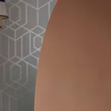
ion
CEDAR SANTORINI
PRAGDWAR KALA