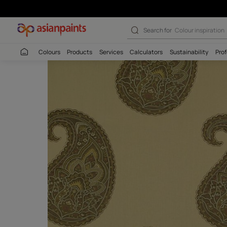
Search for
Budget
Colours
Products
Services
Calculators
Sustaina