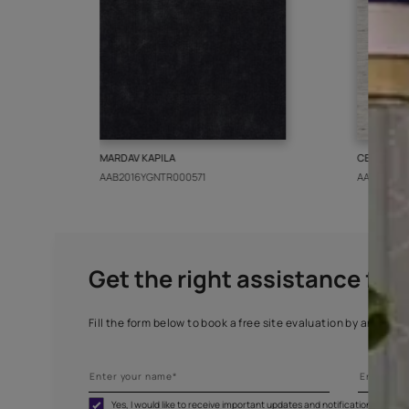
More from this collect
MARDAV KAPILA