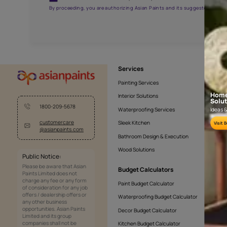
AAB2016YGNTR000571
Get the right assistanc
Fill the form below to book a free site evaluatio
Yes, I would like to receive important updates and noti
By proceeding, you are authorizing Asian Paints and its sug