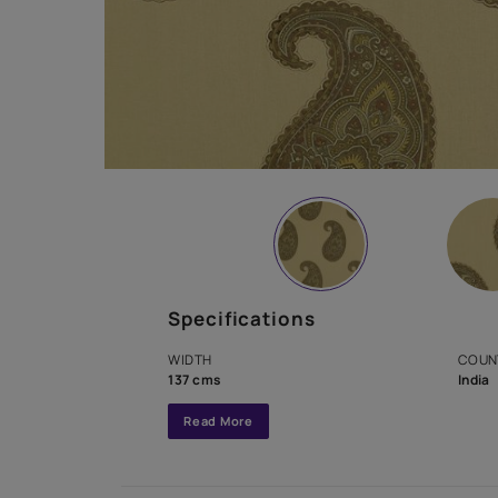
Specifications