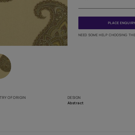
Meter
PINCODE
NEED SO