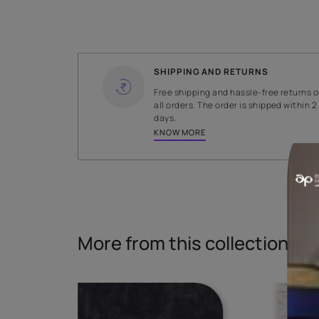
WIDTH
137 cms
Read More
SHIPPING AND RETURNS
Free shipping and hassle-fr
all orders. The order is ship
days.
KNOW MORE