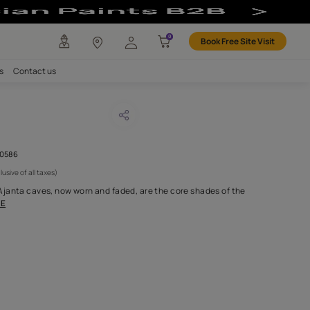
any
Investors
Careers
Contact us
AY ATASI
CODE :
AAB2016YGNTR000586
 6,500
(Per Meter)
(Inclusive of all taxes)
vibrant colours of the Ajanta caves, now worn and faded, are the
 with bursts of co
...MORE
H FABRIC DO I NEED?