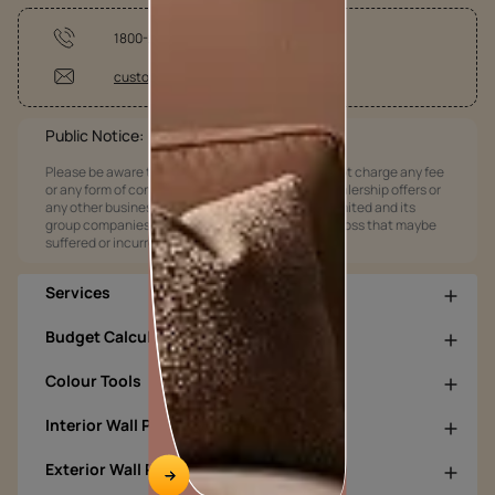
1800-209-5678
customercare@asianpaints.com
Public Notice:
Please be aware that Asian Paints Limited does not charge any fee
or any form of consideration for any job offers / dealership offers or
any other business opportunities. Asian Paints Limited and its
group companies shall not be responsible for any loss that maybe
suffered or incurred by anyone.
Services
Budget Calculators
Colour Tools
Interior Wall Products
Exterior Wall Products