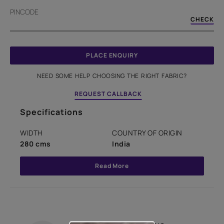
PINCODE
CHECK
PLACE ENQUIRY
NEED SOME HELP CHOOSING THE RIGHT FABRIC?
REQUEST CALLBACK
Specifications
WIDTH
COUNTRY OF ORIGIN
280 cms
India
Read More