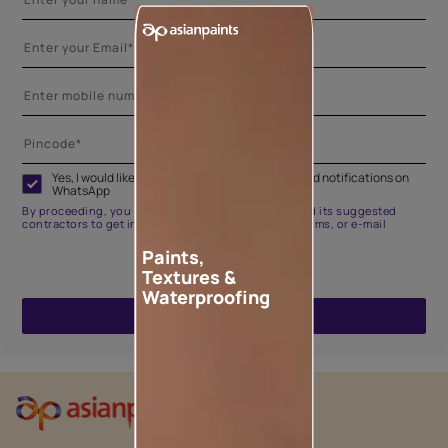
Yes, I would like to receive important updates and notifications on
WhatsApp
By proceeding, you are authorizing Asian Paints and its suggested
contractors to get in touch with you through calls, sms, or e-mail
Paints,
Textures &
Waterproofing
ENQUIRE NOW