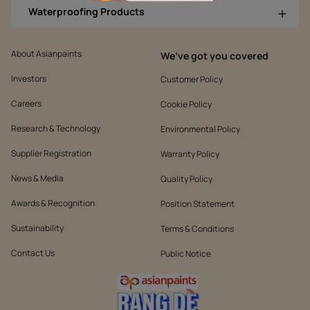
Waterproofing Products
About Asianpaints
We’ve got you covered
Investors
Customer Policy
Careers
Cookie Policy
Research & Technology
Environmental Policy
Supplier Registration
Warranty Policy
News & Media
Quality Policy
Awards & Recognition
Position Statement
Sustainability
Terms & Conditions
Contact Us
Public Notice