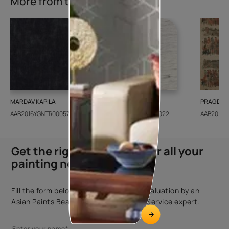
More from this collection
MARDAV KAPILA
CEDAR SANTORINI
PRAGDWA
AAB2016YGNTR000571
AAB2018CONSH001022
AAB2016Y
Get the right assistance for all your
painting needs
Fill the form below to book a free site evaluation by an
Asian Paints Beautiful Homes Painting Service expert.