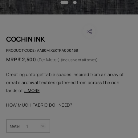
COCHIN INK
PRODUCT CODE :
AAB0MIXEKTRA000468
MRP ₹ 2,500
(Per Meter)
(Inclusive of all taxes)
Creating unforgettable spaces inspired from an array of
ornate archival textiles gathered from across the rich
lands of
...MORE
HOW MUCH FABRIC DO I NEED?
Meter