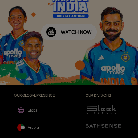
WATCH NOW
OUR GLOBAL PRESENCE
OUR DIVISIONS
Global
Arabia