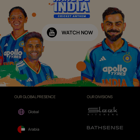
WATCH NOW
OUR GLOBAL PRESENCE
OUR DIVISIONS
Global
Arabia