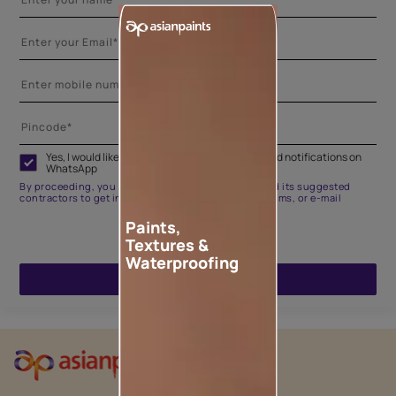
Yes, I would like to receive important updates and notifications on
WhatsApp
By proceeding, you are authorizing Asian Paints and its suggested
contractors to get in touch with you through calls, sms, or e-mail
Paints,
Textures &
Waterproofing
ENQUIRE NOW