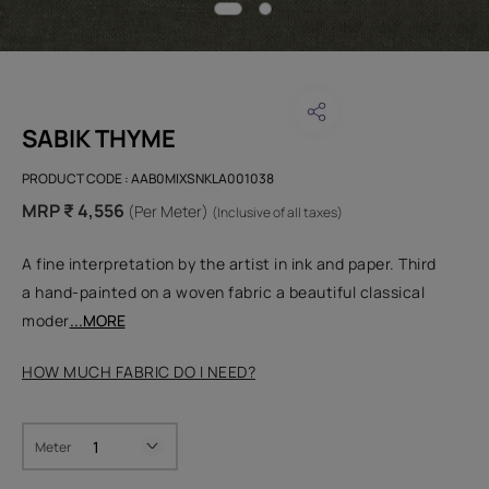
SABIK THYME
PRODUCT CODE :
AAB0MIXSNKLA001038
MRP ₹ 4,556
(Per Meter)
(Inclusive of all taxes)
A fine interpretation by the artist in ink and paper. Third
a hand-painted on a woven fabric a beautiful classical
moder
...MORE
HOW MUCH FABRIC DO I NEED?
Meter