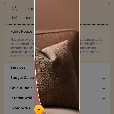
1800-209-5678
customercare@asianpaints.com
Public Notice:
Please be aware that Asian Paints Limited does not charge any fee
or any form of consideration for any job offers / dealership offers or
any other business opportunities. Asian Paints Limited and its
group companies shall not be responsible for any loss that maybe
suffered or incurred by anyone.
Services
Budget Calculators
Colour Tools
Interior Wall Products
Exterior Wall Products