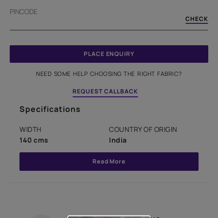
PINCODE
CHECK
PLACE ENQUIRY
NEED SOME HELP CHOOSING THE RIGHT FABRIC?
REQUEST CALLBACK
Specifications
WIDTH
COUNTRY OF ORIGIN
140 cms
India
Read More