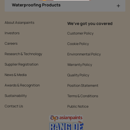
Waterproofing Products
About Asianpaints
We’ve got you covered
Investors
Customer Policy
Careers
Cookie Policy
Research & Technology
Environmental Policy
Supplier Registration
Warranty Policy
News & Media
Quality Policy
Awards & Recognition
Position Statement
Sustainability
Terms & Conditions
Contact Us
Public Notice