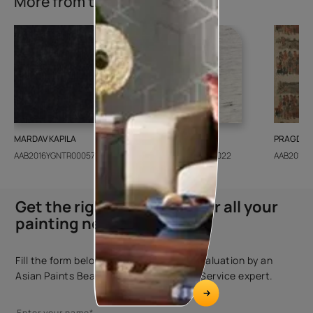
More from this collection
MARDAV KAPILA
CEDAR SANTORINI
PRAGDWA
AAB2016YGNTR000571
AAB2018CONSH001022
AAB2016Y
Get the right assistance for all your
painting needs
Fill the form below to book a free site evaluation by an
Asian Paints Beautiful Homes Painting Service expert.