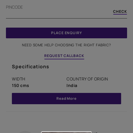
PINCODE
CHECK
PLACE ENQUIRY
NEED SOME HELP CHOOSING THE RIGHT FABRIC?
REQUEST CALLBACK
Specifications
WIDTH
COUNTRY OF ORIGIN
150 cms
India
Read More