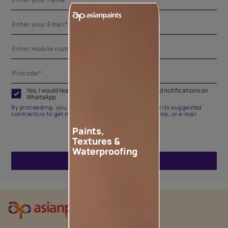
Yes, I would like to receive important updates and notifications on
WhatsApp
By proceeding, you are authorizing Asian Paints and its suggested
contractors to get in touch with you through calls, sms, or e-mail
Paints,
Textures &
Waterproofing
ENQUIRE NOW