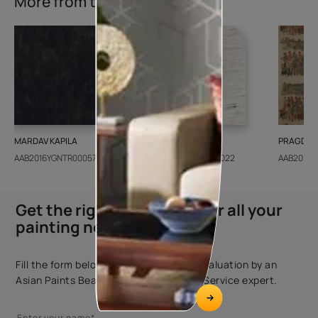
More from this collection
MARDAV KAPILA
CEDAR SANTORINI
PRAGDWA
AAB2016YGNTR000571
AAB2018CONSH001022
AAB2016Y
Get the right assistance for all your
painting needs
Fill the form below to book a free site evaluation by an
Asian Paints Beautiful Homes Painting Service expert.