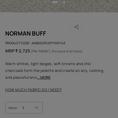
NORMAN BUFF
PRODUCT CODE :
AAB2021PURTY001143
MRP ₹ 2,725
(Per Meter)
(Inclusive of all taxes)
Warm whites, light beiges, soft browns and chic
charcoals form the palette and create an airy, calming
and peaceful envi
...MORE
HOW MUCH FABRIC DO I NEED?
Meter