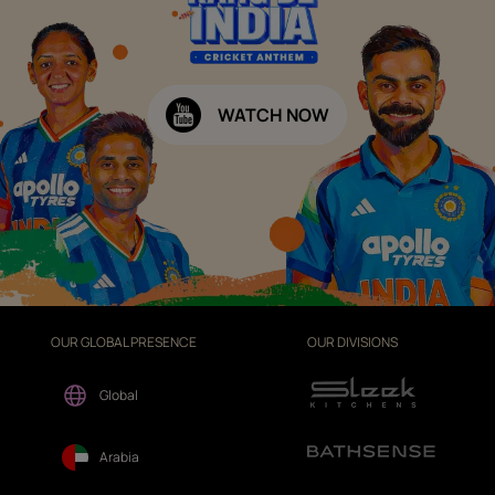
WATCH NOW
OUR GLOBAL PRESENCE
OUR DIVISIONS
Global
Arabia