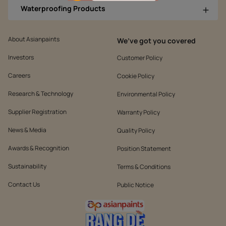
Waterproofing Products
About Asianpaints
We’ve got you covered
Investors
Customer Policy
Careers
Cookie Policy
Research & Technology
Environmental Policy
Supplier Registration
Warranty Policy
News & Media
Quality Policy
Awards & Recognition
Position Statement
Sustainability
Terms & Conditions
Contact Us
Public Notice