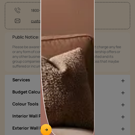
1800-209-5678
customercare@asianpaints.com
Public Notice:
Please be aware that Asian Paints Limited does not charge any fee
or any form of consideration for any job offers / dealership offers or
any other business opportunities. Asian Paints Limited and its
group companies shall not be responsible for any loss that maybe
suffered or incurred by anyone.
Services
Budget Calculators
Colour Tools
Interior Wall Products
Exterior Wall Products