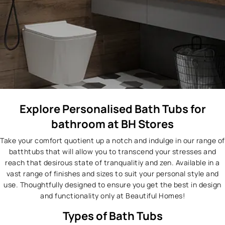
Explore Personalised Bath Tubs for
bathroom at BH Stores
Take your comfort quotient up a notch and indulge in our range of
batthtubs that will allow you to transcend your stresses and
reach that desirous state of tranqualitiy and zen. Available in a
vast range of finishes and sizes to suit your personal style and
use. Thoughtfully designed to ensure you get the best in design
and functionality only at Beautiful Homes!
Types of Bath Tubs