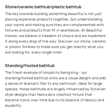
Stone/ceramic bathtub/plastic bathtub
The key towards building something beautiful is not just
placing expensive products together, but understanding
your rooms and making sure they are complemented with
fixtures and products that fit in seamlessly. At Beautiful
Homes, we believe in freedom of choice and we implement
it along every step of the way. Discover our stone, ceramic
or plastic finishes to make sure you get exactly what you
are looking for, every single time!
Standing/Footed bathtub
The finest example of simplicity being king - our
standing/footed bathtub units are a visual delight and add
a sense of dramatic flair to any bathroom. Ideal for large
spaces, these bathtubs are largely influenced by Victorian
style designs that featured a clawfoot fixture that
became iconic over time due to its balance of beauty and
durability.