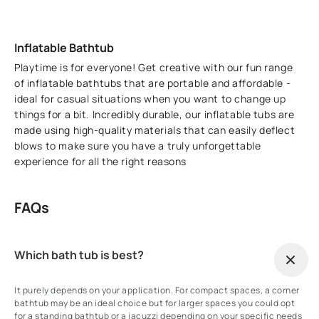
Inflatable Bathtub
Playtime is for everyone! Get creative with our fun range
of inflatable bathtubs that are portable and affordable -
ideal for casual situations when you want to change up
things for a bit. Incredibly durable, our inflatable tubs are
made using high-quality materials that can easily deflect
blows to make sure you have a truly unforgettable
experience for all the right reasons
FAQs
Which bath tub is best?
It purely depends on your application. For compact spaces, a corner
bathtub may be an ideal choice but for larger spaces you could opt
for a standing bathtub or a jacuzzi depending on your specific needs