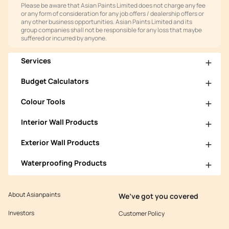
Please be aware that Asian Paints Limited does not charge any fee
or any form of consideration for any job offers / dealership offers or
any other business opportunities. Asian Paints Limited and its
group companies shall not be responsible for any loss that maybe
suffered or incurred by anyone.
Services
Budget Calculators
Colour Tools
Interior Wall Products
Exterior Wall Products
Waterproofing Products
About Asianpaints
We’ve got you covered
Investors
Customer Policy