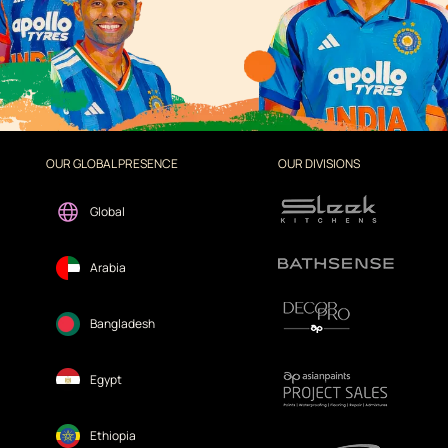
OUR GLOBAL PRESENCE
OUR DIVISIONS
Global
Arabia
Bangladesh
Egypt
Ethiopia