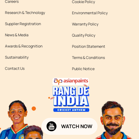
Careers
Cookie Policy
Research & Technology
Environmental Policy
Supplier Registration
Warranty Policy
News & Media
Quality Policy
Awards & Recognition
Position Statement
Sustainability
Terms & Conditions
Contact Us
Public Notice
WATCH NOW