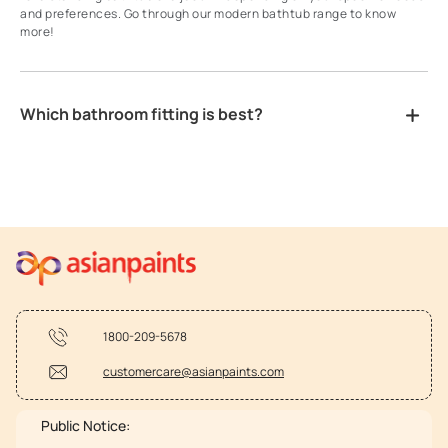
and preferences. Go through our modern bathtub range to know
more!
Which bathroom fitting is best?
1800-209-5678
customercare@asianpaints.com
Public Notice: