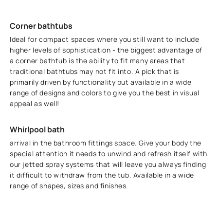
Corner bathtubs
Ideal for compact spaces where you still want to include
higher levels of sophistication - the biggest advantage of
a corner bathtub is the ability to fit many areas that
traditional bathtubs may not fit into. A pick that is
primarily driven by functionality but available in a wide
range of designs and colors to give you the best in visual
appeal as well!
Whirlpool bath
arrival in the bathroom fittings space. Give your body the
special attention it needs to unwind and refresh itself with
our jetted spray systems that will leave you always finding
it difficult to withdraw from the tub. Available in a wide
range of shapes, sizes and finishes.