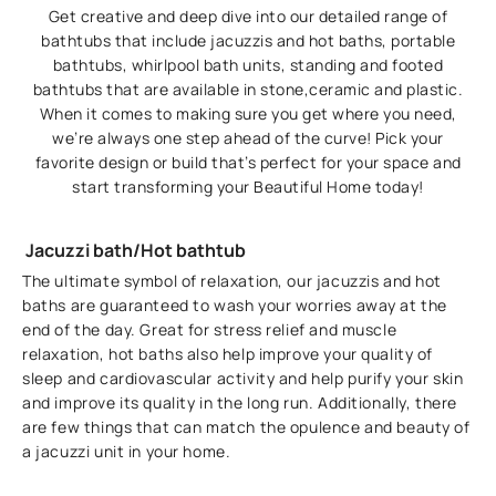
Get creative and deep dive into our detailed range of
bathtubs that include jacuzzis and hot baths, portable
bathtubs, whirlpool bath units, standing and footed
bathtubs that are available in stone,ceramic and plastic.
When it comes to making sure you get where you need,
we’re always one step ahead of the curve! Pick your
favorite design or build that’s perfect for your space and
start transforming your Beautiful Home today!
Jacuzzi bath/Hot bathtub
The ultimate symbol of relaxation, our jacuzzis and hot
baths are guaranteed to wash your worries away at the
end of the day. Great for stress relief and muscle
relaxation, hot baths also help improve your quality of
sleep and cardiovascular activity and help purify your skin
and improve its quality in the long run. Additionally, there
are few things that can match the opulence and beauty of
a jacuzzi unit in your home.