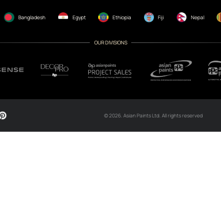
CH NOW