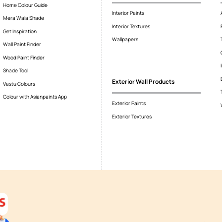
 taps and faucets?
d plumbing unit including the spigot and supporting elements, taps
r, Although colloquially these terms are used interchangeably and
Colour Tools
Interior Wall P
Home Colour Guide
Interior Paints
Mera Wala Shade
Interior Textures
Get Inspiration
Wallpapers
Wall Paint Finder