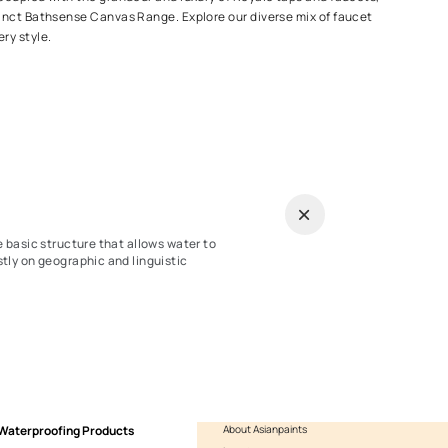
ithstand rough usage and for high output, our kitchen taps leave 
tting the job done! Pick from our wide range of mixer taps, popul
pull out or dual handle functionality based on your specific needs
Taps
iece of every bathroom, our incredibly diverse range of faucets 
thin the Ess Ess range, coupled with the grandeur and luxury of R
 accentuated by the distinct Bathsense Canvas Range. Explore our
overs every use and every style.