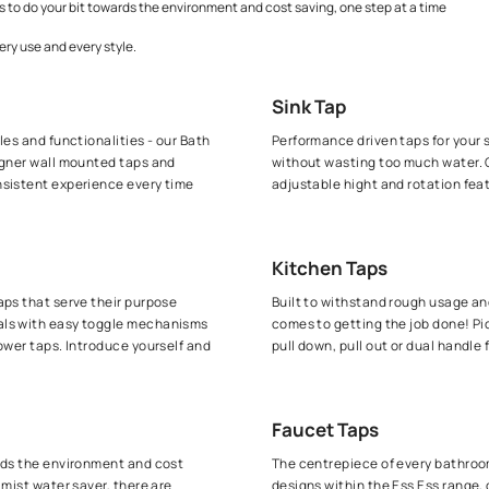
 allows you to keep your sinks spotless clean at all time without wasti
ompelling range of shower taps that serve their purpose flawlessly tim
high output, our kitchen taps leave no stone unturned when it comes to
r saving taps to do your bit towards the environment and cost saving, 
hat covers every use and every style.
Sink Ta
f design styles and functionalities - our Bath
Performance
ittings, designer wall mounted taps and
without wa
seamless, consistent experience every time
adjustable
Kitchen