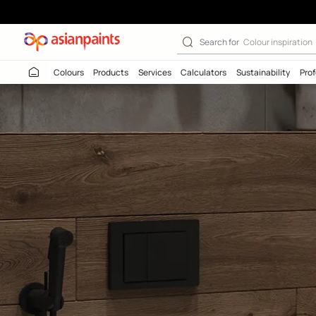
Search for
Colour
Colours
Products
Services
Calculators
Sustaina