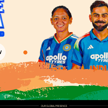
Wood Paint Finder
Shade Tool
Exterior Wall P
Vastu Colours
Colour with Asianpaints App
Exterior Paints
Exterior Textures
or