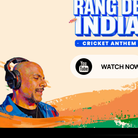
Bathroom Design & Execution
Wood Solutions
Public Notice:
Please be aware that Asian
Budget Calculators
Paints Limited does not
charge any fee or any form
Paint Budget Calculator
of consideration for any job
offers / dealership offers or
Waterproofing Budget Calculat
any other business
opportunities. Asian Paints
Decor Budget Calculator
Limited and its group
companies shall not be
Kitchen Budget Calculator
responsible for any loss that
maybe suffered or incurred
by anyone.