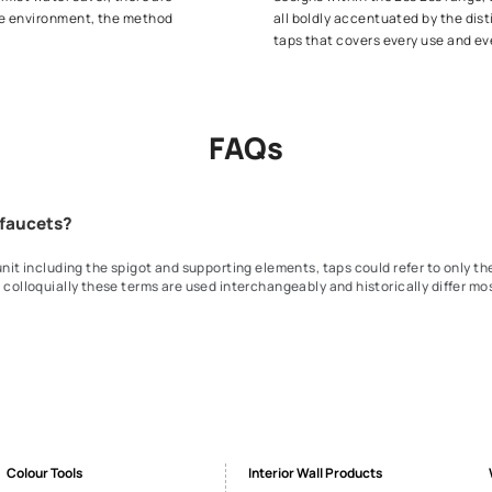
 of shower taps that serve their purpose
Built to w
 shower rituals with easy toggle mechanisms
comes to ge
 range of shower taps. Introduce yourself and
pull down, 
Faucet 
our bit towards the environment and cost
The centrep
saver or the mist water saver, there are
designs wi
 right for the environment, the method
all boldly
taps that c
FAQs