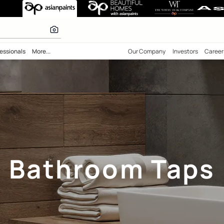
 inspiration
bility
Professionals
More...
Our Comp
Bathroom 