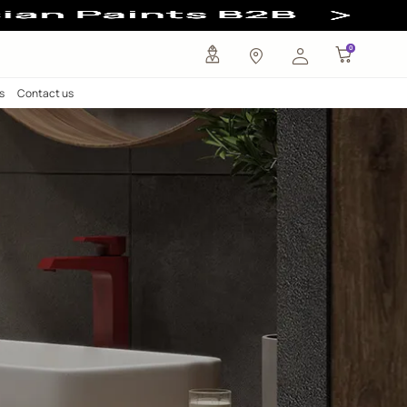
any
Investors
Careers
Contact us
Taps