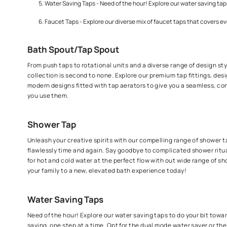
Sink Taps - Performance driven taps for your sink that
Shower Taps - Unleash your creative spirits with our c
Kitchen taps - Built to withstand rough usage and for 
Water Saving Taps - Need of the hour! Explore our wate
Faucet Taps - Explore our diverse mix of faucet taps t
Bath Spout/Tap Spout
From push taps to rotational units and a diverse range o
collection is second to none. Explore our premium tap f
modern designs fitted with tap aerators to give you a 
you use them.
Shower Tap