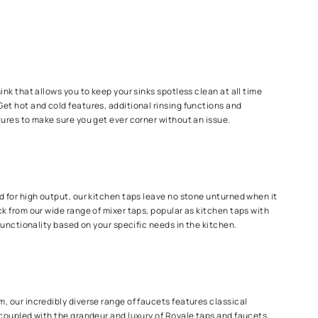
ng too much water
e and again
 getting the job done!
one step at a time
p
 driven taps for your sink that allows you to keep your sinks spot
sting too much water. Get hot and cold features, additional rinsi
 hight and rotation features to make sure you get ever corner wit
 Taps