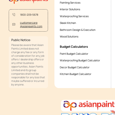
What is the difference between
Whilst faucets refer to the entire expose
flow and not the entire apparatus togethe
terms.
Services
Painting Services
Interior Solutions
1800-209-5678
Waterproofing Services
customercare
Sleek Kitchen
@asianpaints.com