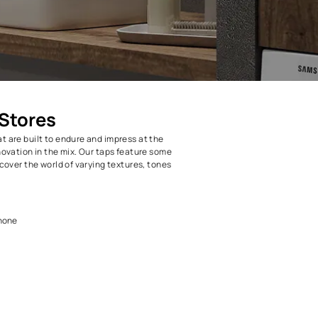
Taps at BH Stores
m taps and faucets that are built to endure and impress at the
ith a fair amount of innovation in the mix. Our taps feature some
prietary technology. Discover the world of varying textures, tones
 Homes!
 Taps
h collection is second to none