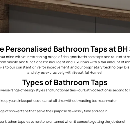
Explore Personalised Bathroom 
ejuvenate your mind with our refreshing range of designer bathroo
aps range from simple and functional to indulgent and luxurious w
industry, thanks to our constant drive for improvement and our pro
and styles exclusively with Beautiful
Types of Bathroom
nits and a diverse range of design styles and functionalities - our Bat