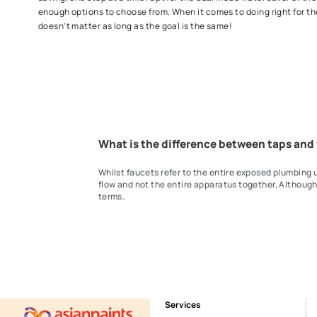
Unleash your creative spirits with our compelling range
flawlessly time and again. Say goodbye to complicated
for hot and cold water at the perfect flow with out wide
your family to a new, elevated bath experience today!
Water Saving Taps
Need of the hour! Explore our water saving taps to do y
saving, one step at a time. Opt for the dual mode water 
enough options to choose from. When it comes to doing
doesn’t matter as long as the goal is the same!