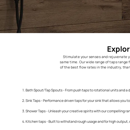
Stimulate your senses and r
same time. Our wide range of t
of the best flow rates in the 
Bath Spout/Tap Spouts - From push taps to rotational u