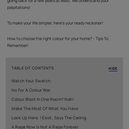
going back for a few years at least. We understand your
palpitations!
To make your life simpler, here’s your ready reckoner!
How to choose the right colour for your home? - Tips To
Remember!
TABLE OF CONTENTS
HIDE
Watch Your Swatch:
No For A Colour War
Colour Blast In One Room? Nah!
Make The Most Of What You Have
Look Up Here, I Exist, Says The Ceiling
A Rage Now Is Not A Rage Forever