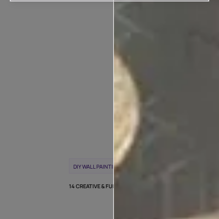
POPULAR T
WEEK
DIY WALL PAINTING
WALL PAINTING IDEAS
14 CREATIVE & FUN DIY WALL PAINTING IDEAS