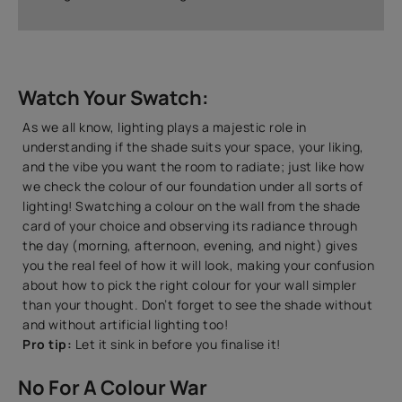
Watch Your Swatch:
As we all know, lighting plays a majestic role in
understanding if the shade suits your space, your liking,
and the vibe you want the room to radiate; just like how
we check the colour of our foundation under all sorts of
lighting! Swatching a colour on the wall from the shade
card of your choice and observing its radiance through
the day (morning, afternoon, evening, and night) gives
you the real feel of how it will look, making your confusion
about how to pick the right colour for your wall simpler
than your thought. Don’t forget to see the shade without
and without artificial lighting too!
Pro tip:
Let it sink in before you finalise it!
No For A Colour War