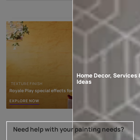
Home Decor, Services 
Ideas
TEXTURE FINISH
Royale Play special effects for the interior
EXPLORE NOW
Need help with your painting needs?