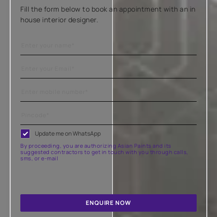
Fill the form below to book an appointment with an in
house interior designer.
Update me on WhatsApp
By proceeding, you are authorizing Asian Paints and its
suggested contractors to get in touch with you through calls,
sms, or e-mail
ENQUIRE NOW