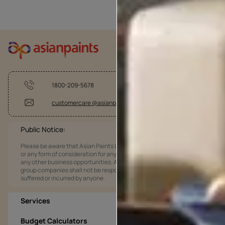
1800-209-5678
customercare @asianpaints.com
Public Notice:
Please be aware that Asian Paints Limited does not charge any fee
or any form of consideration for any job offers / dealership offers or
any other business opportunities. Asian Paints Limited and its
group companies shall not be responsible for any loss that maybe
suffered or incurred by anyone.
Services
Budget Calculators