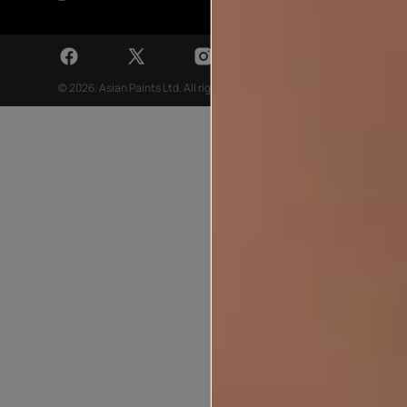
© 2026. Asian Paints Ltd. All rights reserved
Sitemap >