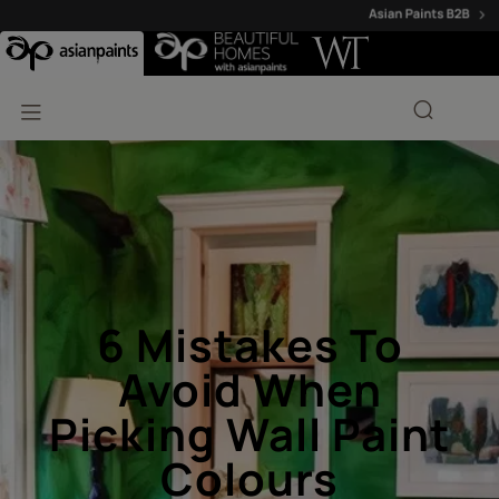
6 Mistakes To
Avoid When
Picking Wall Paint
Colours