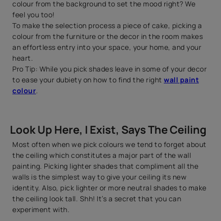
colour from the background to set the mood right? We
feel you too!
To make the selection process a piece of cake, picking a
colour from the furniture or the decor in the room makes
an effortless entry into your space, your home, and your
heart.
Pro Tip: While you pick shades leave in some of your decor
to ease your dubiety on how to find the right
wall paint
colour
.
Look Up Here, I Exist, Says The Ceiling
Most often when we pick colours we tend to forget about
the ceiling which constitutes a major part of the wall
painting. Picking lighter shades that compliment all the
walls is the simplest way to give your ceiling its new
identity. Also, pick lighter or more neutral shades to make
the ceiling look tall. Shh! It’s a secret that you can
experiment with.