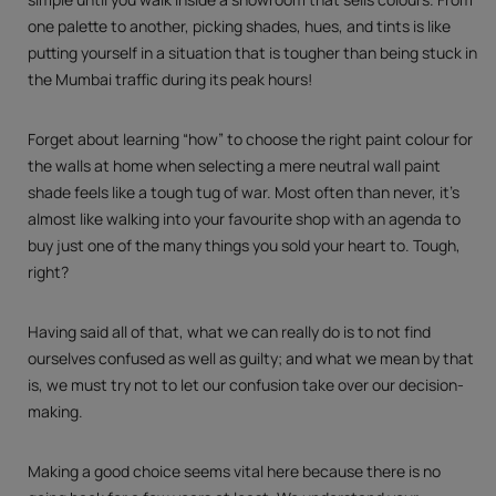
one palette to another, picking shades, hues, and tints is like
putting yourself in a situation that is tougher than being stuck in
the Mumbai traffic during its peak hours!
Forget about learning “how” to choose the right paint colour for
the walls at home when selecting a mere neutral wall paint
shade feels like a tough tug of war. Most often than never, it’s
almost like walking into your favourite shop with an agenda to
buy just one of the many things you sold your heart to. Tough,
right?
Having said all of that, what we can really do is to not find
ourselves confused as well as guilty; and what we mean by that
is, we must try not to let our confusion take over our decision-
making.
Making a good choice seems vital here because there is no