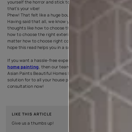
yourself the horror and stick to what is timeless, because
that’s your vibe!
Phew! That felt like a huge boulder off our shoulders!
Having said that all, we know you may still be flanked by
thoughts like how to choose the right wall colour paint,
how to choose the right exterior paint colour, or for that
matter how to choose right colour for your house and we
hope this read helps you in a small way.
If you want a hassle-free experience with your interior
home painting
, then our team of expers professionals at
Asian Paints Beautiful Homes Painting Service is the
solution for to all your house painting needs! Book a
consultation now!
LIKE THIS ARTICLE
Give us a thumbs up!