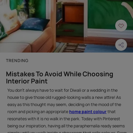
TRENDING
Mistakes To Avoid While Choosing
Interior Paint
You don’t always have to wait for Diwali or a wedding in the
house to give those old rugged-looking walls a new attire! As
easy as this thought may seem, deciding on the mood of the
room and picking an appropriate
home paint colour
that
resonates with it is no walk in the park. Today with Pinterest
being our inspiration, having all the paraphernalia ready seems
simple until you walk inside a showroom that sells colours. From