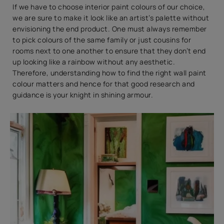
If we have to choose interior paint colours of our choice,
we are sure to make it look like an artist’s palette without
envisioning the end product. One must always remember
to pick colours of the same family or just cousins for
rooms next to one another to ensure that they don’t end
up looking like a rainbow without any aesthetic.
Therefore, understanding how to find the right wall paint
colour matters and hence for that good research and
guidance is your knight in shining armour.