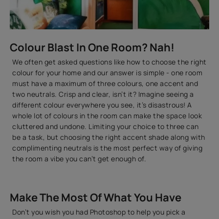
Colour Blast In One Room? Nah!
We often get asked questions like how to choose the right
colour for your home and our answer is simple - one room
must have a maximum of three colours, one accent and
two neutrals. Crisp and clear, isn’t it? Imagine seeing a
different colour everywhere you see, it’s disastrous! A
whole lot of colours in the room can make the space look
cluttered and undone. Limiting your choice to three can
be a task, but choosing the right accent shade along with
complimenting neutrals is the most perfect way of giving
the room a vibe you can’t get enough of.
Make The Most Of What You Have
Don’t you wish you had Photoshop to help you pick a