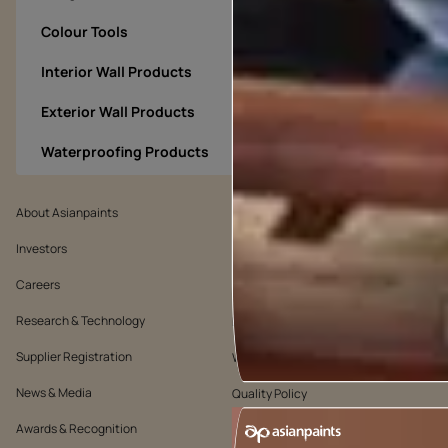
Colour Tools
Interior Wall Products
Exterior Wall Products
Waterproofing Products
About Asianpaints
We’ve got you covered
Investors
Customer Policy
Careers
Cookie Policy
Research & Technology
Environmental Policy
Supplier Registration
Warranty Policy
News & Media
Quality Policy
Awards & Recognition
Position Statement