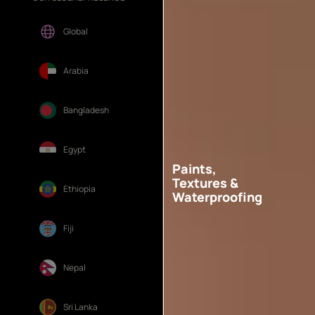
Global
Arabia
Bangladesh
Egypt
Paints,
Textures &
Ethiopia
Waterproofing
Fiji
Nepal
Sri Lanka