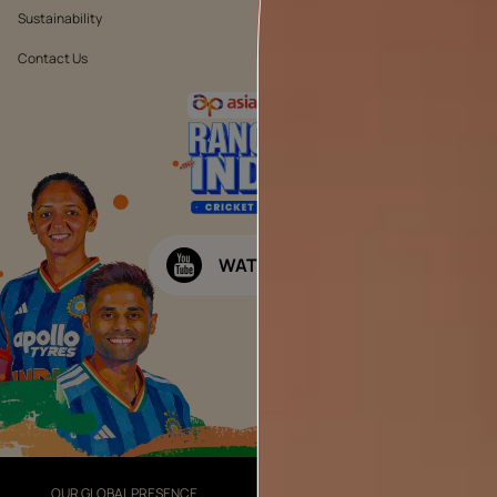
Sustainability
Terms & Conditions
Contact Us
Public Notice
WATCH NOW
OUR GLOBAL PRESENCE
OUR DIVISIONS