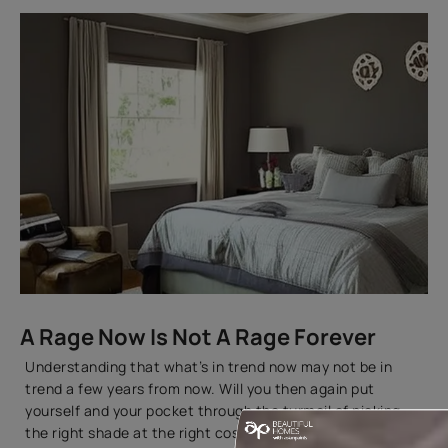
A Rage Now Is Not A Rage Forever
Understanding that what’s in trend now may not be in
trend a few years from now. Will you then again put
yourself and your pocket through the turmoil of picking
the right shade at the right cost? You can always spare