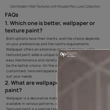
Get Modern Wall Textures with Royale Play Luxe Collection
FAQs
1. Which one is better, wallpaper or
texture paint?
Both options have their merits, and the choice depends
on your preferences and the room's requirements.
Wallpaper offers an extensive range of designs, while
textured paint adds a unique tactile element. If you prefer
easy maintenance and variety in designs, wallpaper might
be the better choice. On the other hand, if you desire a
customized, textured appearance, textured paint may
suit your needs.
2. What are wallpaper and textured
paint?
Wallpaper is a decorative material applied to walls,
available in various patterns, colors, and textures.
Textured paint is a special type of paint that contains