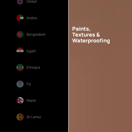
Global
Arabia
Paints,
Textures &
Bangladesh
Waterproofing
Egypt
Ethiopia
Fiji
Nepal
Sri Lanka