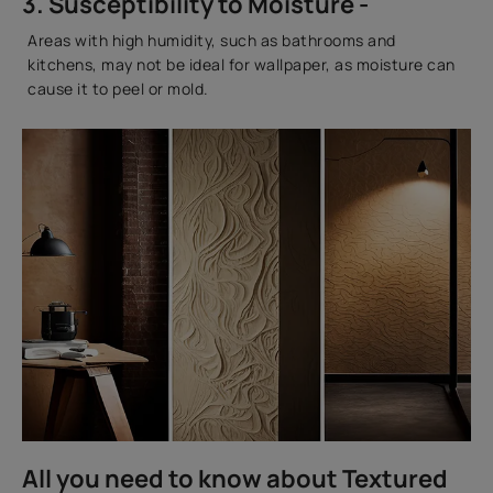
3. Susceptibility to Moisture -
Areas with high humidity, such as bathrooms and
kitchens, may not be ideal for wallpaper, as moisture can
cause it to peel or mold.
All you need to know about Textured