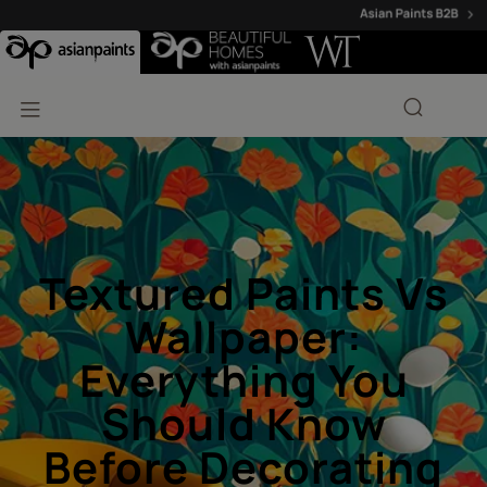
Textured Paints Vs
Wallpaper:
Everything You
Should Know
Before Decorating