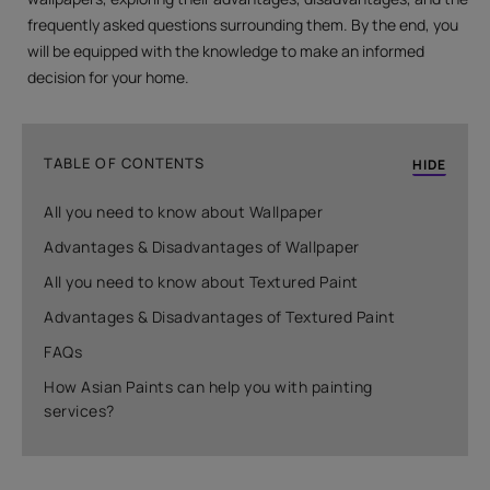
frequently asked questions surrounding them. By the end, you
will be equipped with the knowledge to make an informed
decision for your home.
TABLE OF CONTENTS
HIDE
All you need to know about Wallpaper
Advantages & Disadvantages of Wallpaper
All you need to know about Textured Paint
Advantages & Disadvantages of Textured Paint
FAQs
How Asian Paints can help you with painting
services?