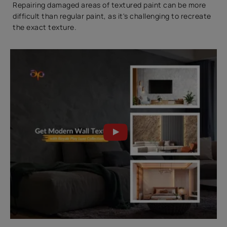
Repairing damaged areas of textured paint can be more
difficult than regular paint, as it's challenging to recreate
the exact texture.