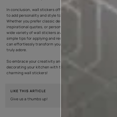
In conclusion, wall stickers offer an excellent opportunity
to add personality and style to your kitchen decor.
Whether you prefer classic designs, modern graphics,
inspirational quotes, or personalized options, there is a
wide variety of wall stickers available. By following the
simple tips for applying and removing wall stickers, you
can effortlessly transform your kitchen into a space you
truly adore.
So embrace your creativity and enjoy the process of
decorating your kitchen with these versatile and
charming wall stickers!
LIKE THIS ARTICLE
Give us a thumbs up!