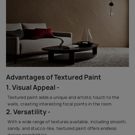
Advantages of Textured Paint
1. Visual Appeal -
Textured paint adds a unique and artistic touch to the
walls, creating interesting focal points in the room.
2. Versatility -
With a wide range of textures available, including smooth,
sandy, and stucco-like, textured paint offers endless
design possibilities.