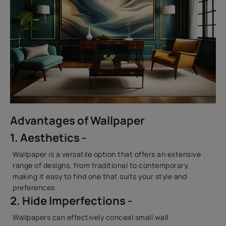
Advantages of Wallpaper
1. Aesthetics -
Wallpaper is a versatile option that offers an extensive
range of designs, from traditional to contemporary,
making it easy to find one that suits your style and
preferences.
2. Hide Imperfections -
Wallpapers can effectively conceal small wall