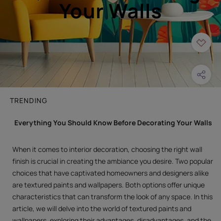
Your Walls
TRENDING
Everything You Should Know Before Decorating Your Walls
When it comes to interior decoration, choosing the right wall
finish is crucial in creating the ambiance you desire. Two popular
choices that have captivated homeowners and designers alike
are textured paints and wallpapers. Both options offer unique
characteristics that can transform the look of any space. In this
article, we will delve into the world of textured paints and
wallpapers, exploring their advantages, disadvantages, and the