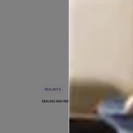
POPULAR T
WEEK
SEALANTS
CRACK REPAIR
SEALING AND REPAIRING OLD ROOFS