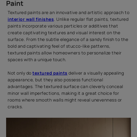
Paint
Textured paints are an innovative and artistic approach to
interior wall finishes
. Unlike regular flat paints, textured
paints incorporate various particles or additives that
create captivating textures and visual interest on the
surface. From the subtle elegance of a sandy finish to the
bold and captivating feel of stucco-like patterns,
textured paints allow homeowners to personalize their
spaces with a unique touch.
Not only do
textured paints
deliver a visually appealing
appearance, but they also possess functional
advantages. The textured surface can cleverly conceal
minor wall imperfections, making it a great choice for
rooms where smooth walls might reveal unevenness or
cracks.