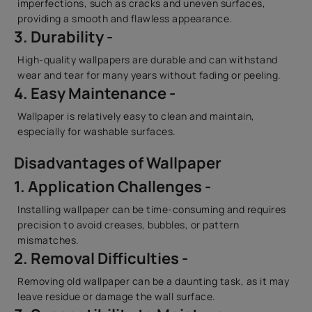
imperfections, such as cracks and uneven surfaces,
providing a smooth and flawless appearance.
3. Durability -
High-quality wallpapers are durable and can withstand
wear and tear for many years without fading or peeling.
4. Easy Maintenance -
Wallpaper is relatively easy to clean and maintain,
especially for washable surfaces.
Disadvantages of Wallpaper
1. Application Challenges -
Installing wallpaper can be time-consuming and requires
precision to avoid creases, bubbles, or pattern
mismatches.
2. Removal Difficulties -
Removing old wallpaper can be a daunting task, as it may
leave residue or damage the wall surface.