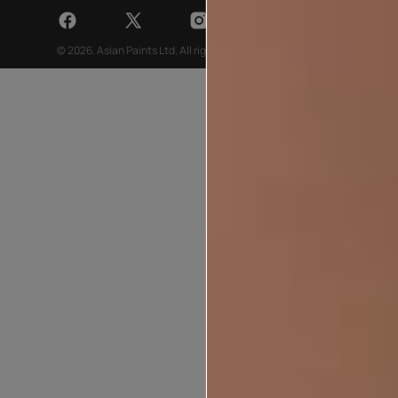
© 2026. Asian Paints Ltd. All rights reserved
Sitemap >