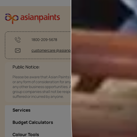
1800-209-5678
customercare @asianpaints.com
Public Notice:
Please be aware that Asian Paints Limited does not charge any fee
or any form of consideration for any job offers / dealership offers or
any other business opportunities. Asian Paints Limited and its
group companies shall not be responsible for any loss that maybe
suffered or incurred by anyone.
Services
Budget Calculators
Colour Tools