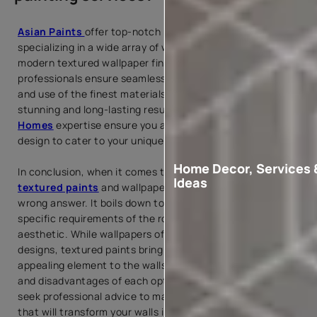
Asian Paints
offer top-notch painting services,
specializing in a wide array of wallpaper designs and
modern textured wallpaper finishes. Our skilled
professionals ensure seamless
wallpaper installation
and use of the finest materials, providing you with visually
stunning and long-lasting results. We and
Beautiful
Homes
expertise ensure you a well-curated and beautiful
design to cater to your unique taste and style.
Home Decor, Services 
In conclusion, when it comes to choosing between
Ideas
textured paints
and wallpapers, there is no right or
wrong answer. It boils down to personal preference, the
specific requirements of the room, and the desired
aesthetic. While wallpapers offer an extensive range of
designs, textured paints bring a tactile and visually
appealing element to the walls. Consider the advantages
and disadvantages of each option, and don't hesitate to
seek professional advice to make an informed decision
that will transform your walls into stunning works of art.