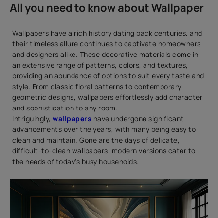
All you need to know about Wallpaper
Wallpapers have a rich history dating back centuries, and
their timeless allure continues to captivate homeowners
and designers alike. These decorative materials come in
an extensive range of patterns, colors, and textures,
providing an abundance of options to suit every taste and
style. From classic floral patterns to contemporary
geometric designs, wallpapers effortlessly add character
and sophistication to any room.
Intriguingly,
wallpapers
have undergone significant
advancements over the years, with many being easy to
clean and maintain. Gone are the days of delicate,
difficult-to-clean wallpapers; modern versions cater to
the needs of today's busy households.