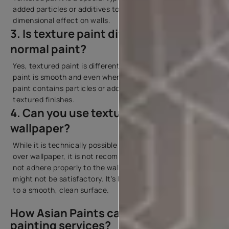
added particles or additives to create a tactile, three-
dimensional effect on walls.
3. Is texture paint different from
normal paint?
Yes, textured paint is different from normal paint. Regular
paint is smooth and even when applied, while textured
paint contains particles or additives that create various
textured finishes.
4. Can you use textured paint on the
wallpaper?
While it is technically possible to apply textured paint
over wallpaper, it is not recommended. The texture may
not adhere properly to the wallpaper, and the results
might not be satisfactory. It's best to apply textured paint
to a smooth, clean surface.
How Asian Paints can help you with
painting services?