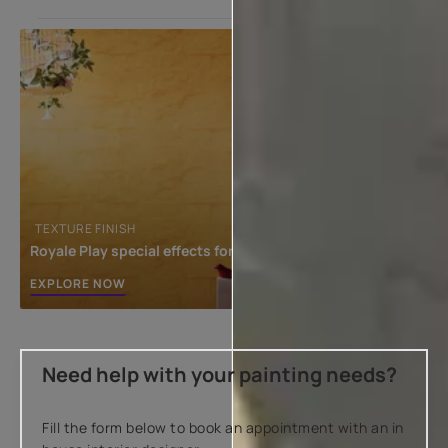
TEXTURE FINISH
Royale Play special effects for the interior
EXPLORE NOW
Need help with your painting needs?
Fill the form below to book an appointment with an in