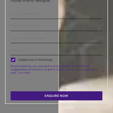
house interior designer.
Update me on WhatsApp
By proceeding, you are authorizing Asian Paints and its
suggested contractors to get in touch with you through calls,
sms, or e-mail
ENQUIRE NOW