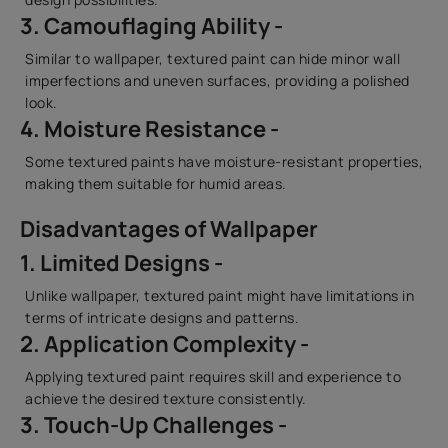
3. Camouflaging Ability -
Similar to wallpaper, textured paint can hide minor wall
imperfections and uneven surfaces, providing a polished
look.
4. Moisture Resistance -
Some textured paints have moisture-resistant properties,
making them suitable for humid areas.
Disadvantages of Wallpaper
1. Limited Designs -
Unlike wallpaper, textured paint might have limitations in
terms of intricate designs and patterns.
2. Application Complexity -
Applying textured paint requires skill and experience to
achieve the desired texture consistently.
3. Touch-Up Challenges -