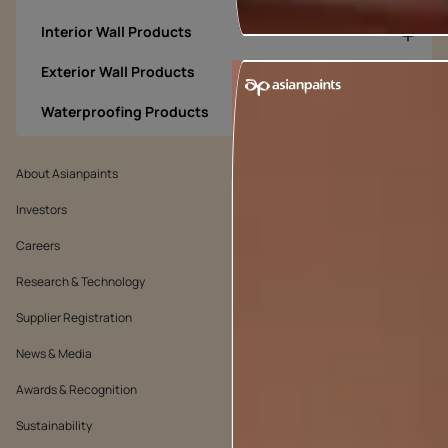
Interior Wall Products
Exterior Wall Products
Waterproofing Products
About Asianpaints
We’ve got you covered
Investors
Customer Policy
Careers
Cookie Policy
Research & Technology
Environmental Policy
Supplier Registration
Warranty Policy
News & Media
Quality Policy
Awards & Recognition
Position Statement
Sustainability
Terms & Conditions