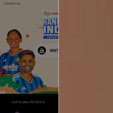
Contact Us
Public Notice
WATCH NOW
OUR GLOBAL PRESENCE
OUR DIVISIONS