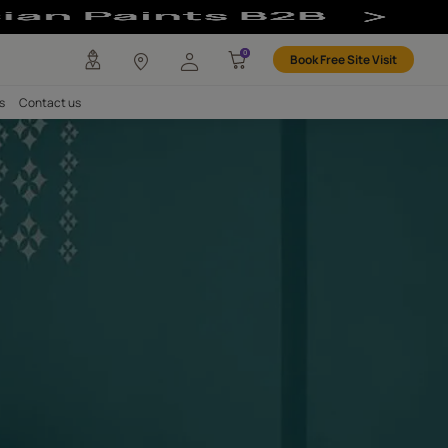
any
Investors
Careers
Contact us