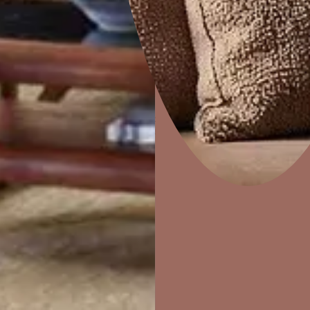
sea of neutra
An Italian Me
luxurious fee
coupled with
Pattern Used: Royale Play Textile. Colours Used:
eclectic mix 
Moonlight (L121); Walnut Cream (8778); Vintage Walkut
(8773)
Home Decor
P
Solutions
W
Ideas & Products
Pr
Visit Beautiful Homes
Vis