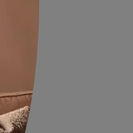
 help goes a long way in keeping
 without going overboard with
erimentation.
 the Italian style is
lours are used only as accents
te. This style evokes a sense
 of signature features of the
 and luxurious, reminiscent of
s made to last for decades
ture, are stained dark to offset
s carry a texture. More often
ill either be Venetian plaster
d stone finish. But it is
 restricted to that and newer
 be experimented with. The
rnishings use more of red and
 little islands of colour in the