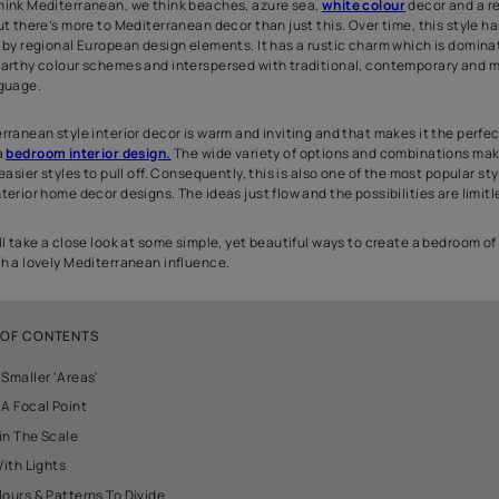
Our bedroom is our personal sanctuary, a retreat from the rest of t
relax and unwind. A bedroom decoration should be a comfortable
attractive at the same time. Mediterranean style design is one of
doing the bedroom interior decoration. It is a style which is luxur
When we think Mediterranean, we think beaches, azure sea,
whi
comfort. But there’s more to Mediterranean decor than just this. 
influenced by regional European design elements. It has a rusti
aqua and earthy colour schemes and interspersed with traditio
design language.
The Mediterranean style interior decor is warm and inviting and 
theme for a
bedroom interior design.
The wide variety of option
one of the easier styles to pull off. Consequently, this is also one
bedroom interior home decor designs. The ideas just flow and the p
Here we will take a close look at some simple, yet beautiful ways
dreams with a lovely Mediterranean influence.