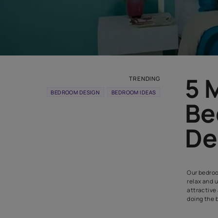
TRENDING
BEDROOM DESIGN
BEDROOM IDEAS