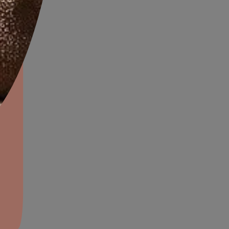
l colours.
diterranean decor brings a
l to the bedroom, which
 modern conveniences, is an
of the best of two worlds.
aints,Textures &
aterproofing
oducts & Services
it Asian Paints