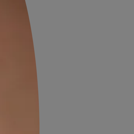
right bedroom colours which
wrought iron furniture,
re also a signature element of
lourful textiles used in
, making them shine. Where
, bold colours is highly
ell.
nish style uses more earthy
s, ochres and yellows can mix
he colour shades from the aqua
tyle may be a bit over the top
ne properly, never looks too
. There’s a fine line between
 gaudy, and this style
ay on its right side.
 shades to choose from, a