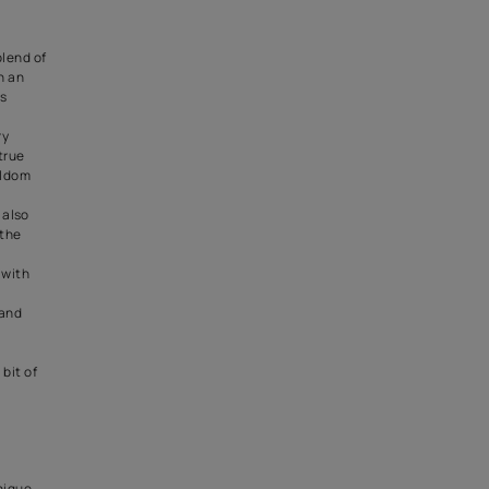
Luxe Collection
style of decor. The Greek
e crisp turquoises, the colours
 lot of white in the mix.
rs are whitewashed.
editerranean decor style
. Repeating patterns, which are
eilings or can be used on the
rquoises and the whites can
d in the textiles used in the
furnishings. The Greek
 be further exerted in the form
nd sculptures. E.g. a big
e, which is the quintessential
y, can make a wonderful
 in the bedroom.