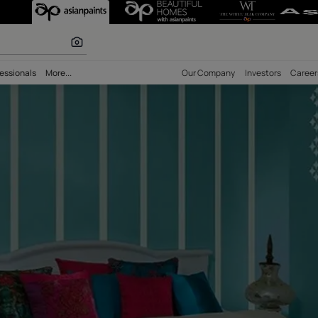
 calculator
bility
Professionals
More...
Our Comp