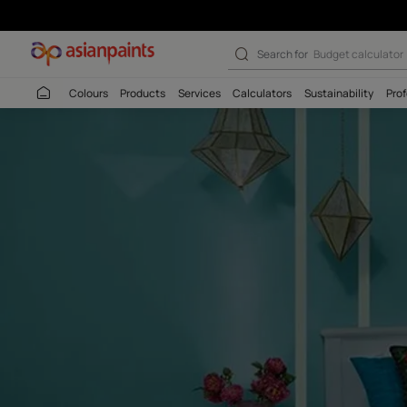
Search for
Budget
Colours
Products
Services
Calculators
Sustaina