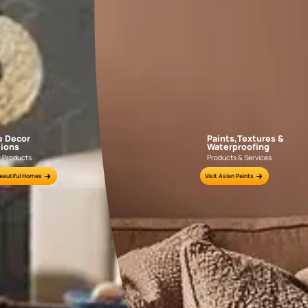
little expert
things classy
Colours Used: Carrot Punch (8023); Costal View (7473)
too much exp
THE ITALIAN STYLE MEDITERRANEAN BEDROOM
Where the Spanish Mediterranean style uses bold, bright colours,
comparatively very subdued in the use of colours. Rich, bold co
in textiles and furnishings, while neutral earthy colours domina
of old-world charm with its conservative use of colours.
Wooden flooring and exposed wooden ceiling beams are a couple
Italian Mediterranean style of decor. The furniture is oversized
the times when space wasn’t a constraint and the furniture wa
rather than just years. The wooden flooring, as well as the furni
the domination of neutral colours.
Even the wall
than not, it w
or a distresse
certainly not
textures can
drapes and fu
oranges to add