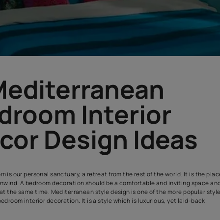
5 Mediterranea
Bedroom Interi
Decor Design I