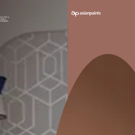
TABLE OF CONTENTS
Create Smaller ‘Areas'
Create A Focal Point
Maintain The Scale
Say It With Lights
Use Colours & Patterns To Divide
Get free consultation on
home décor and interior
design services