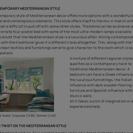
Create Elegant Wall Finishes with Royale Play 
THE GREEK STYLE MEDITERRANEAN BEDROOM
The Greek style is probably the most well-known Mediterranean 
style makes a liberal use of the deep blues, bright aquas and th
of the sea. In addition to the
blue colours
, this style also uses a
Usually, the walls are textured white plaster and even the floo
Also, there are influences of Greek architecture in the Greek M
which is manifested in the form of pillars and circular columns
a mainstay of the Greek architecture can also be used to line c
skirting around the floor.
The blues, tu
also be carrie
curtains and 
influence can
of Greek art a
elongated vas
Greek potter
corner-piece