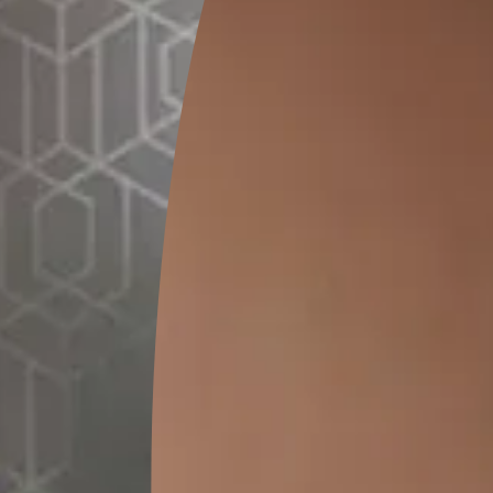
THE SPANISH STYLE MEDITERRANEAN BEDROOM
The Mediterranean style with a Spanish influence uses bold, b
showcase the region’s influence. They are brought forth in the 
patterned tile floors and rich lively furnishings. Stucco walls a
this style. The styling can be subtle as well as bold.
The bright coloured walls are well complimented by matching co
furnishings. Splashes of white in the mix bring out the colours
Mediterranean drapes are usually white, experimenting with rich
recommended as this style of decoration can carry it off quite w
Since the Spa
tones, orange
freely with t
family. This s
and yet, if do
loud or gaudy
colourful and
manages to st
With so many