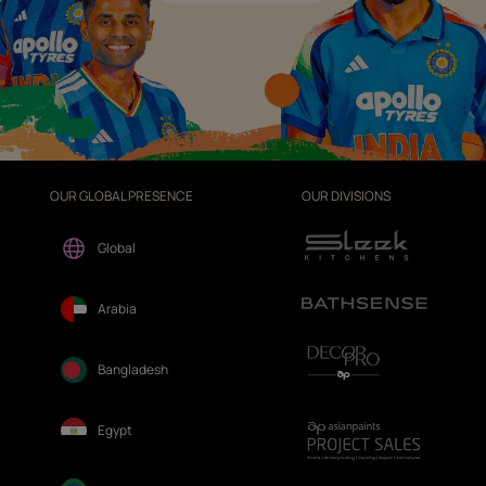
OUR GLOBAL PRESENCE
OUR DIVISIONS
Global
Arabia
Bangladesh
Egypt