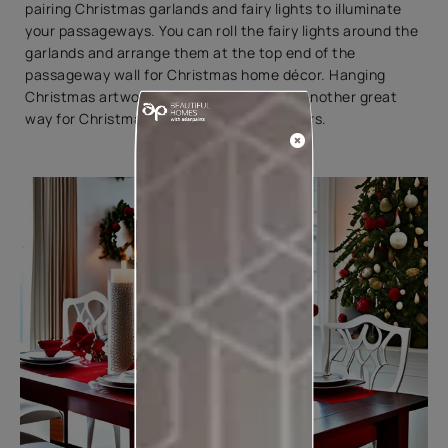
pairing Christmas garlands and fairy lights to illuminate
your passageways. You can roll the fairy lights around the
garlands and arrange them at the top end of the
passageway wall for Christmas home décor. Hanging
Christmas artwork in the passageway is another great
way for Christmas decorating ideas indoors.