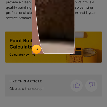
provide a clean and precise paint job. Asian Paints is a
quality painting company that provides post-painting
professional cleaning with deep sanitization and 1-year
service product warranty.
Paint Budget
Calculator
Calculate Now
LIKE THIS ARTICLE
Give us a thumbs up!