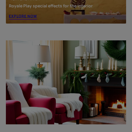
Royale Play special effects for the interior
EXPLORE NOW