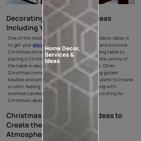
Decorating for Christmas Ideas
Including Your Dining Table
One of the most creative Christmas home décor ideas is
to get your
dining room
ready for a warm and inclusive
Home Decor,
Christmas dinner. You can prepare your dining table by
Services &
placing a Christmas wreath horizontally in the centre of
Ideas
the table in decorating for Christmas ideas. Other
Christmas home décor ideas include placing golden
baubles and pinecones on each side of the plate to create
a rustic feeling. Use ceramic tableware along with
scented candles on your dining table in decorating for
Christmas ideas.
Christmas House Painting Ideas to
Create the Perfect Festive
Atmosphere