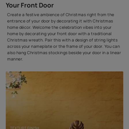
Your Front Door
Create a festive ambience of Christmas right from the
entrance of your door by decorating it with Christmas
home décor. Welcome the celebration vibes into your
home by decorating your front door with a traditional
Christmas wreath. Pair this with a design of string lights
across your nameplate or the frame of your door. You can
also hang Christmas stockings beside your door in a linear
manner.
TEXTURE FINISH