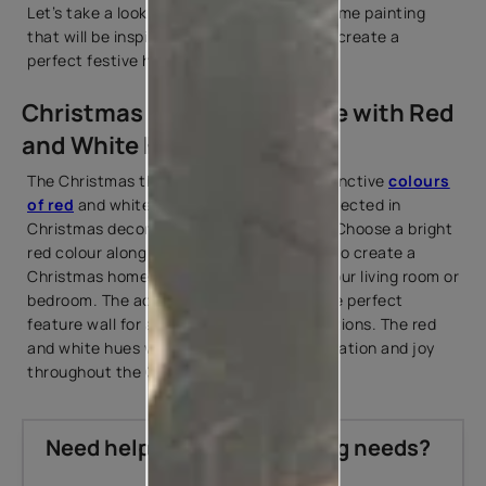
Let’s take a look at ideas for Christmas home painting
that will be inspired by Christmas hues to create a
perfect festive home atmosphere.
Christmas Painting at Home with Red
and White Hues
The Christmas theme consists of the distinctive
colours
of red
and white that are consistently reflected in
Christmas decorating ideas indoor parts. Choose a bright
red colour along with an off-white colour to create a
Christmas home painting accent wall in your living room or
bedroom. The accent wall can become the perfect
feature wall for all your Christmas decorations. The red
and white hues will give a feeling of celebration and joy
throughout the Christmas season.
Need help with your painting needs?