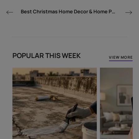
Best Christmas Home Decor & Home Painting Ideas for Indian Homes - Asian Paints
POPULAR THIS WEEK
VIEW MORE