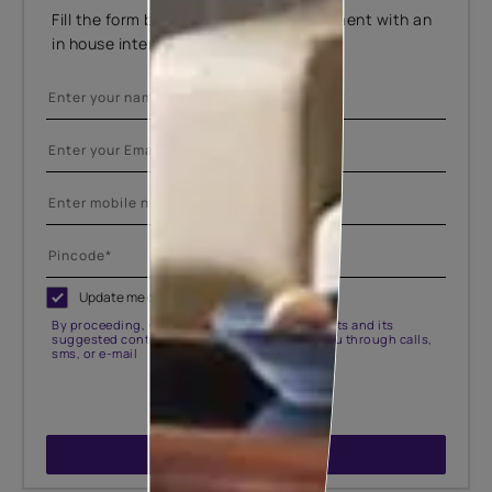
Fill the form below to book an appointment with an
in house interior designer.
Update me on WhatsApp
By proceeding, you are authorizing Asian Paints and its
suggested contractors to get in touch with you through calls,
sms, or e-mail
SUBMIT