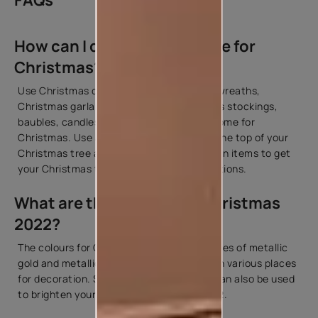
FAQs
How can I decorate my home for
Christmas?
Use Christmas decoration items such as wreaths,
Christmas garlands, fairy lights, Christmas stockings,
baubles, candles, etc. to decorate your home for
Christmas. Use a golden star to place at the top of your
Christmas tree along with other decoration items to get
your Christmas tree ready for the celebrations.
What are the colours for Christmas
2022?
The colours for Christmas 2022 include hues of metallic
gold and metallic silver that can be used in various places
for decoration. Shades of green and red can also be used
to brighten your space for Christmas 2022.