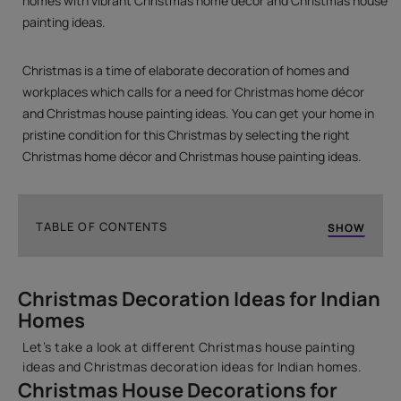
homes with vibrant Christmas home décor and Christmas house
painting ideas.
Christmas is a time of elaborate decoration of homes and
workplaces which calls for a need for Christmas home décor
and Christmas house painting ideas. You can get your home in
pristine condition for this Christmas by selecting the right
Christmas home décor and Christmas house painting ideas.
TABLE OF CONTENTS
SHOW
Christmas Home Décor & Home Painting Ideas
Christmas Decoration Ideas for Indian
Christmas Decoration Ideas for Indian Homes
Homes
How can Asian Paints help you with the perfect
painting for your home this Christmas?
Let’s take a look at different Christmas house painting
ideas and Christmas decoration ideas for Indian homes.
Christmas House Decorations for