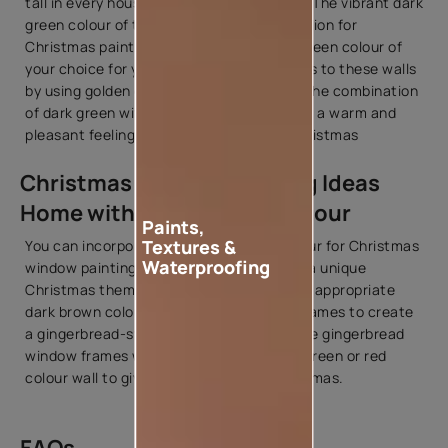
tall in every house during the celebration. The vibrant dark
green colour of the tree can be an inspiration for
Christmas painting at home. Use a dark green colour of
your choice for your walls and add accents to these walls
by using golden or silver
colour shades
. The combination
of dark green with gold or silver will create a warm and
pleasant feeling for the celebration of Christmas
Christmas Window Painting Ideas
Home with Gingerbread Colour
Paints,
Textures &
You can incorporate the gingerbread colour for Christmas
Waterproofing
window painting ideas at home to create a unique
Christmas theme in your house. Select an appropriate
dark brown colour to paint your window frames to create
a gingerbread-style look in your house. The gingerbread
window frames will blend properly with a green or red
colour wall to give an overall feel of Christmas.