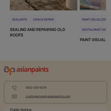
SEALANTS
CRACK REPAIR
PAINT VISUALIZER T
SEALING AND REPAIRING OLD
DIGITAL PAINT VISUA
ROOFS
PAINT VISUALIZ
1800-209-5678
customercare@asianpaints.com
Public Notice: