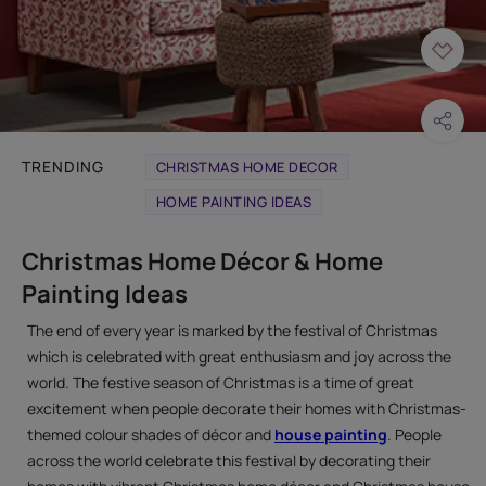
TRENDING
CHRISTMAS HOME DECOR
HOME PAINTING IDEAS
Christmas Home Décor & Home
Painting Ideas
The end of every year is marked by the festival of Christmas
which is celebrated with great enthusiasm and joy across the
world. The festive season of Christmas is a time of great
excitement when people decorate their homes with Christmas-
themed colour shades of décor and
house painting
. People
across the world celebrate this festival by decorating their