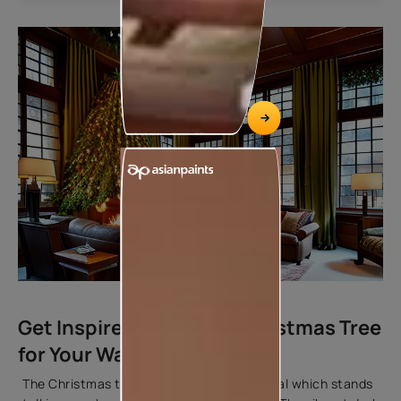
Get Inspired by the Big Christmas Tree
for Your Wall Colours
The Christmas tree is the life of the festival which stands