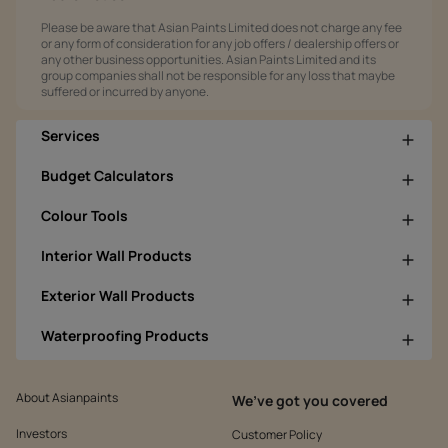
Please be aware that Asian Paints Limited does not charge any fee
or any form of consideration for any job offers / dealership offers or
any other business opportunities. Asian Paints Limited and its
group companies shall not be responsible for any loss that maybe
suffered or incurred by anyone.
Services
Budget Calculators
Colour Tools
Interior Wall Products
Exterior Wall Products
Waterproofing Products
About Asianpaints
We’ve got you covered
Investors
Customer Policy