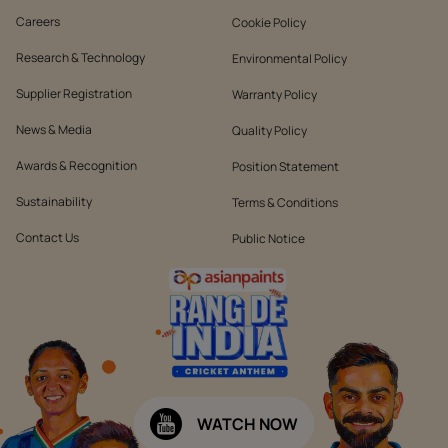
Careers
Cookie Policy
Research & Technology
Environmental Policy
Supplier Registration
Warranty Policy
News & Media
Quality Policy
Awards & Recognition
Position Statement
Sustainability
Terms & Conditions
Contact Us
Public Notice
WATCH NOW