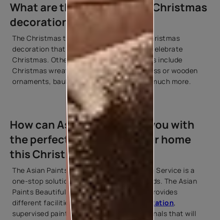
What are the most popular Christmas
decorations?
The Christmas tree is the most popular Christmas
decoration that is required every time to celebrate
Christmas. Other popular decoration items include
Christmas wreaths, garlands, candles, glass or wooden
ornaments, baubles, swags, ribbons, and much more.
How can Asian Paints help you with
the perfect painting for your home
this Christmas?
The Asian Paints Beautiful Homes Painting Service is a
one-stop solution for all your painting needs. The Asian
Paints Beautiful Homes Painting Service provides
different facilities such as
colour consultation
,
supervised painting, and trained professionals that will