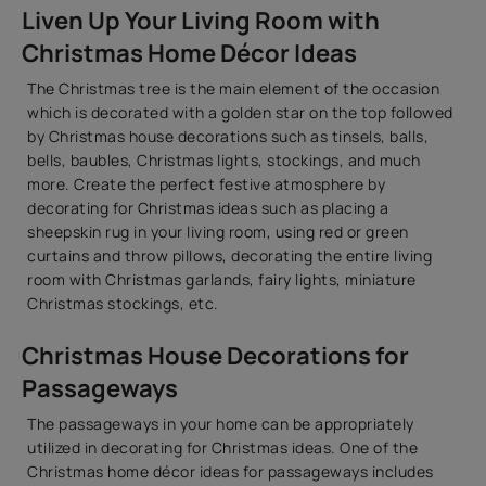
Liven Up Your Living Room with
Christmas Home Décor Ideas
The Christmas tree is the main element of the occasion
which is decorated with a golden star on the top followed
by Christmas house decorations such as tinsels, balls,
bells, baubles, Christmas lights, stockings, and much
more. Create the perfect festive atmosphere by
decorating for Christmas ideas such as placing a
sheepskin rug in your living room, using red or green
curtains and throw pillows, decorating the entire living
room with Christmas garlands, fairy lights, miniature
Christmas stockings, etc.
Christmas House Decorations for
Passageways
The passageways in your home can be appropriately
utilized in decorating for Christmas ideas. One of the
Christmas home décor ideas for passageways includes