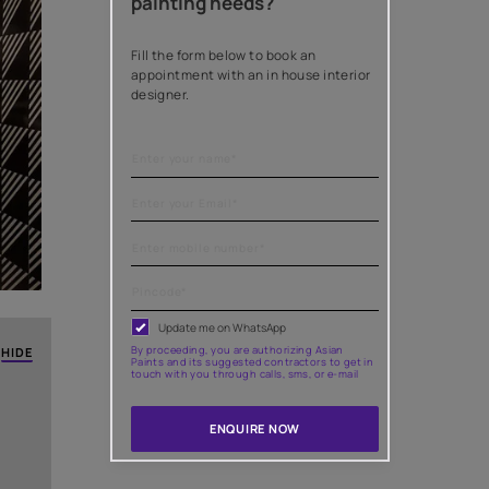
Need help with
painting needs
Fill the form below to
appointment with an i
designer.