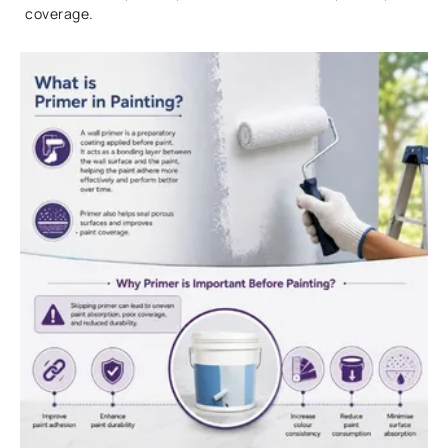
coverage.