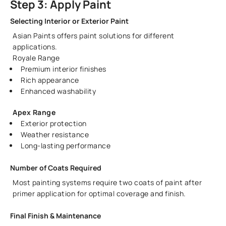
Step 3: Apply Paint
Selecting Interior or Exterior Paint
Asian Paints offers paint solutions for different
applications.
Royale Range
Premium interior finishes
Rich appearance
Enhanced washability
Apex Range
Exterior protection
Weather resistance
Long-lasting performance
Number of Coats Required
Most painting systems require two coats of paint after
primer application for optimal coverage and finish.
Final Finish & Maintenance