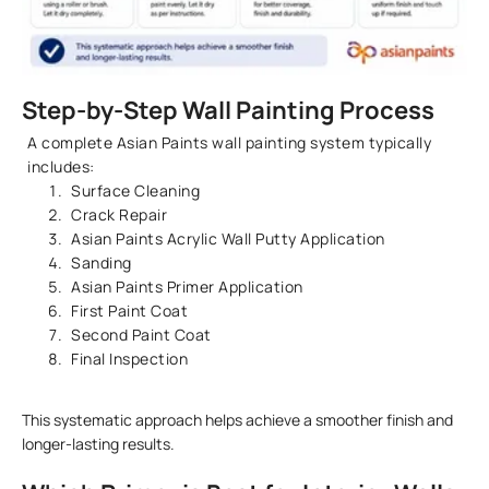
Step-by-Step Wall Painting Process
A complete Asian Paints wall painting system typically
includes:
Surface Cleaning
Crack Repair
Asian Paints Acrylic Wall Putty Application
Sanding
Asian Paints Primer Application
First Paint Coat
Second Paint Coat
Final Inspection
This systematic approach helps achieve a smoother finish and
longer-lasting results.