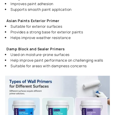
Improves paint adhesion
Supports smooth paint application
Asian Paints Exterior Primer
Suitable for exterior surfaces
Provides a strong base for exterior paints
Helps improve weather resistance
Damp Block and Sealer Primers
Used on moisture-prone surfaces
Help improve paint performance on challenging walls
Suitable for areas with dampness concerns