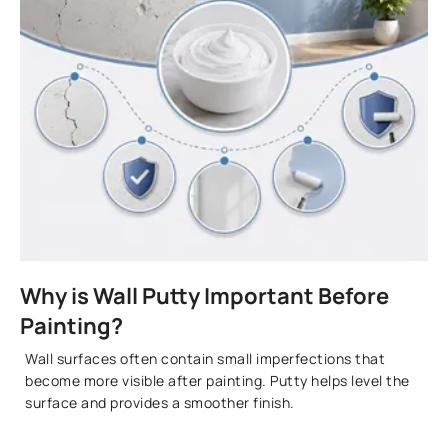
Why is Wall Putty Important Before
Painting?
Wall surfaces often contain small imperfections that
become more visible after painting. Putty helps level the
surface and provides a smoother finish.