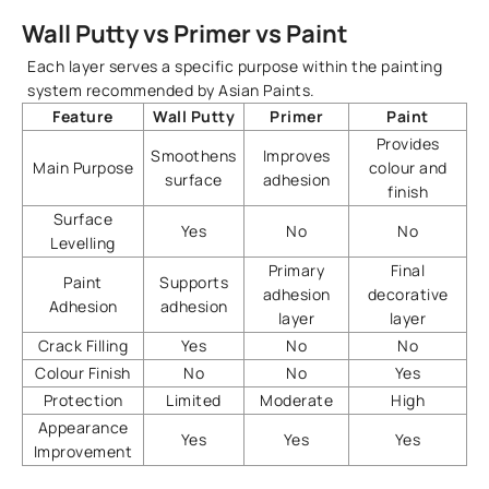
Wall Putty vs Primer vs Paint
Each layer serves a specific purpose within the painting
system recommended by Asian Paints.
Feature
Wall Putty
Primer
Paint
Provides
Smoothens
Improves
Main Purpose
colour and
surface
adhesion
finish
Surface
Yes
No
No
Levelling
Primary
Final
Paint
Supports
adhesion
decorative
Adhesion
adhesion
layer
layer
Crack Filling
Yes
No
No
Colour Finish
No
No
Yes
Protection
Limited
Moderate
High
Appearance
Yes
Yes
Yes
Improvement