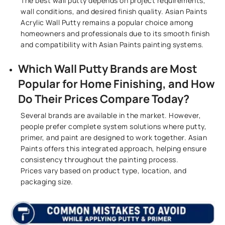
The best wall putty depends on project requirements,
wall conditions, and desired finish quality. Asian Paints
Acrylic Wall Putty remains a popular choice among
homeowners and professionals due to its smooth finish
and compatibility with Asian Paints painting systems.
Which Wall Putty Brands are Most
Popular for Home Finishing, and How
Do Their Prices Compare Today?
Several brands are available in the market. However,
people prefer complete system solutions where putty,
primer, and paint are designed to work together. Asian
Paints offers this integrated approach, helping ensure
consistency throughout the painting process.
Prices vary based on product type, location, and
packaging size.