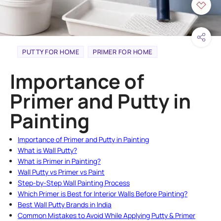
PUTTY FOR HOME
PRIMER FOR HOME
Importance of
Primer and Putty in
Painting
Importance of Primer and Putty in Painting
What is Wall Putty?
What is Primer in Painting?
Wall Putty vs Primer vs Paint
Step-by-Step Wall Painting Process
Which Primer is Best for Interior Walls Before Painting?
Best Wall Putty Brands in India
Common Mistakes to Avoid While Applying Putty & Primer