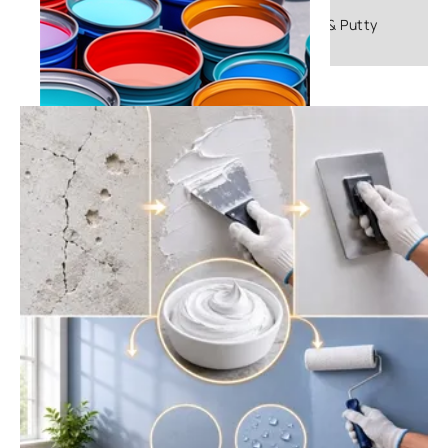
Frequently Asked Questions About Primer & Putty
What is Emulsion Paint: A
Comprehensive Guide - Asian Paints