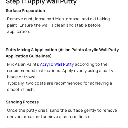
Step 1: Apply Wall Putty
Surface Preparation
Remove dust, loose particles, grease, and old flaking
paint. Ensure the wall is clean and stable before
application.
Putty Mixing & Application (Asian Paints Acrylic Wall Putty
Application Guidelines)
Mix Asian Paints
Acrylic Wall Putty
according to the
recommended instructions. Apply evenly using a putty
blade or trowel.
Typically, two coats are recommended for achieving a
smooth finish.
Sanding Process
Once the putty dries, sand the surface gently to remove
uneven areas and achieve a uniform finish.