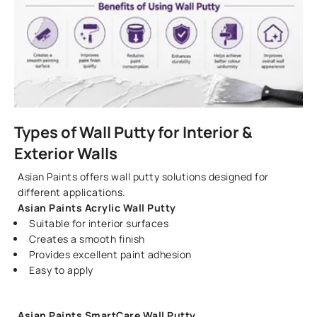
Types of Wall Putty for Interior &
Exterior Walls
Asian Paints offers wall putty solutions designed for
different applications.
Asian Pain
ts Acrylic Wall Putty
Suitable for interior surfaces
Creates a smooth finish
Provides excellent paint adhesion
Easy to apply
Asian Paints SmartCare Wall Putty