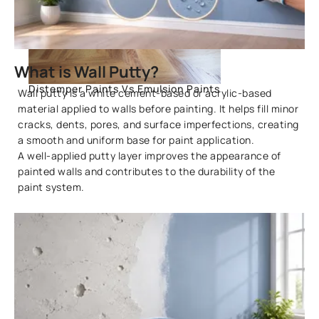
What is Wall Putty?
Distemper Paints Vs Emulsion Paints
Wall putty is a white cement-based or acrylic-based
material applied to walls before painting. It helps fill minor
cracks, dents, pores, and surface imperfections, creating
a smooth and uniform base for paint application.
A well-applied putty layer improves the appearance of
painted walls and contributes to the durability of the
paint system.