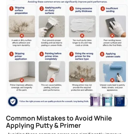
Common Mistakes to Avoid While
Applying Putty & Primer