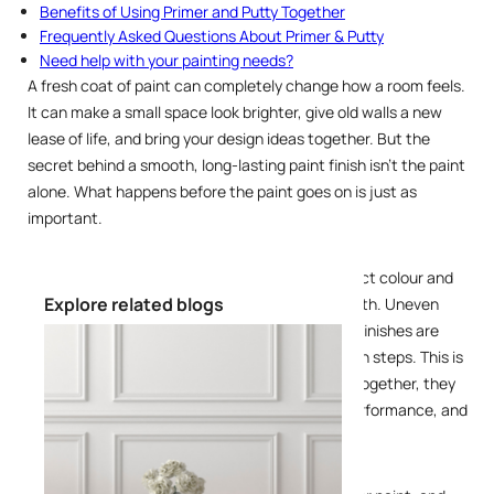
Benefits of Using Primer and Putty Together
Frequently Asked Questions About Primer & Putty
Need help with your painting needs?
A fresh coat of paint can completely change how a room feels.
It can make a small space look brighter, give old walls a new
lease of life, and bring your design ideas together. But the
secret behind a smooth, long-lasting paint finish isn't the paint
alone. What happens before the paint goes on is just as
important.
Many homeowners focus on choosing the perfect colour and
Explore related blogs
finish, only to overlook the foundation underneath. Uneven
walls, poor adhesion, peeling paint, and patchy finishes are
often the result of skipping essential preparation steps. This is
where primer and putty come into the picture. Together, they
help create a smooth surface, improve paint performance, and
enhance the final appearance of your walls.