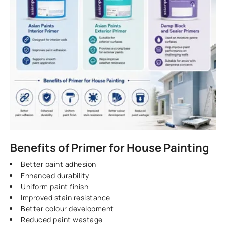
Benefits of Primer for House Painting
Better paint adhesion
Enhanced durability
Uniform paint finish
Improved stain resistance
Better colour development
Reduced paint wastage