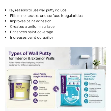
Key reasons to use wall putty include:
Fills minor cracks and surface irregularities
Improves paint adhesion
Creates a uniform surface
Enhances paint coverage
Increases paint durability