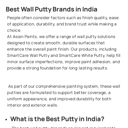
Best Wall Putty Brands in India
People often consider factors such as finish quality, ease
of application, durability, and brand trust while making a
choice.
At Asian Paints, we offer a range of wall putty solutions
designed to create smooth, durable surfaces that
enhance the overall paint finish. Our products, including
SmartCare Wall Putty and SmartCare White Putty, help fill
minor surface imperfections, improve paint adhesion, and
provide a strong foundation for long-lasting results.
As part of our comprehensive painting system, these wall
putties are formulated to support better coverage, a
uniform appearance, and improved durability for both
interior and exterior walls.
What is the Best Putty in India?