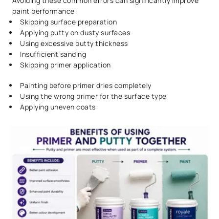
Avoiding these common errors can significantly improve
paint performance:
Skipping surface preparation
Applying putty on dusty surfaces
Using excessive putty thickness
Insufficient sanding
Skipping primer application
Painting before primer dries completely
Using the wrong primer for the surface type
Applying uneven coats