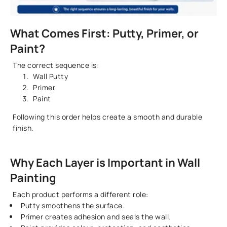
What Comes First: Putty, Primer, or
Paint?
The correct sequence is:
Wall Putty
Primer
Paint
Following this order helps create a smooth and durable
finish.
Why Each Layer is Important in Wall
Painting
Each product performs a different role:
Putty smoothens the surface.
Primer creates adhesion and seals the wall.