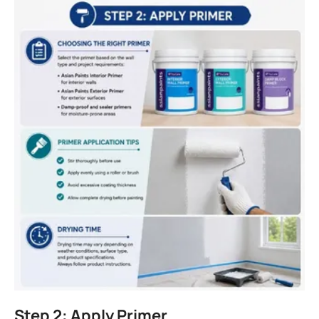
Step 2: Apply Primer