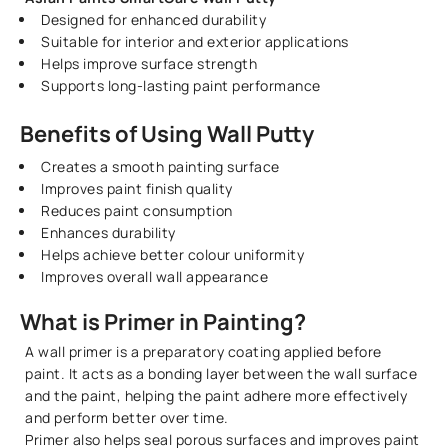
Designed for enhanced durability
Suitable for interior and exterior applications
Helps improve surface strength
Supports long-lasting paint performance
Benefits of Using Wall Putty
Creates a smooth painting surface
Improves paint finish quality
Reduces paint consumption
Enhances durability
Helps achieve better colour uniformity
Improves overall wall appearance
What is Primer in Painting?
A wall primer is a preparatory coating applied before
paint. It acts as a bonding layer between the wall surface
and the paint, helping the paint adhere more effectively
and perform better over time.
Primer also helps seal porous surfaces and improves paint