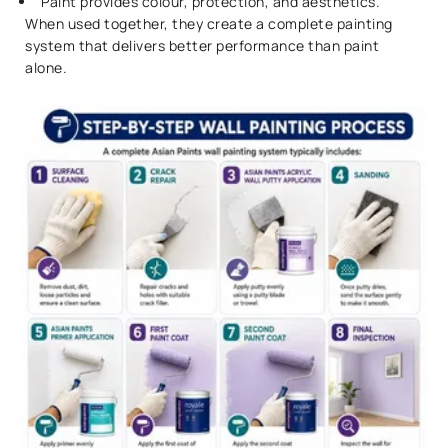
Paint provides colour, protection, and aesthetics.
When used together, they create a complete painting
system that delivers better performance than paint
alone.