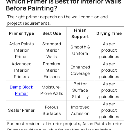
Which Primer is Best for Interior Walls
Before Painting?
The right primer depends on the wall condition and
project requirements.
Finish
Primer Type
Best Use
Drying Time
Support
Asian Paints
Standard
As per
Smooth &
Interior
Interior
product
Uniform
Primer
Walls
guidelines
Advanced
Premium
As per
Enhanced
Interior
Interior
product
Coverage
Primers
Finishes
guidelines
Better
As per
Damp Block
Moisture-
Surface
product
Primer
Prone Walls
Stability
guidelines
As per
Porous
Improved
Sealer Primer
product
Surfaces
Adhesion
guidelines
For most residential interior projects, Asian Paints Interior
Primer provides a reliable foundation before painting.