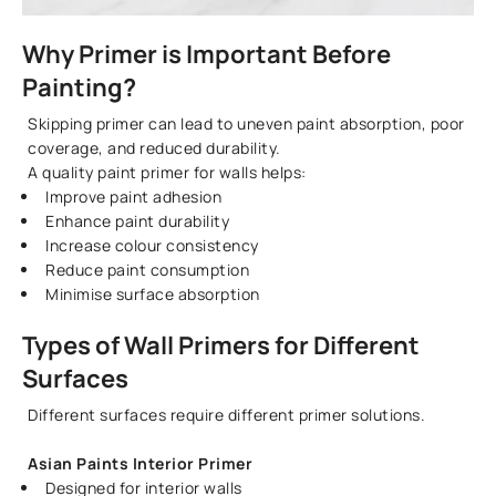
Why Primer is Important Before
Painting?
Skipping primer can lead to uneven paint absorption, poor
coverage, and reduced durability.
A quality paint primer for walls helps:
Improve paint adhesion
Enhance paint durability
Increase colour consistency
Reduce paint consumption
Minimise surface absorption
Types of Wall Primers for Different
Surfaces
Different surfaces require different primer solutions.
Asian Paints Interior Primer
Designed for interior walls