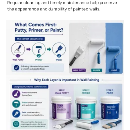
Regular cleaning and timely maintenance help preserve
the appearance and durability of painted walls.