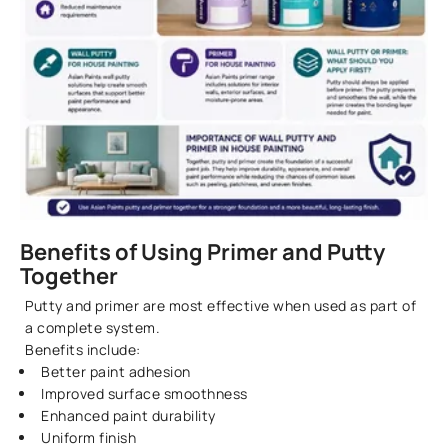
Benefits of Using Primer and Putty
Together
Putty and primer are most effective when used as part of
a complete system.
Benefits include:
Better paint adhesion
Improved surface smoothness
Enhanced paint durability
Uniform finish