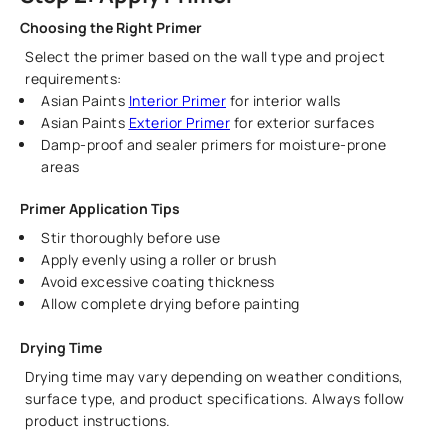
Choosing the Right Primer
Select the primer based on the wall type and project
requirements:
Asian Paints
Interior Primer
for interior walls
Asian Paints
Exterior Primer
for exterior surfaces
Damp-proof and sealer primers for moisture-prone
areas
Primer Application Tips
Stir thoroughly before use
Apply evenly using a roller or brush
Avoid excessive coating thickness
Allow complete drying before painting
Drying Time
Drying time may vary depending on weather conditions,
surface type, and product specifications. Always follow
product instructions.