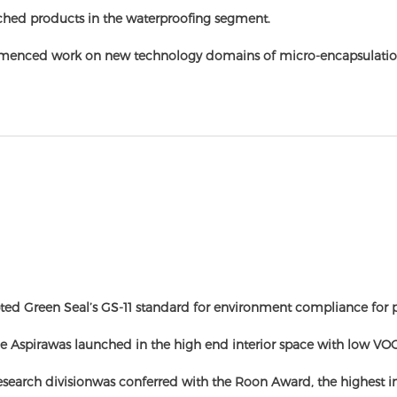
hed products in the waterproofing segment.
enced work on new technology domains of micro-encapsulatio
ed Green Seal’s GS-11 standard for environment compliance for p
e Aspirawas launched in the high end interior space with low VO
esearch divisionwas conferred with the Roon Award, the highest i