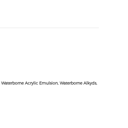
Waterborne Acrylic Emulsion, Waterborne Alkyds,