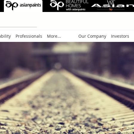
bility
Professionals
More...
Our Company
Investors