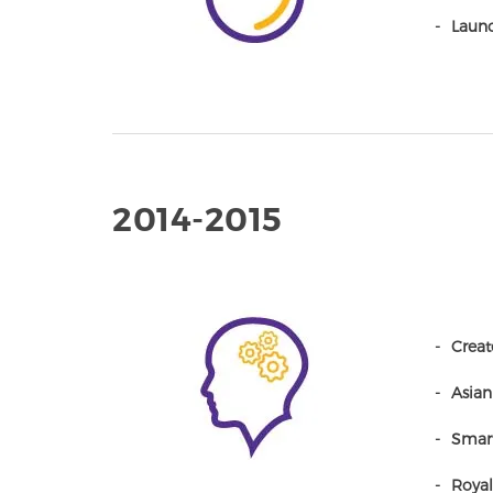
Launc
2014-2015
Creat
Asian
Smart
Royal