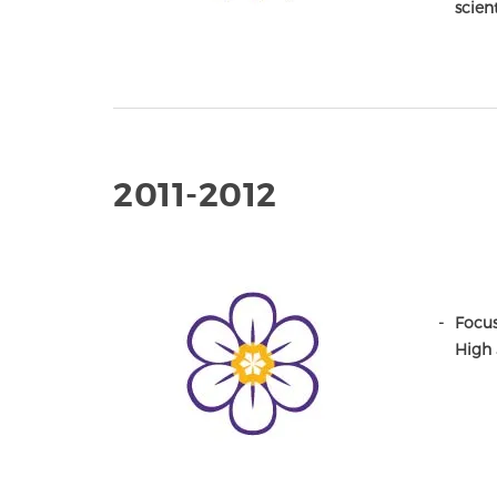
scien
2011-2012
Focus
High 