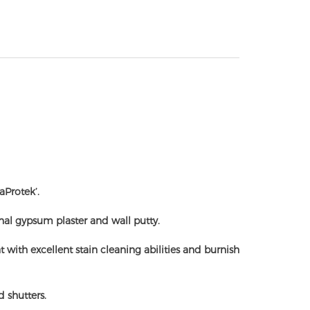
aProtek’.
onal gypsum plaster and wall putty.
ith excellent stain cleaning abilities and burnish
 shutters.