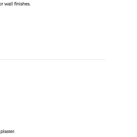
r wall finishes.
plaster.