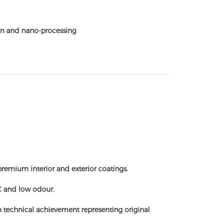
n and nano-processing
remium interior and exterior coatings.
C and low odour.
n technical achievement representing original