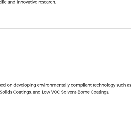
tific and innovative research.
ed on developing environmentally compliant technology such as 
Solids Coatings, and Low VOC Solvent-Borne Coatings.