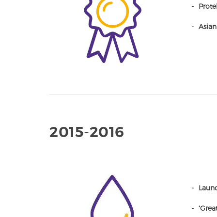
Protek
Asian
2015-2016
Launc
‘Grea