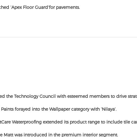
hed ‘Apex Floor Guard’for pavements.
ed the Technology Council with esteemed members to drive strat
 Paints forayed into the Wallpaper category with ‘Nilaya’.
Care Waterproofing extended its product range to include tile car
e Matt was introduced in the premium interior segment.