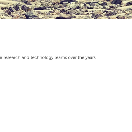
r research and technology teams over the years.