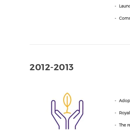
Launc
Comm
2012-2013
Adopt
Royal
The r