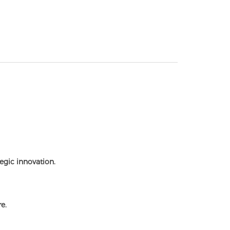
egic innovation.
e.