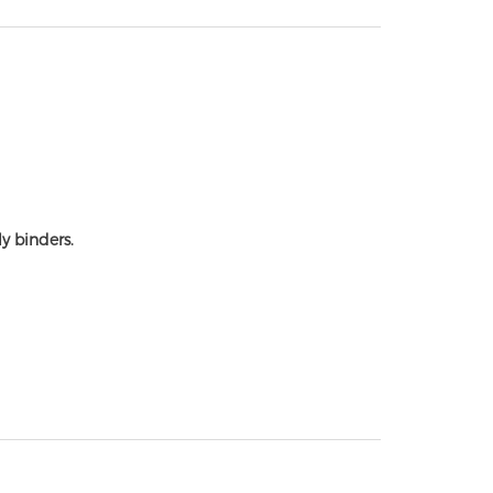
y binders.