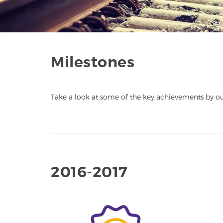
Milestones
Take a look at some of the key achievements by ou
2016-2017