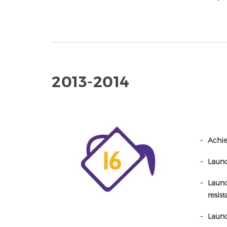
2013-2014
Achie
Launc
Launc
resist
Launc