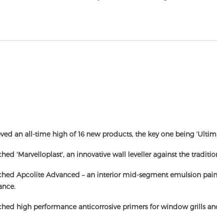
ved an all-time high of 16 new products, the key one being ‘Ultim
hed 'Marvelloplast', an innovative wall leveller against the traditi
hed Apcolite Advanced – an interior mid-segment emulsion paint w
ance.
hed high performance anticorrosive primers for window grills and