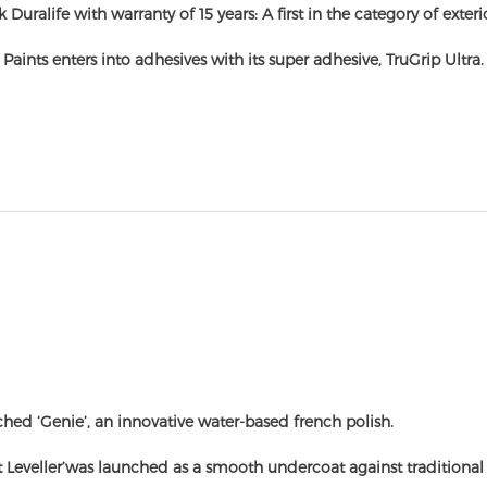
 Duralife with warranty of 15 years: A first in the category of exterio
 Paints enters into adhesives with its super adhesive, TruGrip Ultra.
hed ‘Genie’, an innovative water-based french polish.
t Leveller’was launched as a smooth undercoat against traditional 