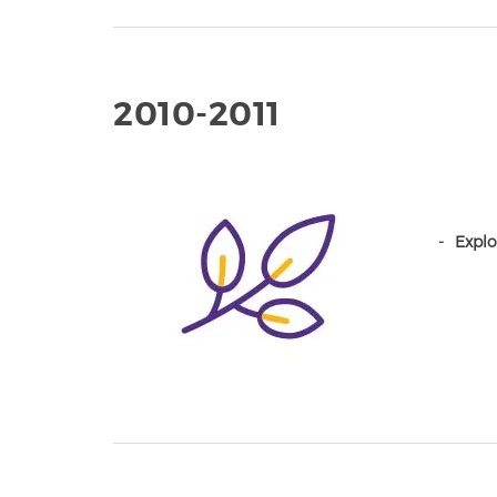
2010-2011
Explo