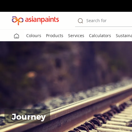
Search for
Colours
Products
Services
Calculators
Sustaina
Journey