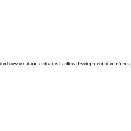
ited new emulsion platforms to allow development of eco-friendl