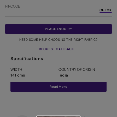
PINCODE
CHECK
PLACE ENQUIRY
NEED SOME HELP CHOOSING THE RIGHT FABRIC?
REQUEST CALLBACK
Specifications
WIDTH
COUNTRY OF ORIGIN
141 cms
India
Read More