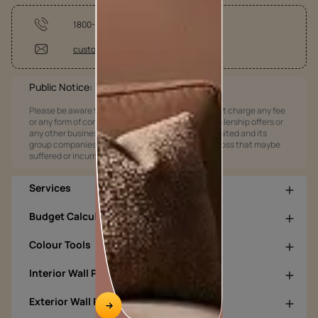
1800-209-5678
customercare@asianpaints.com
Public Notice:
Please be aware that Asian Paints Limited does not charge any fee
or any form of consideration for any job offers / dealership offers or
any other business opportunities. Asian Paints Limited and its
group companies shall not be responsible for any loss that maybe
suffered or incurred by anyone.
Services
Budget Calculators
Colour Tools
Interior Wall Products
Exterior Wall Products