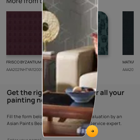
More from this collection
FRISCO BYZANTIUM
GEIDO CHAIRO
MATKA TE
AAA2021NHTYA112009
AAA2021IKGAI113415
AAA2017E
Get the right assistance for all your
painting needs
Fill the form below to book a free site evaluation by an
Asian Paints Beautiful Homes Painting Service expert.