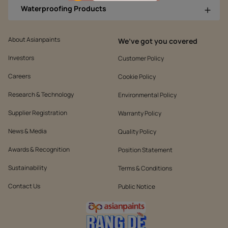
Waterproofing Products
About Asianpaints
We’ve got you covered
Investors
Customer Policy
Careers
Cookie Policy
Research & Technology
Environmental Policy
Supplier Registration
Warranty Policy
News & Media
Quality Policy
Awards & Recognition
Position Statement
Sustainability
Terms & Conditions
Contact Us
Public Notice