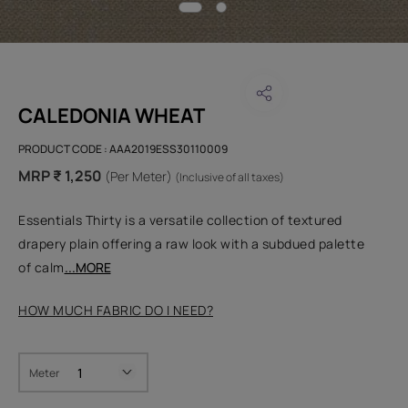
CALEDONIA WHEAT
PRODUCT CODE :
AAA2019ESS30110009
MRP ₹ 1,250
(Per Meter)
(Inclusive of all taxes)
Essentials Thirty is a versatile collection of textured
drapery plain offering a raw look with a subdued palette
of calm
...MORE
HOW MUCH FABRIC DO I NEED?
Meter