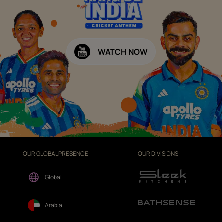
WATCH NOW
OUR GLOBAL PRESENCE
OUR DIVISIONS
Global
Arabia