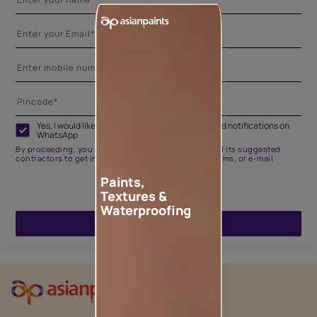
Yes, I would like to receive important updates and notifications on
WhatsApp
By proceeding, you are authorizing Asian Paints and its suggested
contractors to get in touch with you through calls, sms, or e-mail
Paints,
Textures &
Waterproofing
ENQUIRE NOW