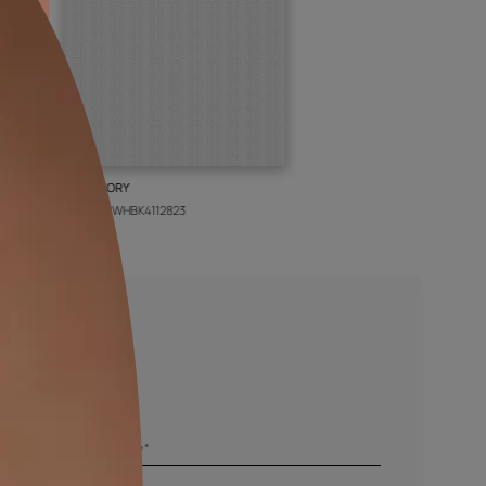
BOLT IVORY