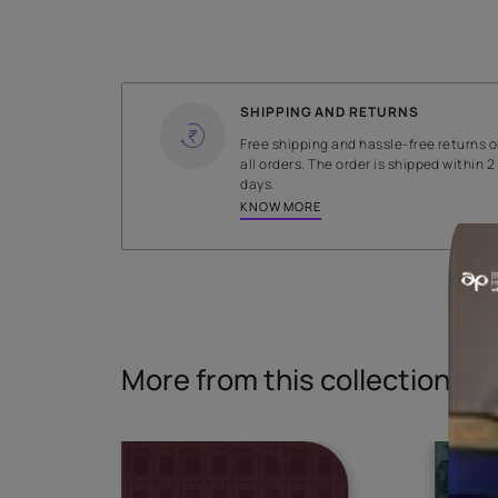
WIDTH
140 cms
Read More
SHIPPING AND RETURNS
Free shipping and hassle-fr
all orders. The order is ship
days.
KNOW MORE