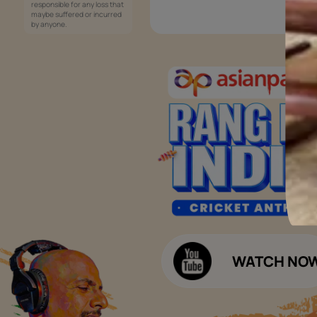
Services
Painting Services
Interior Solutions
1800-209-5678
Waterproofing Services
customercare
Sleek Kitchen
@asianpaints.com
Bathroom Design & Execution
Wood Solutions
Public Notice:
Please be aware that Asian
Budget Calculators
Paints Limited does not
charge any fee or any form
Paint Budget Calculator
of consideration for any job
offers / dealership offers or
Waterproofing Budget Calculat
any other business
opportunities. Asian Paints
Decor Budget Calculator
Limited and its group
companies shall not be
Kitchen Budget Calculator
responsible for any loss that
maybe suffered or incurred
by anyone.