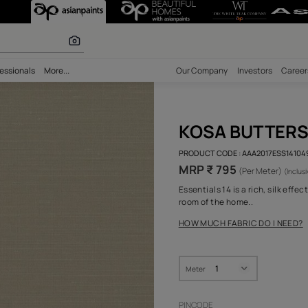
 inspiration
bility
Professionals
More...
Our Comp
KOS
PRODUCT 
MRP ₹
Essential
room of 
HOW MUC