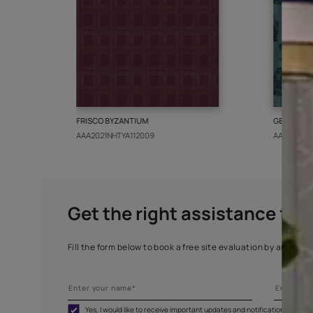
More from this collect
FRISCO BYZANTIUM