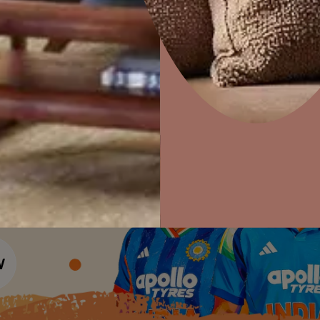
Colour Tools
Interior Wall P
Home Colour Guide
Interior Paints
Home Decor
P
Mera Wala Shade
Solutions
W
Interior Textures
Ideas & Products
Pr
Get Inspiration
Wallpapers
Wall Paint Finder
Visit Beautiful Homes
Vis
Wood Paint Finder
Shade Tool
Exterior Wall P
Vastu Colours
Colour with Asianpaints App
Exterior Paints
Exterior Textures
or