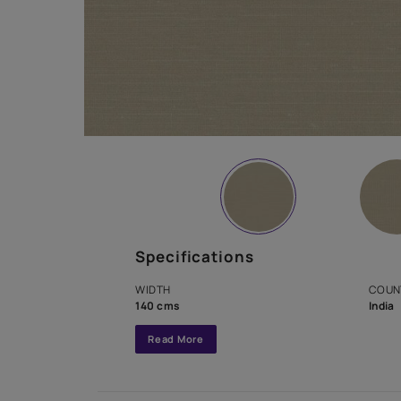
Specifications