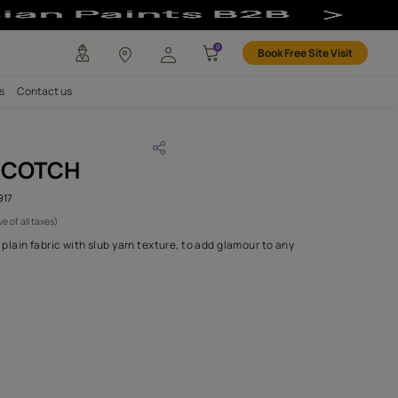
any
Investors
Careers
Contact us
A BUTTERSCOTCH
CODE :
AAA2017ESS14104917
 795
(Per Meter)
(Inclusive of all taxes)
s 14 is a rich, silk effect plain fabric with slub yarn texture, to ad
the home..
H FABRIC DO I NEED?