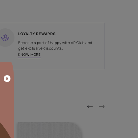
SHADE
Brown
LOYALTY REWARDS
on done by
Become a part of Happy with AP
tors.
get exclusive discounts.
KNOW MORE