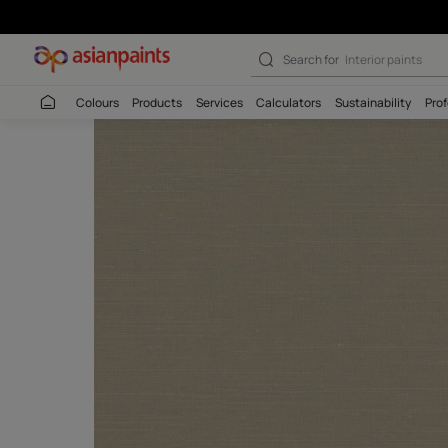
Search for
Colour
Colours
Products
Services
Calculators
Sustaina