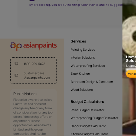
AAA2021NHTYA112009
Get the right assistanc
Fill the form below to book a free site evaluatio
Yes, I would like to receive important updates and noti
By proceeding, you are authorizing Asian Paints and its sug