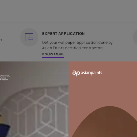
COUNTRY OF ORIGIN
DESIGN
India
Plain
EXPERT APPLICATION
ee returns on
Get your wallpaper applicati
ped within 2
Asian Paints certified contrac
KNOW MORE