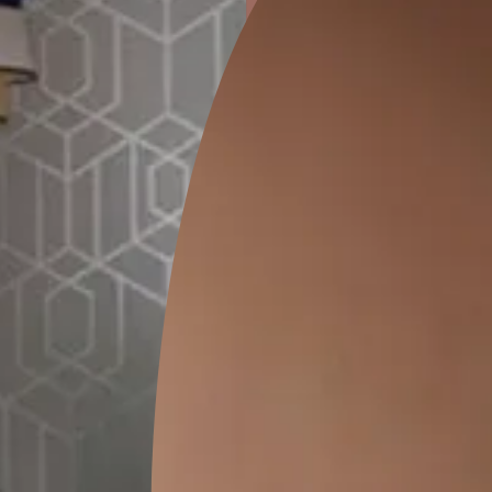
ion
GEIDO CHAIRO
MATKA TEAL