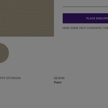
Meter
PINCODE
NEED SO