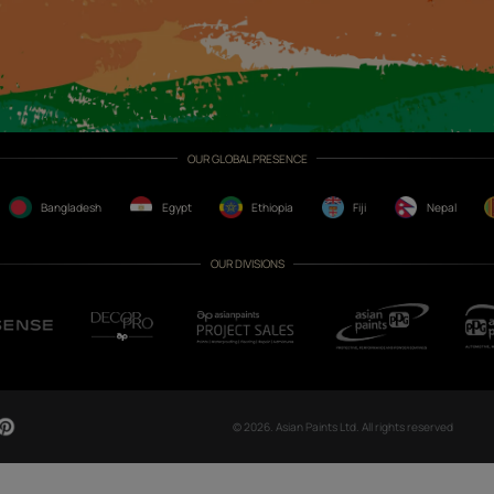
CH NOW