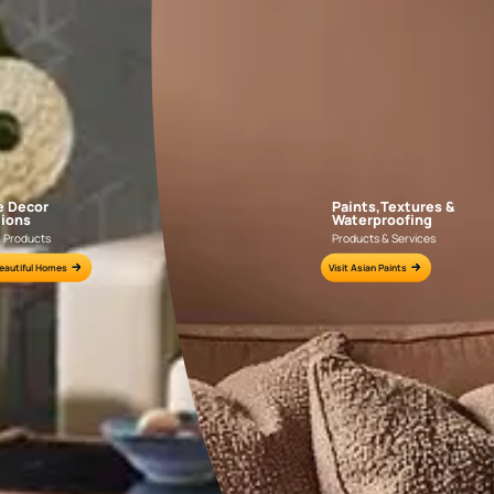
AAA2021IKGAI113415
AAA2017ESS1210
e for all your painting needs
n by an Asian Paints Beautiful Homes Painting Service expert.
fications on WhatsApp
gested contractors to get in touch with you through calls, sms, or e-mail